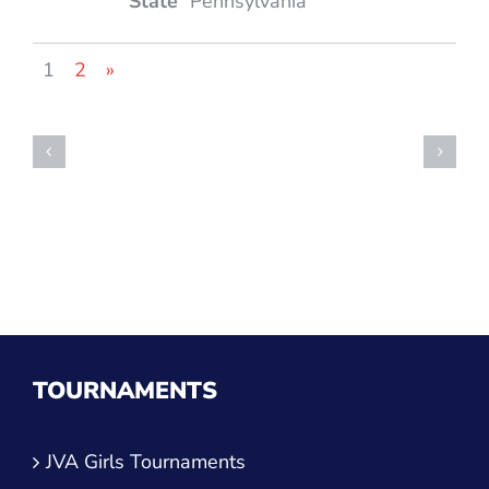
Pennsylvania
1
2
»
TOURNAMENTS
JVA Girls Tournaments