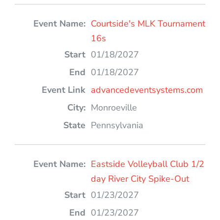
Courtside's MLK Tournament
16s
01/18/2027
01/18/2027
advancedeventsystems.com
Monroeville
Pennsylvania
Eastside Volleyball Club 1/2
day River City Spike-Out
01/23/2027
01/23/2027