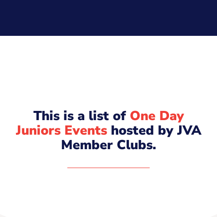
This is a list of
One Day
Juniors Events
hosted by JVA
Member Clubs.