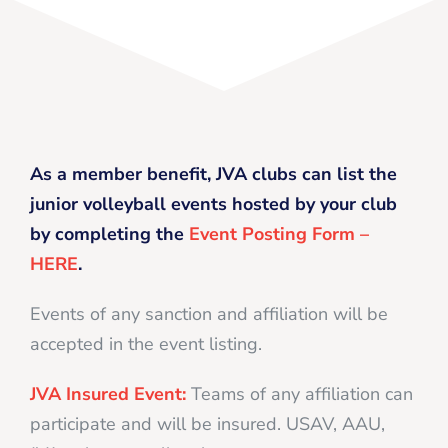
As a member benefit, JVA clubs can list the
junior volleyball events hosted by your club
by completing the
Event Posting Form –
HERE
.
Events of any sanction and affiliation will be
accepted in the event listing.
JVA Insured Event:
Teams of any affiliation can
participate and will be insured. USAV, AAU,