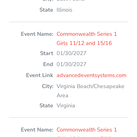
Illinois
Commonwealth Series 1
Girls 11/12 and 15/16
01/30/2027
01/30/2027
advancedeventsystems.com
Virginia Beach/Chesapeake
Area
Virginia
Commonwealth Series 1