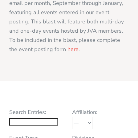
email per month, September through January,
featuring all events entered in our event
posting. This blast will feature both multi-day
and one-day events hosted by JVA members.
To be included in the blast, please complete
the event posting form
here
.
Search Entries:
Affiliation:
Event Type:
Divisions