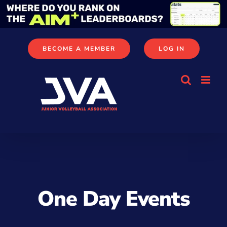
Skip
to
content
BECOME A MEMBER
LOG IN
One Day Events