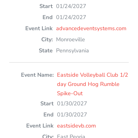
01/24/2027
01/24/2027
advancedeventsystems.com
Monroeville
Pennsylvania
Eastside Volleyball Club 1/2
day Ground Hog Rumble
Spike-Out
01/30/2027
01/30/2027
eastsidevb.com
East Peoria