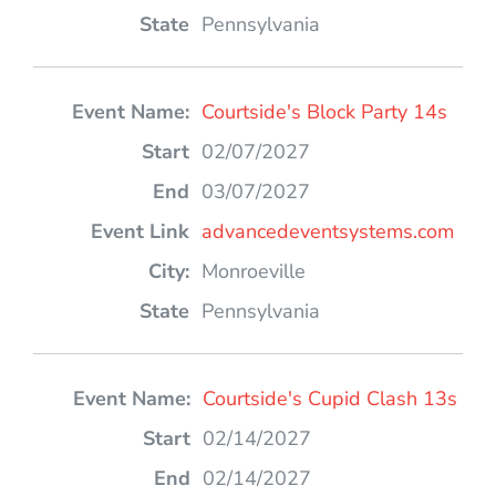
Pennsylvania
Courtside's Block Party 14s
02/07/2027
03/07/2027
advancedeventsystems.com
Monroeville
Pennsylvania
Courtside's Cupid Clash 13s
02/14/2027
02/14/2027