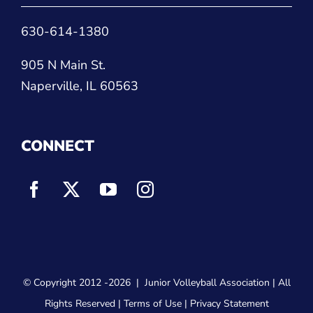
630-614-1380
905 N Main St.
Naperville, IL 60563
CONNECT
© Copyright 2012
-2026 |
Junior Volleyball Association
| All
Rights Reserved |
Terms of Use
|
Privacy Statement