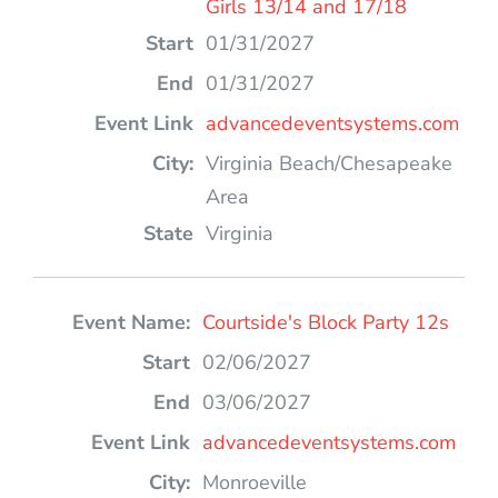
Girls 13/14 and 17/18
01/31/2027
01/31/2027
advancedeventsystems.com
Virginia Beach/Chesapeake
Area
Virginia
Courtside's Block Party 12s
02/06/2027
03/06/2027
advancedeventsystems.com
Monroeville