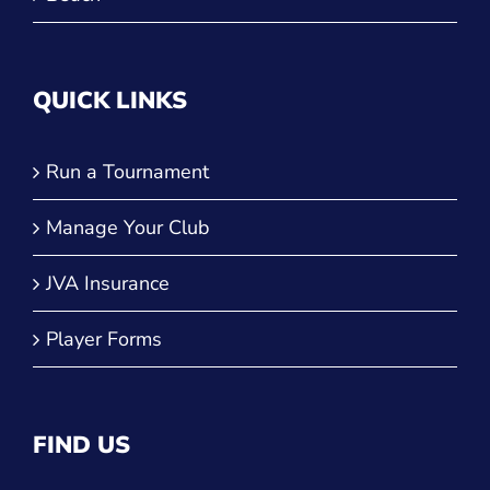
QUICK LINKS
Run a Tournament
Manage Your Club
JVA Insurance
Player Forms
FIND US