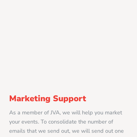
Marketing Support
As a member of JVA, we will help you market
your events. To consolidate the number of
emails that we send out, we will send out one