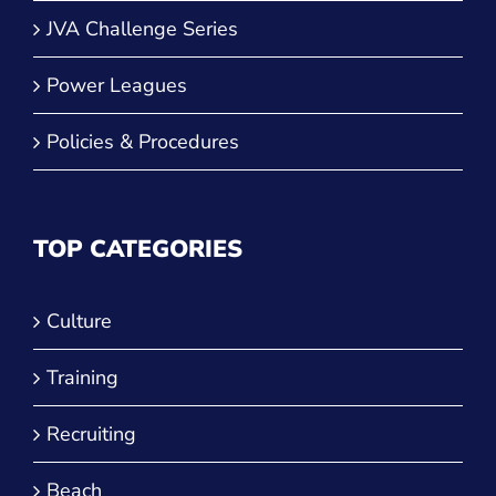
JVA Challenge Series
Power Leagues
Policies & Procedures
TOP CATEGORIES
Culture
Training
Recruiting
Beach