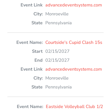
advancedeventsystems.com
Monroeville
Pennsylvania
Courtside's Cupid Clash 15s
02/15/2027
02/15/2027
advancedeventsystems.com
Monroeville
Pennsylvania
Eastside Volleyball Club 1/2