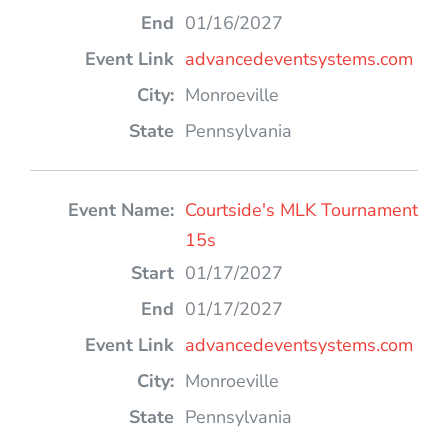
01/16/2027
advancedeventsystems.com
Monroeville
Pennsylvania
Courtside's MLK Tournament
15s
01/17/2027
01/17/2027
advancedeventsystems.com
Monroeville
Pennsylvania