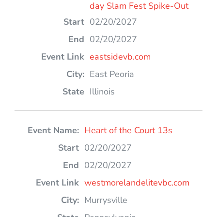
day Slam Fest Spike-Out
02/20/2027
02/20/2027
eastsidevb.com
East Peoria
Illinois
Heart of the Court 13s
02/20/2027
02/20/2027
westmorelandelitevbc.com
Murrysville