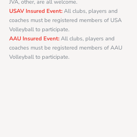
JVA, other, are all welcome.
USAV Insured Event:
All clubs, players and
coaches must be registered members of USA
Volleyball to participate.
AAU Insured Event:
All clubs, players and
coaches must be registered members of AAU
Volleyball to participate.