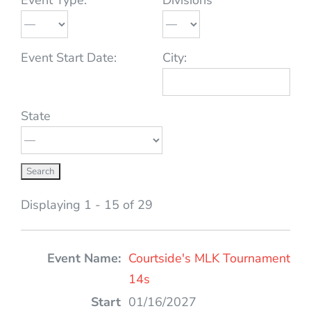
Event Start Date:
City:
State
Displaying 1 - 15 of 29
Entries
Courtside's MLK Tournament
14s
01/16/2027