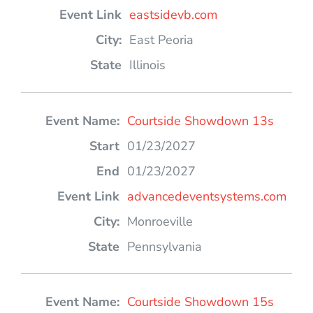
eastsidevb.com
East Peoria
Illinois
Courtside Showdown 13s
01/23/2027
01/23/2027
advancedeventsystems.com
Monroeville
Pennsylvania
Courtside Showdown 15s