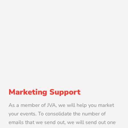
Marketing Support
As a member of JVA, we will help you market
your events. To consolidate the number of
emails that we send out, we will send out one