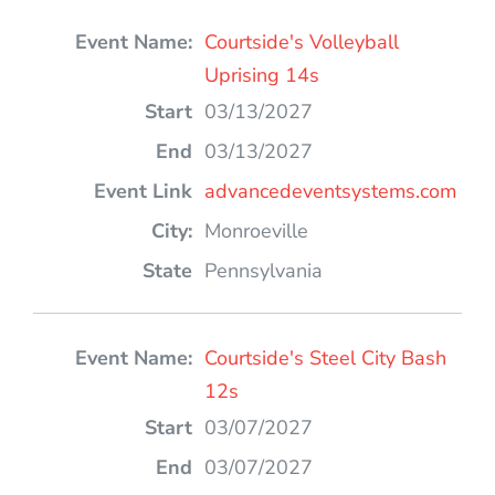
Courtside's Volleyball
Uprising 14s
03/13/2027
03/13/2027
advancedeventsystems.com
Monroeville
Pennsylvania
Courtside's Steel City Bash
12s
03/07/2027
03/07/2027