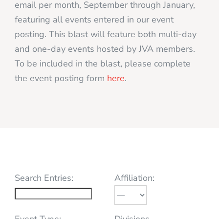
email per month, September through January,
featuring all events entered in our event
posting. This blast will feature both multi-day
and one-day events hosted by JVA members.
To be included in the blast, please complete
the event posting form
here
.
Search Entries:
Affiliation:
Event Type:
Divisions