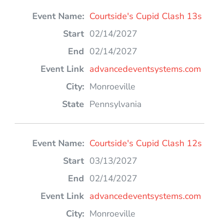
Courtside's Cupid Clash 13s
02/14/2027
02/14/2027
advancedeventsystems.com
Monroeville
Pennsylvania
Courtside's Cupid Clash 12s
03/13/2027
02/14/2027
advancedeventsystems.com
Monroeville