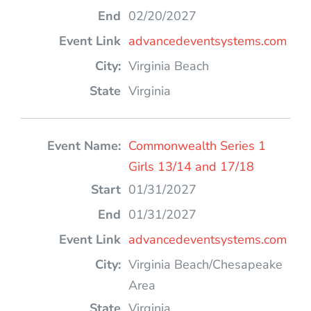
02/20/2027
advancedeventsystems.com
Virginia Beach
Virginia
Commonwealth Series 1
Girls 13/14 and 17/18
01/31/2027
01/31/2027
advancedeventsystems.com
Virginia Beach/Chesapeake
Area
Virginia