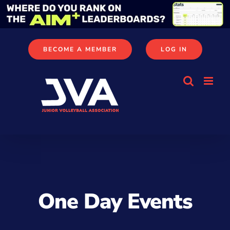
Skip
to
content
BECOME A MEMBER
LOG IN
One Day Events