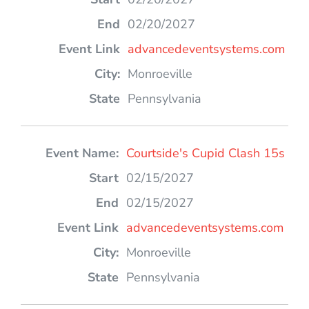
02/20/2027
advancedeventsystems.com
Monroeville
Pennsylvania
Courtside's Cupid Clash 15s
02/15/2027
02/15/2027
advancedeventsystems.com
Monroeville
Pennsylvania