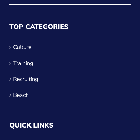
Culture
Training
Recruiting
Beach
QUICK LINKS
Run a Tournament
Manage Your Club
JVA Insurance