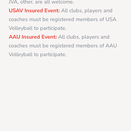
JVA, other, are all welcome.
USAV Insured Event:
All clubs, players and
coaches must be registered members of USA
Volleyball to participate.
AAU Insured Event:
All clubs, players and
coaches must be registered members of AAU
Volleyball to participate.