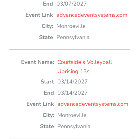
03/07/2027
advancedeventsystems.com
Monroeville
Pennsylvania
Courtside's Volleyball
Uprising 13s
03/14/2027
03/14/2027
advancedeventsystems.com
Monroeville
Pennsylvania