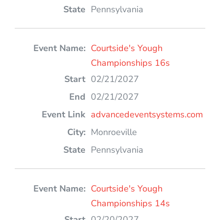
Pennsylvania
Courtside's Yough
Championships 16s
02/21/2027
02/21/2027
advancedeventsystems.com
Monroeville
Pennsylvania
Courtside's Yough
Championships 14s
02/20/2027