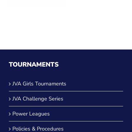
TOURNAMENTS
JVA Girls Tournaments
JVA Challenge Series
Power Leagues
Policies & Procedures
TOP CATEGORIES