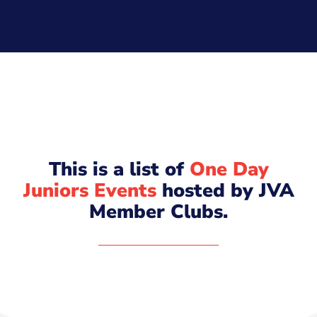
This is a list of
One Day
Juniors Events
hosted by JVA
Member Clubs.