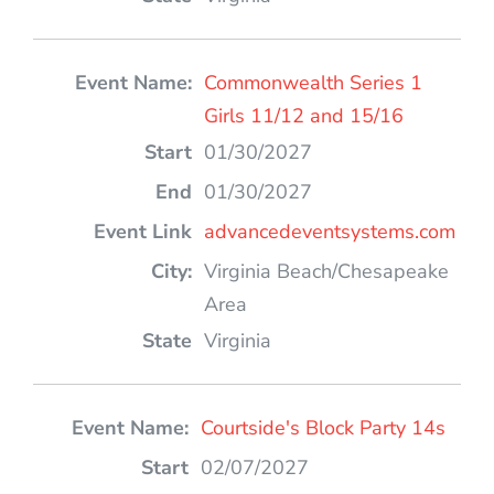
Commonwealth Series 1
Girls 11/12 and 15/16
01/30/2027
01/30/2027
advancedeventsystems.com
Virginia Beach/Chesapeake
Area
Virginia
Courtside's Block Party 14s
02/07/2027