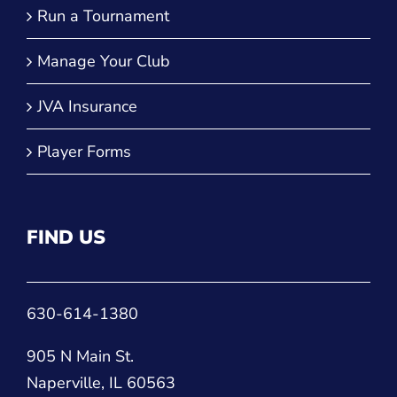
Player Forms
FIND US
630-614-1380
905 N Main St.
Naperville, IL 60563
CONNECT