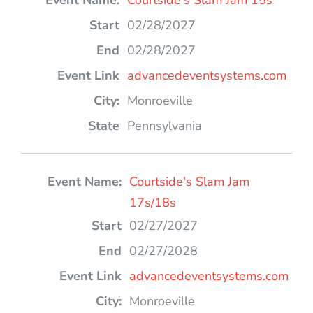
Courtside's Slam Jam 15s
02/28/2027
02/28/2027
advancedeventsystems.com
Monroeville
Pennsylvania
Courtside's Slam Jam
17s/18s
02/27/2027
02/27/2028
advancedeventsystems.com
Monroeville