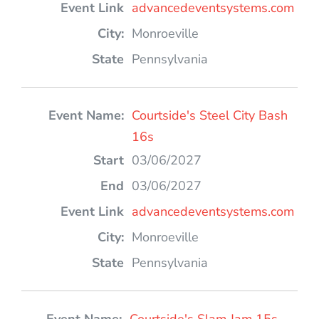
advancedeventsystems.com
Monroeville
Pennsylvania
Courtside's Steel City Bash
16s
03/06/2027
03/06/2027
advancedeventsystems.com
Monroeville
Pennsylvania