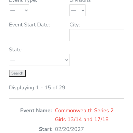
Event Start Date:
City:
State
Displaying 1 - 15 of 29
Entries
Commonwealth Series 2
Girls 13/14 and 17/18
02/20/2027