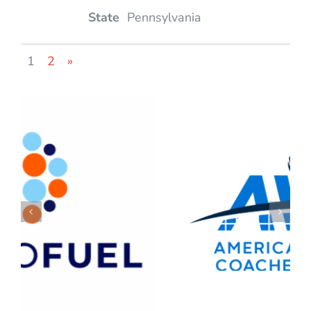
Pennsylvania
1
2
»