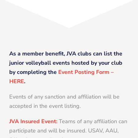
As a member benefit, JVA clubs can list the
junior volleyball events hosted by your club
by completing the
Event Posting Form –
HERE
.
Events of any sanction and affiliation will be
accepted in the event listing.
JVA Insured Event:
Teams of any affiliation can
participate and will be insured. USAV, AAU,