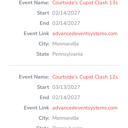
Courtside's Cupid Clash 13s
02/14/2027
02/14/2027
advancedeventsystems.com
Monroeville
Pennsylvania
Courtside's Cupid Clash 12s
03/13/2027
02/14/2027
advancedeventsystems.com
Monroeville