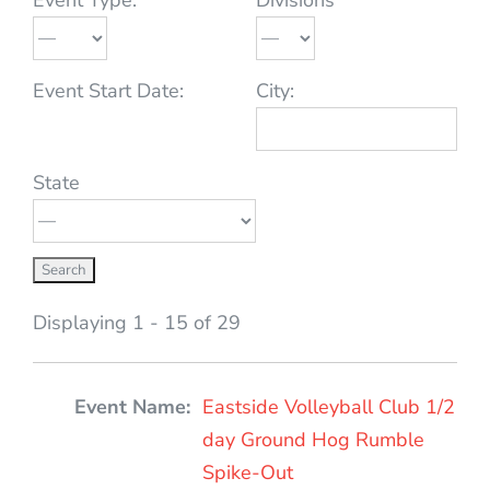
Event Start Date:
City:
State
Displaying 1 - 15 of 29
Entries
Eastside Volleyball Club 1/2
day Ground Hog Rumble
Spike-Out