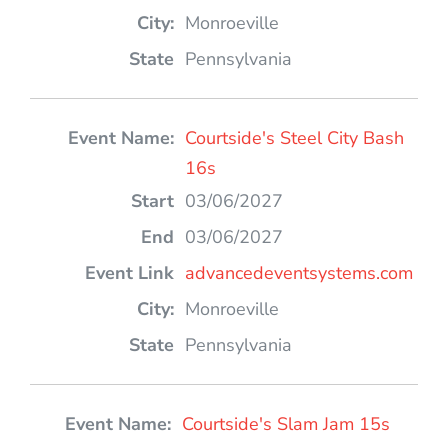
Monroeville
Pennsylvania
Courtside's Steel City Bash
16s
03/06/2027
03/06/2027
advancedeventsystems.com
Monroeville
Pennsylvania
Courtside's Slam Jam 15s