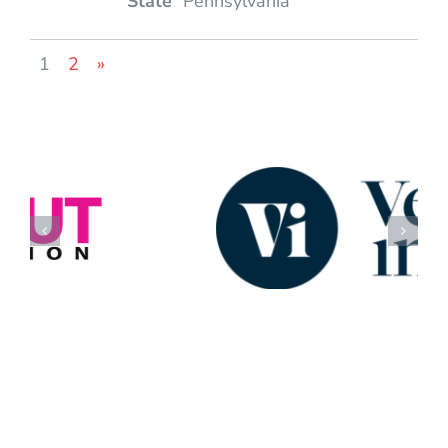
Pennsylvania
1
2
»