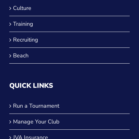
Recruiting
Beach
QUICK LINKS
Run a Tournament
Manage Your Club
JVA Insurance
Player Forms