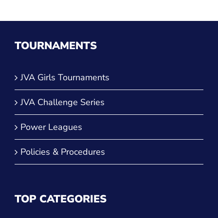
TOURNAMENTS
JVA Girls Tournaments
JVA Challenge Series
Power Leagues
Policies & Procedures
TOP CATEGORIES
Culture
Training