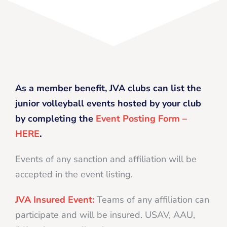
As a member benefit, JVA clubs can list the
junior volleyball events hosted by your club
by completing the
Event Posting Form –
HERE
.
Events of any sanction and affiliation will be
accepted in the event listing.
JVA Insured Event:
Teams of any affiliation can
participate and will be insured. USAV, AAU,