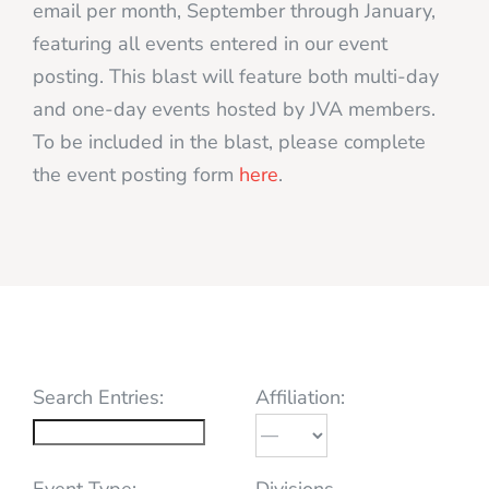
email per month, September through January,
featuring all events entered in our event
posting. This blast will feature both multi-day
and one-day events hosted by JVA members.
To be included in the blast, please complete
the event posting form
here
.
Search Entries:
Affiliation:
Event Type:
Divisions