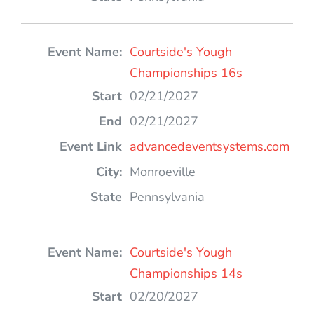
Courtside's Yough
Championships 16s
02/21/2027
02/21/2027
advancedeventsystems.com
Monroeville
Pennsylvania
Courtside's Yough
Championships 14s
02/20/2027