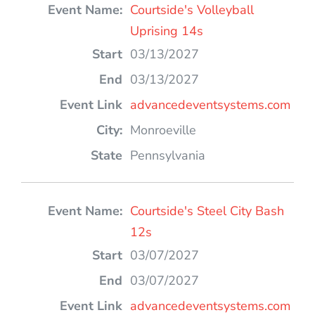
Courtside's Volleyball
Uprising 14s
03/13/2027
03/13/2027
advancedeventsystems.com
Monroeville
Pennsylvania
Courtside's Steel City Bash
12s
03/07/2027
03/07/2027
advancedeventsystems.com