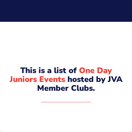
This is a list of
One Day
Juniors Events
hosted by JVA
Member Clubs.