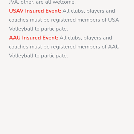
JVA, other, are all welcome.
USAV Insured Event:
All clubs, players and
coaches must be registered members of USA
Volleyball to participate.
AAU Insured Event:
All clubs, players and
coaches must be registered members of AAU
Volleyball to participate.