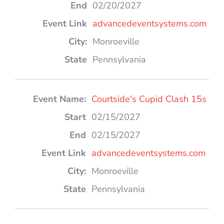
02/20/2027
advancedeventsystems.com
Monroeville
Pennsylvania
Courtside's Cupid Clash 15s
02/15/2027
02/15/2027
advancedeventsystems.com
Monroeville
Pennsylvania