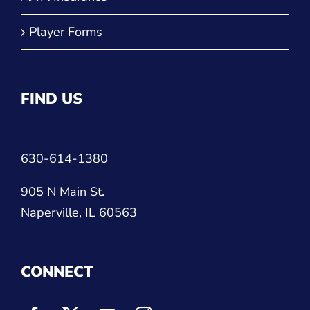
FIND US
630-614-1380
905 N Main St.
Naperville, IL 60563
CONNECT