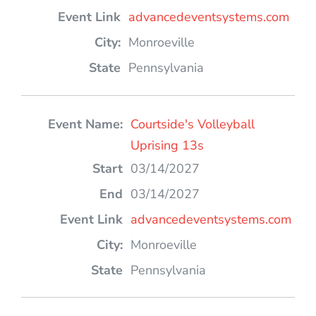
advancedeventsystems.com
Monroeville
Pennsylvania
Courtside's Volleyball
Uprising 13s
03/14/2027
03/14/2027
advancedeventsystems.com
Monroeville
Pennsylvania