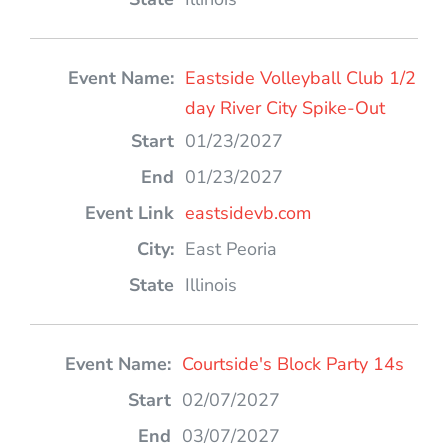
Eastside Volleyball Club 1/2
day River City Spike-Out
01/23/2027
01/23/2027
eastsidevb.com
East Peoria
Illinois
Courtside's Block Party 14s
02/07/2027
03/07/2027