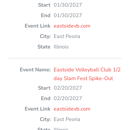
01/30/2027
01/30/2027
eastsidevb.com
East Peoria
Illinois
Eastside Volleyball Club 1/2
day Slam Fest Spike-Out
02/20/2027
02/20/2027
eastsidevb.com
East Peoria
Illinois