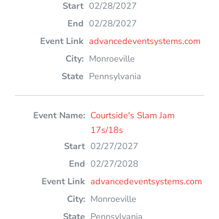
02/28/2027
02/28/2027
advancedeventsystems.com
Monroeville
Pennsylvania
Courtside's Slam Jam
17s/18s
02/27/2027
02/27/2028
advancedeventsystems.com
Monroeville
Pennsylvania