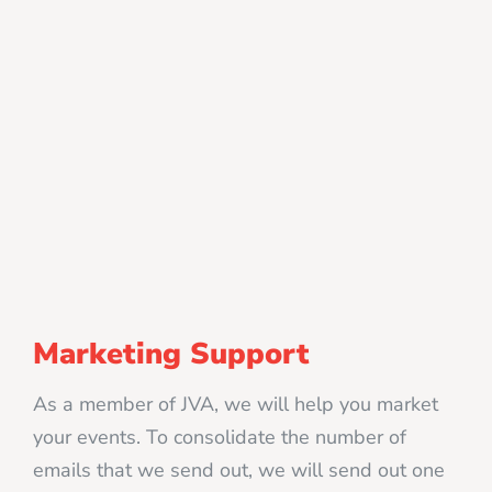
Marketing Support
As a member of JVA, we will help you market
your events. To consolidate the number of
emails that we send out, we will send out one