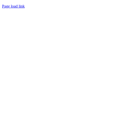
WEBSITE DESIGN
BY
FLIPELEVEN
Page load link