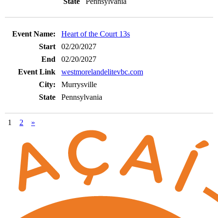
Pennsylvania
Heart of the Court 13s
02/20/2027
02/20/2027
westmorelandelitevbc.com
Murrysville
Pennsylvania
1
2
»