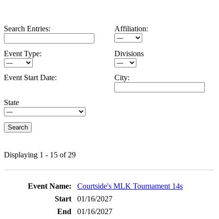
Search Entries:
Affiliation:
Event Type:
Divisions
Event Start Date:
City:
State
Displaying 1 - 15 of 29
Entries
Courtside's MLK Tournament 14s
01/16/2027
01/16/2027