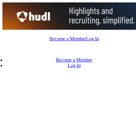
Skip
to
content
Become a Member
Log In
Become a Member
Log In