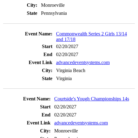
Monroeville
Pennsylvania
Commonwealth Series 2 Girls 13/14
and 17/18
02/20/2027
02/20/2027
advancedeventsystems.com
Virginia Beach
Virginia
Courtside's Yough Championships 14s
02/20/2027
02/20/2027
advancedeventsystems.com
Monroeville