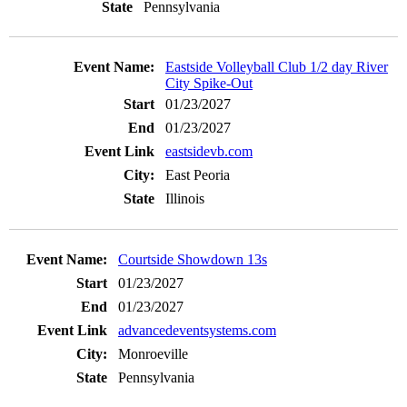
Pennsylvania
Eastside Volleyball Club 1/2 day River
City Spike-Out
01/23/2027
01/23/2027
eastsidevb.com
East Peoria
Illinois
Courtside Showdown 13s
01/23/2027
01/23/2027
advancedeventsystems.com
Monroeville
Pennsylvania