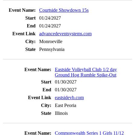
Courtside Showdown 15s
01/24/2027
01/24/2027
advancedeventsystems.com
Monroeville
Pennsylvania
Eastside Volleyball Club 1/2 day
Ground Hog Rumble Spike-Out
01/30/2027
01/30/2027
eastsidevb.com
East Peoria
Illinois
Commonwealth Series 1 Girls 11/12