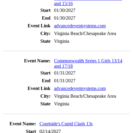
and 15/16
01/30/2027
01/30/2027
advancedeventsystems.com
Virginia Beach/Chesapeake Area
Virginia
Commonwealth Series 1 Girls 13/14
and 17/18
01/31/2027
01/31/2027
advancedeventsystems.com
Virginia Beach/Chesapeake Area
Virginia
Courtside's Cupid Clash 13s
02/14/2027