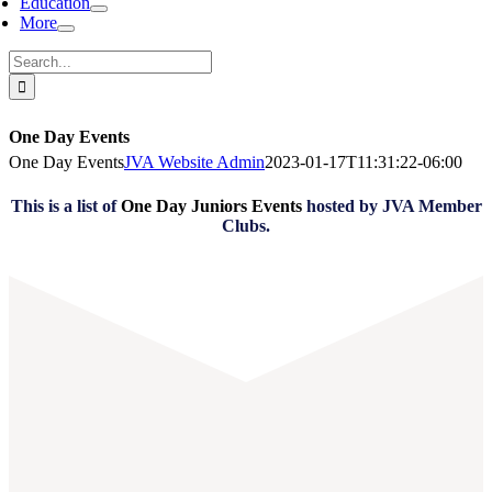
Education
More
Search
for:
One Day Events
One Day Events
JVA Website Admin
2023-01-17T11:31:22-06:00
This is a list of
One Day Juniors Events
hosted by JVA Member
Clubs.