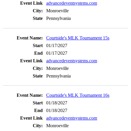
advancedeventsystems.com
Monroeville
Pennsylvania
Courtside's MLK Tournament 15s
01/17/2027
01/17/2027
advancedeventsystems.com
Monroeville
Pennsylvania
Courtside's MLK Tournament 16s
01/18/2027
01/18/2027
advancedeventsystems.com
Monroeville