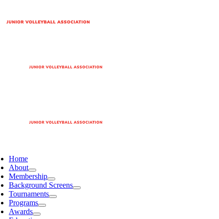
Home
About
Membership
Background Screens
Tournaments
Programs
Awards