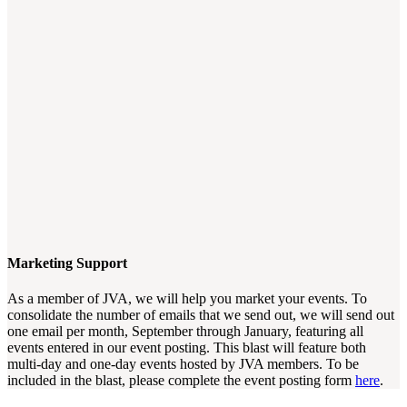
Marketing Support
As a member of JVA, we will help you market your events. To
consolidate the number of emails that we send out, we will send out
one email per month, September through January, featuring all
events entered in our event posting. This blast will feature both
multi-day and one-day events hosted by JVA members. To be
included in the blast, please complete the event posting form
here
.