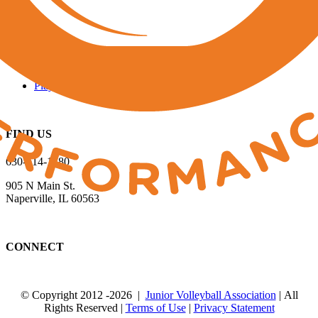
QUICK LINKS
Run a Tournament
Manage Your Club
JVA Insurance
Player Forms
FIND US
630-614-1380
905 N Main St.
Naperville, IL 60563
CONNECT
© Copyright 2012
-2026 |
Junior Volleyball Association
| All
Rights Reserved |
Terms of Use
|
Privacy Statement