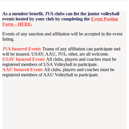
As a member benefit, JVA clubs can list the junior volleyball
events hosted by your club by completing the
Event Posting
Form – HERE
.
Events of any sanction and affiliation will be accepted in the event
listing.
JVA Insured Event:
Teams of any affiliation can participate and
will be insured. USAV, AAU, JVA, other, are all welcome.
USAV Insured Event:
All clubs, players and coaches must be
registered members of USA Volleyball to participate.
AAU Insured Event:
All clubs, players and coaches must be
registered members of AAU Volleyball to participate.