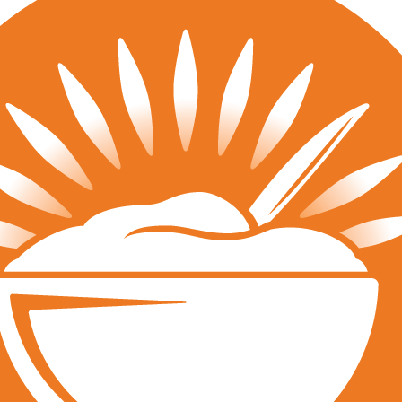
Tournaments
JVA Girls Tournaments
JVA Challenge Series
Power Leagues
Policies & Procedures
Top Categories
Culture
Training
Recruiting
Beach