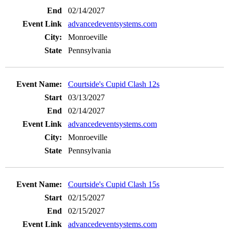
02/14/2027
advancedeventsystems.com
Monroeville
Pennsylvania
Courtside's Cupid Clash 12s
03/13/2027
02/14/2027
advancedeventsystems.com
Monroeville
Pennsylvania
Courtside's Cupid Clash 15s
02/15/2027
02/15/2027
advancedeventsystems.com