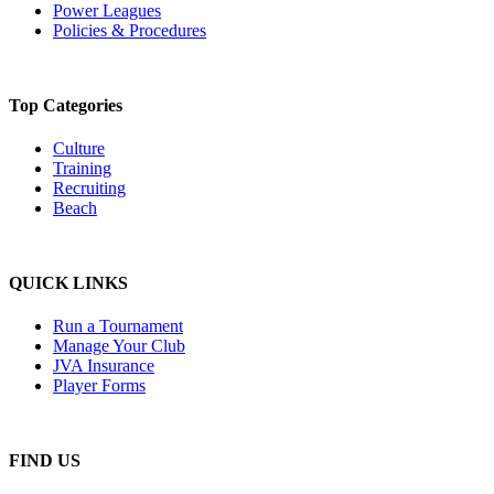
Power Leagues
Policies & Procedures
Top Categories
Culture
Training
Recruiting
Beach
QUICK LINKS
Run a Tournament
Manage Your Club
JVA Insurance
Player Forms
FIND US