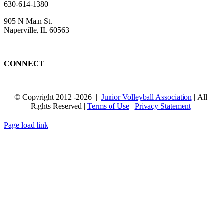
630-614-1380
905 N Main St.
Naperville, IL 60563
CONNECT
© Copyright 2012
-2026 |
Junior Volleyball Association
| All
Rights Reserved |
Terms of Use
|
Privacy Statement
WEBSITE DESIGN
BY
FLIPELEVEN
Page load link