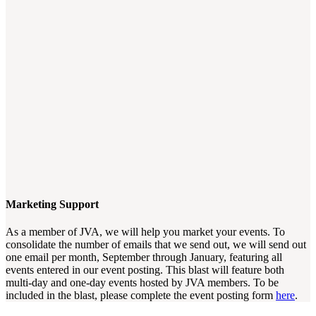
Marketing Support
As a member of JVA, we will help you market your events. To
consolidate the number of emails that we send out, we will send out
one email per month, September through January, featuring all
events entered in our event posting. This blast will feature both
multi-day and one-day events hosted by JVA members. To be
included in the blast, please complete the event posting form
here
.