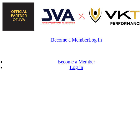
Skip
to
content
Become a Member
Log In
Become a Member
Log In