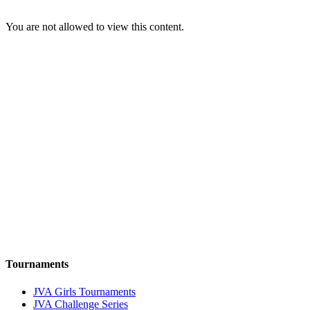
You are not allowed to view this content.
Tournaments
JVA Girls Tournaments
JVA Challenge Series