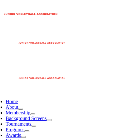
Home
About
Membership
Background Screens
Tournaments
Programs
Awards