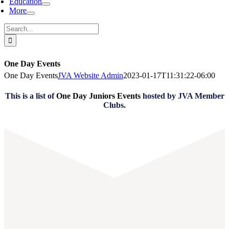
Education
More
Search
for:
One Day Events
One Day Events
JVA Website Admin
2023-01-17T11:31:22-06:00
This is a list of
One Day Juniors Events
hosted by JVA Member
Clubs.