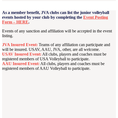
As a member benefit, JVA clubs can list the junior volleyball
events hosted by your club by completing the
Event Posting
Form – HERE
.
Events of any sanction and affiliation will be accepted in the event
listing.
JVA Insured Event:
Teams of any affiliation can participate and
will be insured. USAV, AAU, JVA, other, are all welcome.
USAV Insured Event:
All clubs, players and coaches must be
registered members of USA Volleyball to participate.
AAU Insured Event:
All clubs, players and coaches must be
registered members of AAU Volleyball to participate.