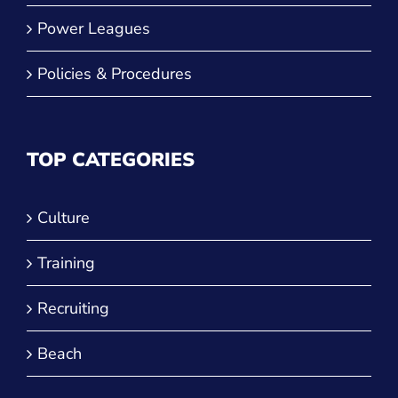
Power Leagues
Policies & Procedures
TOP CATEGORIES
Culture
Training
Recruiting
Beach