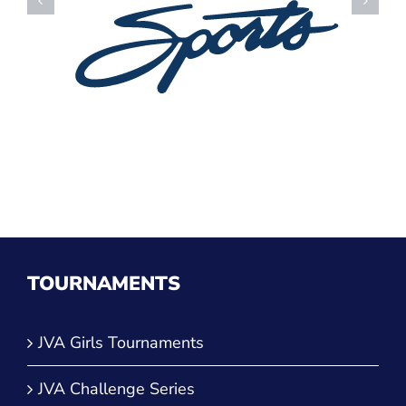
TOURNAMENTS
JVA Girls Tournaments
JVA Challenge Series