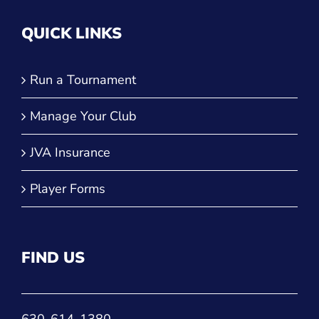
QUICK LINKS
Run a Tournament
Manage Your Club
JVA Insurance
Player Forms
FIND US
630-614-1380