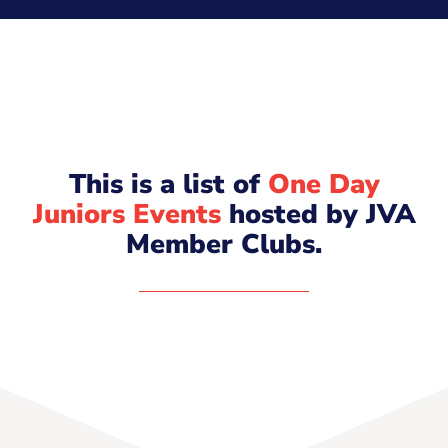
This is a list of
One Day
Juniors Events
hosted by JVA
Member Clubs.