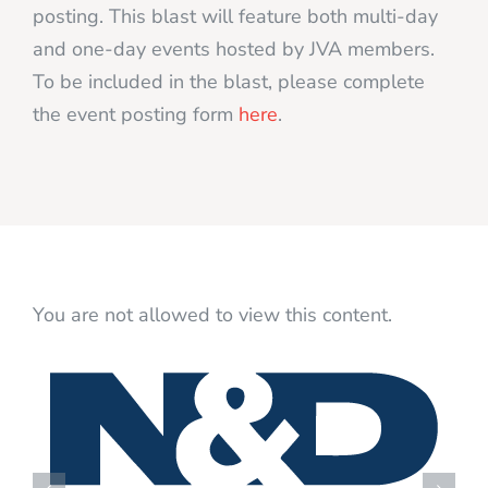
posting. This blast will feature both multi-day
and one-day events hosted by JVA members.
To be included in the blast, please complete
the event posting form
here
.
You are not allowed to view this content.