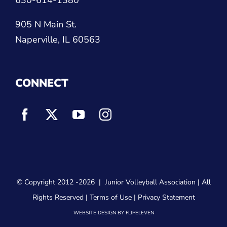
905 N Main St.
Naperville, IL 60563
CONNECT
© Copyright 2012
-2026 |
Junior Volleyball Association
| All
Rights Reserved |
Terms of Use
|
Privacy Statement
WEBSITE DESIGN
BY
FLIPELEVEN