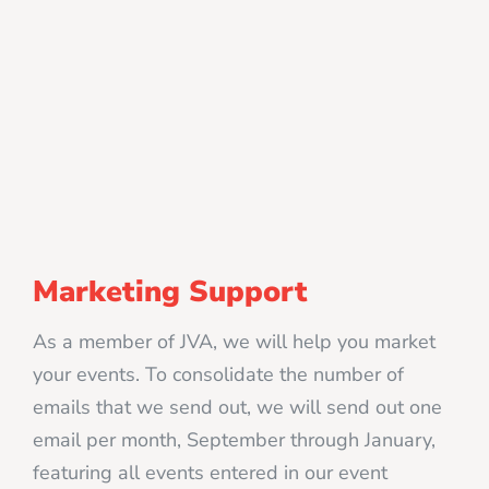
Marketing Support
As a member of JVA, we will help you market
your events. To consolidate the number of
emails that we send out, we will send out one
email per month, September through January,
featuring all events entered in our event