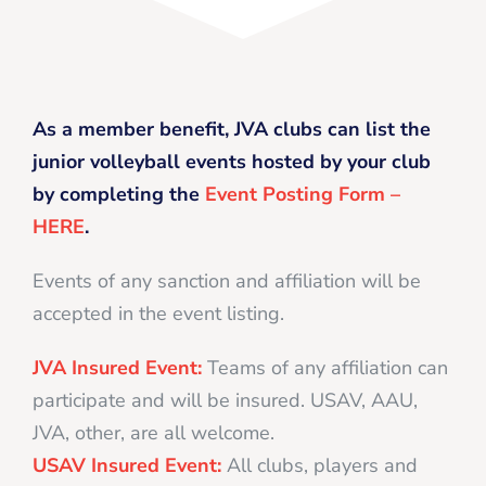
As a member benefit, JVA clubs can list the
junior volleyball events hosted by your club
by completing the
Event Posting Form –
HERE
.
Events of any sanction and affiliation will be
accepted in the event listing.
JVA Insured Event:
Teams of any affiliation can
participate and will be insured. USAV, AAU,
JVA, other, are all welcome.
USAV Insured Event:
All clubs, players and