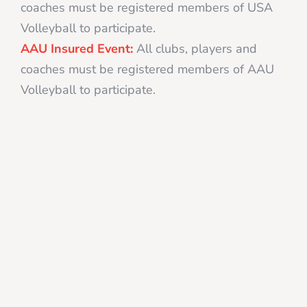
coaches must be registered members of USA
Volleyball to participate.
AAU Insured Event:
All clubs, players and
coaches must be registered members of AAU
Volleyball to participate.