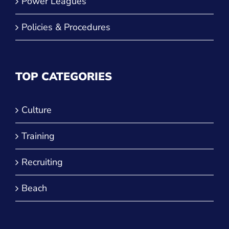
Power Leagues
Policies & Procedures
TOP CATEGORIES
Culture
Training
Recruiting
Beach