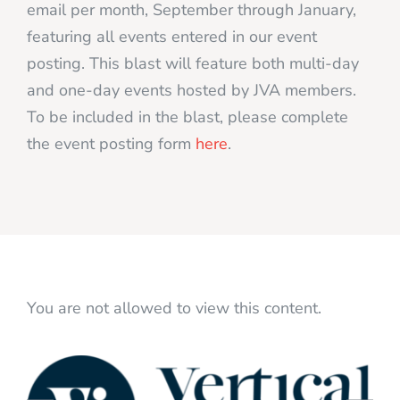
email per month, September through January,
featuring all events entered in our event
posting. This blast will feature both multi-day
and one-day events hosted by JVA members.
To be included in the blast, please complete
the event posting form
here
.
You are not allowed to view this content.