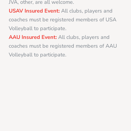
JVA, other, are all welcome.
USAV Insured Event:
All clubs, players and
coaches must be registered members of USA
Volleyball to participate.
AAU Insured Event:
All clubs, players and
coaches must be registered members of AAU
Volleyball to participate.