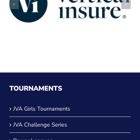
TOURNAMENTS
JVA Girls Tournaments
JVA Challenge Series