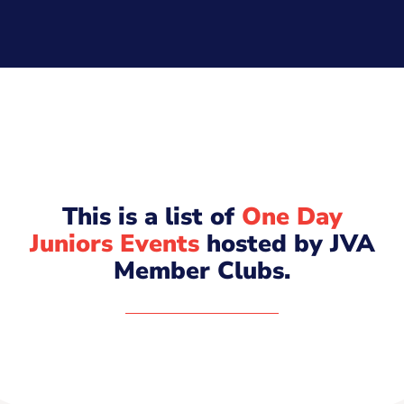
This is a list of
One Day
Juniors Events
hosted by JVA
Member Clubs.