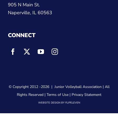
905 N Main St.
Naperville, IL 60563
CONNECT
© Copyright 2012
-2026 |
Junior Volleyball Association
| All
Rights Reserved |
Terms of Use
|
Privacy Statement
WEBSITE DESIGN
BY
FLIPELEVEN