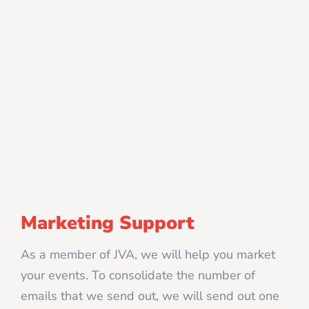
Marketing Support
As a member of JVA, we will help you market
your events. To consolidate the number of
emails that we send out, we will send out one