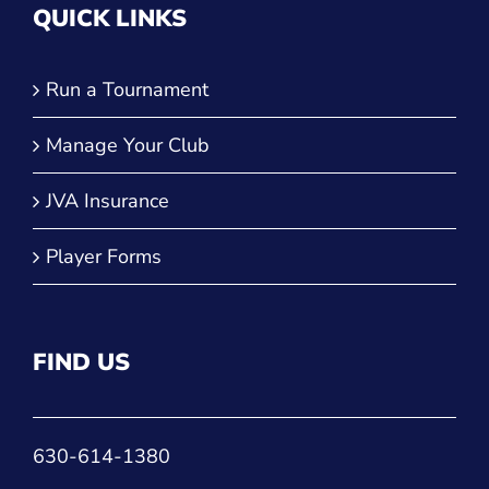
QUICK LINKS
Run a Tournament
Manage Your Club
JVA Insurance
Player Forms
FIND US
630-614-1380