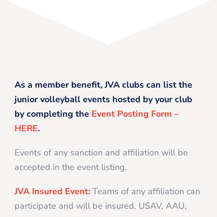
As a member benefit, JVA clubs can list the
junior volleyball events hosted by your club
by completing the
Event Posting Form –
HERE
.
Events of any sanction and affiliation will be
accepted in the event listing.
JVA Insured Event:
Teams of any affiliation can
participate and will be insured. USAV, AAU,