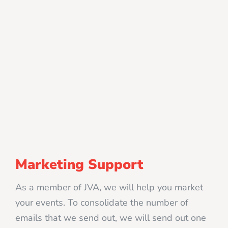
Marketing Support
As a member of JVA, we will help you market
your events. To consolidate the number of
emails that we send out, we will send out one