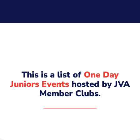
This is a list of
One Day
Juniors Events
hosted by JVA
Member Clubs.