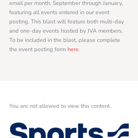
email per month, September through January,
featuring all events entered in our event
posting. This blast will feature both multi-day
and one-day events hosted by JVA members.
To be included in the blast, please complete
the event posting form
here
.
You are not allowed to view this content.