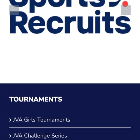
TOURNAMENTS
JVA Girls Tournaments
JVA Challenge Series