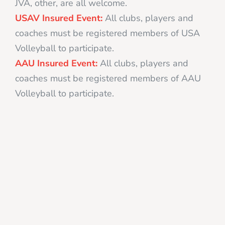
JVA, other, are all welcome.
USAV Insured Event:
All clubs, players and
coaches must be registered members of USA
Volleyball to participate.
AAU Insured Event:
All clubs, players and
coaches must be registered members of AAU
Volleyball to participate.