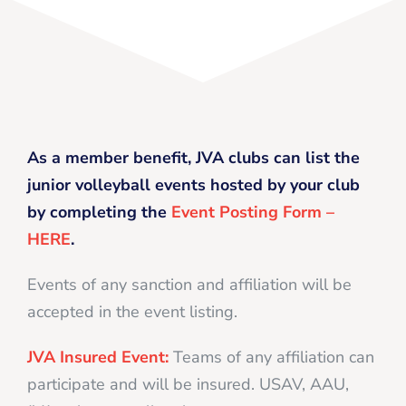
As a member benefit, JVA clubs can list the
junior volleyball events hosted by your club
by completing the
Event Posting Form –
HERE
.
Events of any sanction and affiliation will be
accepted in the event listing.
JVA Insured Event:
Teams of any affiliation can
participate and will be insured. USAV, AAU,