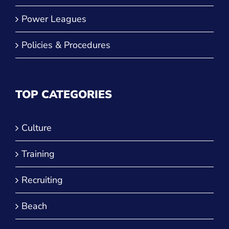
Power Leagues
Policies & Procedures
TOP CATEGORIES
Culture
Training
Recruiting
Beach