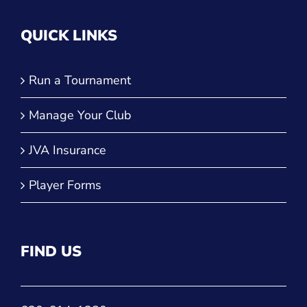
QUICK LINKS
Run a Tournament
Manage Your Club
JVA Insurance
Player Forms
FIND US