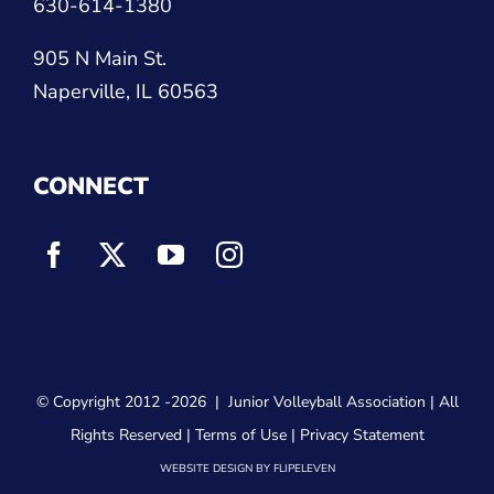
630-614-1380
905 N Main St.
Naperville, IL 60563
CONNECT
© Copyright 2012
-2026 |
Junior Volleyball Association
| All
Rights Reserved |
Terms of Use
|
Privacy Statement
WEBSITE DESIGN
BY
FLIPELEVEN