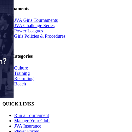
Tournaments
JVA Girls Tournaments
JVA Challenge Series
Power Leagues
Girls Policies & Procedures
Top Categories
Culture
Training
Recruiting
Beach
QUICK LINKS
Run a Tournament
Manage Your Club
JVA Insurance
Player Forms