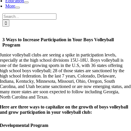
Education
More
Search
for:
3 Ways to Increase Participation in Your Boys Volleyball
Program
Junior volleyball clubs are seeing a spike in participation levels,
especially at the high school divisions 15U-18U. Boys volleyball is
one of the fastest growing sports in the U.S, with 36 states offering
high school boys volleyball; 28 of those states are sanctioned by the
high school federation. In the last 7 years, Colorado, Delaware,
Indiana, Kentucky, Minnesota, Missouri, Ohio, Oregon, South
Carolina, and Utah became sanctioned or are now emerging status, and
many more states are soon expected to follow including Georgia,
North Carolina and Texas.
Here are three ways to capitalize on the growth of boys volleyball
and grow participation in your volleyball club:
Developmental Program