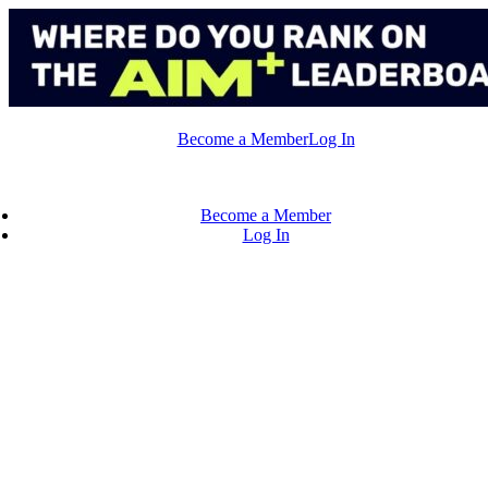
Skip
to
content
Become a Member
Log In
Become a Member
Log In