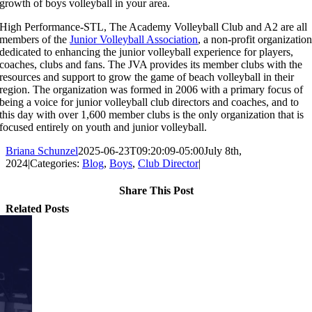
growth of boys volleyball in your area.
High Performance-STL, The Academy Volleyball Club and A2 are all
members of the
Junior Volleyball Association
, a non-profit organizatio
dedicated to enhancing the junior volleyball experience for players,
coaches, clubs and fans. The JVA provides its member clubs with the
resources and support to grow the game of beach volleyball in their
region. The organization was formed in 2006 with a primary focus of
being a voice for junior volleyball club directors and coaches, and to
this day with over 1,600 member clubs is the only organization that is
focused entirely on youth and junior volleyball.
Briana Schunzel
2025-06-23T09:20:09-05:00
July 8th,
2024
|
Categories:
Blog
,
Boys
,
Club Director
|
Share This Post
Facebook
X
Reddit
LinkedIn
Tumblr
Pinterest
Email
Related Posts