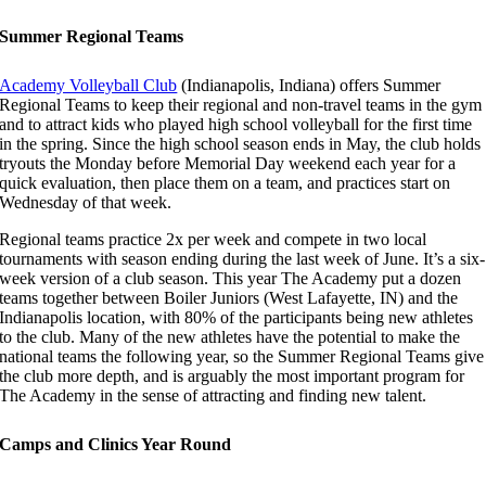
Summer Regional Teams
Academy Volleyball Club
(Indianapolis, Indiana) offers Summer
Regional Teams to keep their regional and non-travel teams in the gym
and to attract kids who played high school volleyball for the first time
in the spring. Since the high school season ends in May, the club holds
tryouts the Monday before Memorial Day weekend each year for a
quick evaluation, then place them on a team, and practices start on
Wednesday of that week.
Regional teams practice 2x per week and compete in two local
tournaments with season ending during the last week of June. It’s a six-
week version of a club season. This year The Academy put a dozen
teams together between Boiler Juniors (West Lafayette, IN) and the
Indianapolis location, with 80% of the participants being new athletes
to the club. Many of the new athletes have the potential to make the
national teams the following year, so the Summer Regional Teams give
the club more depth, and is arguably the most important program for
The Academy in the sense of attracting and finding new talent.
Camps and Clinics Year Round