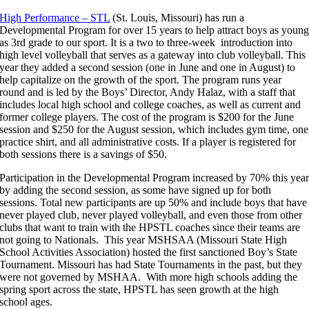
High Performance – STL
(St. Louis, Missouri) has run a
Developmental Program for over 15 years to help attract boys as youn
as 3rd grade to our sport. It is a two to three-week introduction into
high level volleyball that serves as a gateway into club volleyball. This
year they added a second session (one in June and one in August) to
help capitalize on the growth of the sport. The program runs year
round and is led by the Boys’ Director, Andy Halaz, with a staff that
includes local high school and college coaches, as well as current and
former college players. The cost of the program is $200 for the June
session and $250 for the August session, which includes gym time, one
practice shirt, and all administrative costs. If a player is registered for
both sessions there is a savings of $50.
Participation in the Developmental Program increased by 70% this yea
by adding the second session, as some have signed up for both
sessions. Total new participants are up 50% and include boys that have
never played club, never played volleyball, and even those from other
clubs that want to train with the HPSTL coaches since their teams are
not going to Nationals. This year MSHSAA (Missouri State High
School Activities Association) hosted the first sanctioned Boy’s State
Tournament. Missouri has had State Tournaments in the past, but they
were not governed by MSHAA. With more high schools adding the
spring sport across the state, HPSTL has seen growth at the high
school ages.