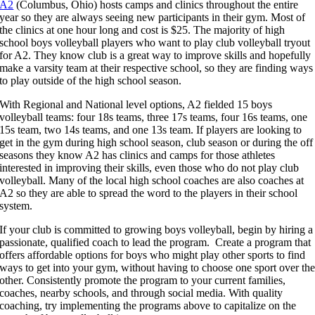
A2
(Columbus, Ohio) hosts camps and clinics throughout the entire
year so they are always seeing new participants in their gym. Most of
the clinics at one hour long and cost is $25. The majority of high
school boys volleyball players who want to play club volleyball tryout
for A2. They know club is a great way to improve skills and hopefully
make a varsity team at their respective school, so they are finding ways
to play outside of the high school season.
With Regional and National level options, A2 fielded 15 boys
volleyball teams: four 18s teams, three 17s teams, four 16s teams, one
15s team, two 14s teams, and one 13s team. If players are looking to
get in the gym during high school season, club season or during the off
seasons they know A2 has clinics and camps for those athletes
interested in improving their skills, even those who do not play club
volleyball. Many of the local high school coaches are also coaches at
A2 so they are able to spread the word to the players in their school
system.
If your club is committed to growing boys volleyball, begin by hiring a
passionate, qualified coach to lead the program. Create a program that
offers affordable options for boys who might play other sports to find
ways to get into your gym, without having to choose one sport over th
other. Consistently promote the program to your current families,
coaches, nearby schools, and through social media. With quality
coaching, try implementing the programs above to capitalize on the