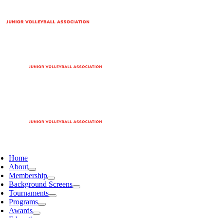
Home
About
Membership
Background Screens
Tournaments
Programs
Awards