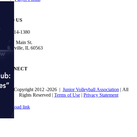
FIND US
630-614-1380
905 N Main St.
Naperville, IL 60563
CONNECT
© Copyright 2012
-2026 |
Junior Volleyball Association
| All
Rights Reserved |
Terms of Use
|
Privacy Statement
WEBSITE DESIGN
BY
FLIPELEVEN
Page load link