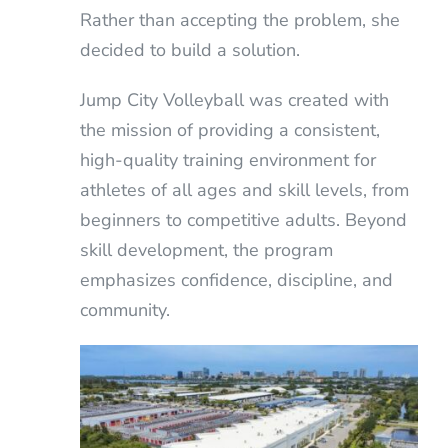
Rather than accepting the problem, she
decided to build a solution.
Jump City Volleyball was created with
the mission of providing a consistent,
high-quality training environment for
athletes of all ages and skill levels, from
beginners to competitive adults. Beyond
skill development, the program
emphasizes confidence, discipline, and
community.