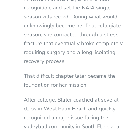
recognition, and set the NAIA single-
season kills record. During what would
unknowingly become her final collegiate
season, she competed through a stress
fracture that eventually broke completely,
requiring surgery and a long, isolating
recovery process.
That difficult chapter later became the
foundation for her mission.
After college, Slater coached at several
clubs in West Palm Beach and quickly
recognized a major issue facing the
volleyball community in South Florida: a