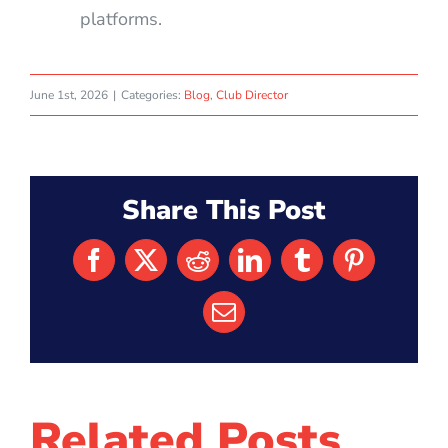
platforms.
June 1st, 2026
|
Categories:
Blog
,
Club Director
Share This Post
Facebook
X
Reddit
LinkedIn
Tumblr
Pinterest
Email
Related Posts