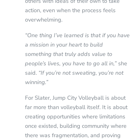
others with ideas of their own to take
action, even when the process feels
overwhelming.
“One thing I’ve learned is that if you have
a mission in your heart to build
something that truly adds value to
people’s lives, you have to go all in,”
she
said.
“If you’re not sweating, you’re not
winning.”
For Slater, Jump City Volleyball is about
far more than volleyball itself. It is about
creating opportunities where limitations
once existed, building community where
there was fragmentation, and proving