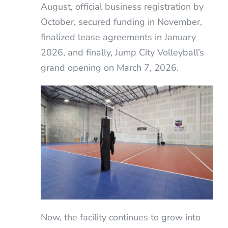
August, official business registration by
October, secured funding in November,
finalized lease agreements in January
2026, and finally, Jump City Volleyball’s
grand opening on March 7, 2026.
Now, the facility continues to grow into