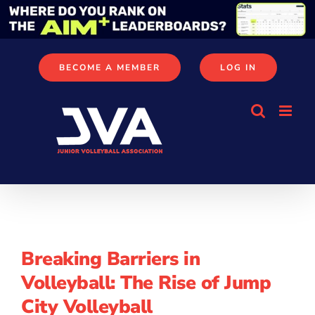
Skip
to
content
BECOME A MEMBER
LOG IN
Breaking Barriers in
Volleyball: The Rise of Jump
City Volleyball