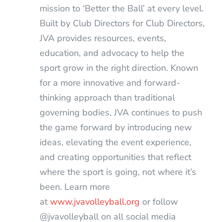
mission to ‘Better the Ball’ at every level.
Built by Club Directors for Club Directors,
JVA provides resources, events,
education, and advocacy to help the
sport grow in the right direction. Known
for a more innovative and forward-
thinking approach than traditional
governing bodies, JVA continues to push
the game forward by introducing new
ideas, elevating the event experience,
and creating opportunities that reflect
where the sport is going, not where it’s
been. Learn more
at
www.jvavolleyball.org
or follow
@jvavolleyball on all social media