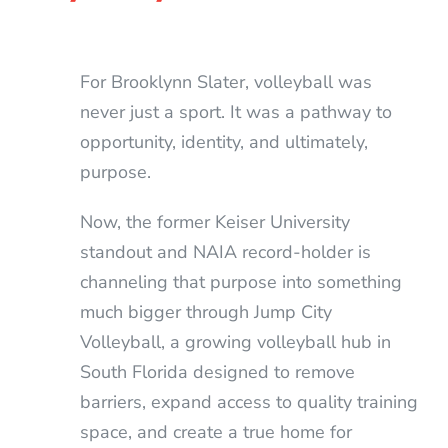
For Brooklynn Slater, volleyball was
never just a sport. It was a pathway to
opportunity, identity, and ultimately,
purpose.
Now, the former Keiser University
standout and NAIA record-holder is
channeling that purpose into something
much bigger through Jump City
Volleyball, a growing volleyball hub in
South Florida designed to remove
barriers, expand access to quality training
space, and create a true home for