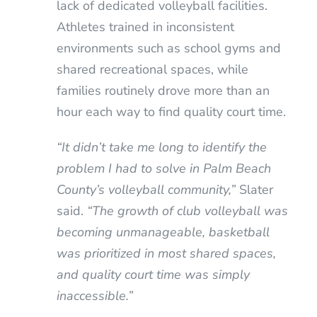
lack of dedicated volleyball facilities.
Athletes trained in inconsistent
environments such as school gyms and
shared recreational spaces, while
families routinely drove more than an
hour each way to find quality court time.
“It didn’t take me long to identify the
problem I had to solve in Palm Beach
County’s volleyball community,”
Slater
said.
“The growth of club volleyball was
becoming unmanageable, basketball
was prioritized in most shared spaces,
and quality court time was simply
inaccessible.”