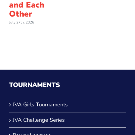
and Each
Other
July 27th, 2026
TOURNAMENTS
JVA Girls Tournaments
JVA Challenge Series