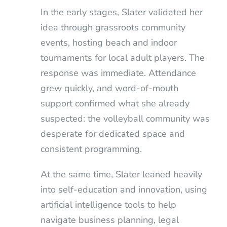
In the early stages, Slater validated her
idea through grassroots community
events, hosting beach and indoor
tournaments for local adult players. The
response was immediate. Attendance
grew quickly, and word-of-mouth
support confirmed what she already
suspected: the volleyball community was
desperate for dedicated space and
consistent programming.
At the same time, Slater leaned heavily
into self-education and innovation, using
artificial intelligence tools to help
navigate business planning, legal