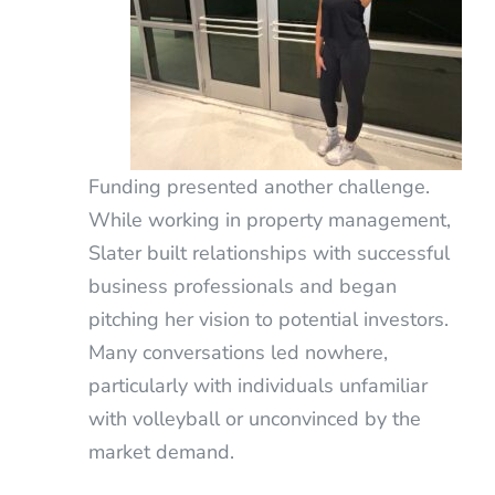
Funding presented another challenge.
While working in property management,
Slater built relationships with successful
business professionals and began
pitching her vision to potential investors.
Many conversations led nowhere,
particularly with individuals unfamiliar
with volleyball or unconvinced by the
market demand.