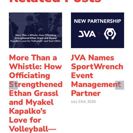
More Than a
JVA Names
Whistle: How
SportWrench
Officiating
Event
Strengthened
Management
Ethan Grassl
Partner
and Myakel
July 23rd, 2026
Kapalko’s
Love for
Volleyball—