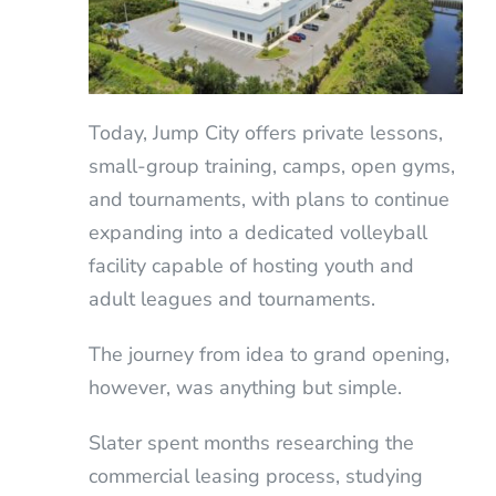
Today, Jump City offers private lessons,
small-group training, camps, open gyms,
and tournaments, with plans to continue
expanding into a dedicated volleyball
facility capable of hosting youth and
adult leagues and tournaments.
The journey from idea to grand opening,
however, was anything but simple.
Slater spent months researching the
commercial leasing process, studying