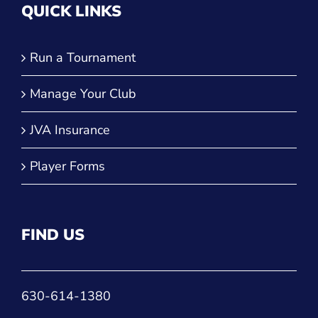
QUICK LINKS
Run a Tournament
Manage Your Club
JVA Insurance
Player Forms
FIND US
630-614-1380