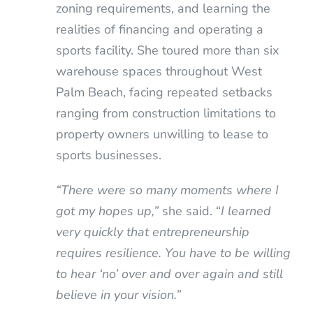
zoning requirements, and learning the
realities of financing and operating a
sports facility. She toured more than six
warehouse spaces throughout West
Palm Beach, facing repeated setbacks
ranging from construction limitations to
property owners unwilling to lease to
sports businesses.
“There were so many moments where I
got my hopes up,”
she said. “
I learned
very quickly that entrepreneurship
requires resilience. You have to be willing
to hear ‘no’ over and over again and still
believe in your vision.”