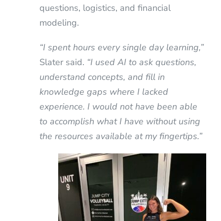
questions, logistics, and financial
modeling.
“I spent hours every single day learning,”
Slater said.
“I used AI to ask questions,
understand concepts, and fill in
knowledge gaps where I lacked
experience. I would not have been able
to accomplish what I have without using
the resources available at my fingertips.”