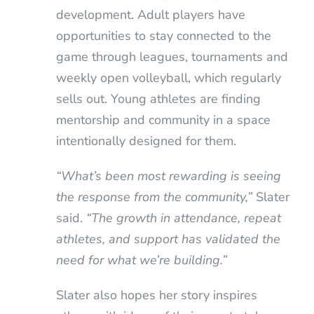
development. Adult players have
opportunities to stay connected to the
game through leagues, tournaments and
weekly open volleyball, which regularly
sells out. Young athletes are finding
mentorship and community in a space
intentionally designed for them.
“What’s been most rewarding is seeing
the response from the community,”
Slater
said.
“The growth in attendance, repeat
athletes, and support has validated the
need for what we’re building.”
Slater also hopes her story inspires