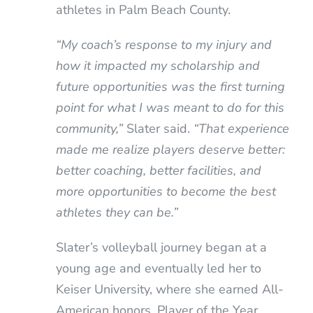
athletes in Palm Beach County.
“My coach’s response to my injury and
how it impacted my scholarship and
future opportunities was the first turning
point for what I was meant to do for this
community,”
Slater said.
“That experience
made me realize players deserve better:
better coaching, better facilities, and
more opportunities to become the best
athletes they can be.
”
Slater’s volleyball journey began at a
young age and eventually led her to
Keiser University, where she earned All-
American honors, Player of the Year