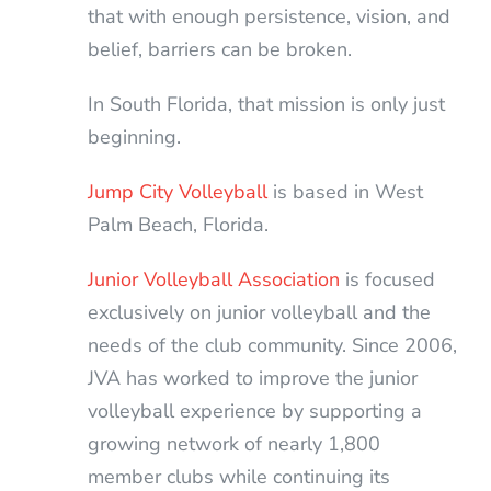
that with enough persistence, vision, and
belief, barriers can be broken.
In South Florida, that mission is only just
beginning.
Jump City Volleyball
is based in West
Palm Beach, Florida.
Junior Volleyball Association
is focused
exclusively on junior volleyball and the
needs of the club community. Since 2006,
JVA has worked to improve the junior
volleyball experience by supporting a
growing network of nearly 1,800
member clubs while continuing its