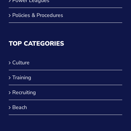
Power Leagues
Policies & Procedures
TOP CATEGORIES
Culture
Training
Recruiting
Beach