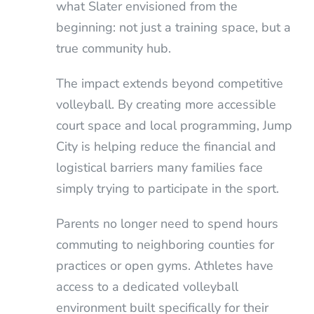
what Slater envisioned from the
beginning: not just a training space, but a
true community hub.
The impact extends beyond competitive
volleyball. By creating more accessible
court space and local programming, Jump
City is helping reduce the financial and
logistical barriers many families face
simply trying to participate in the sport.
Parents no longer need to spend hours
commuting to neighboring counties for
practices or open gyms. Athletes have
access to a dedicated volleyball
environment built specifically for their