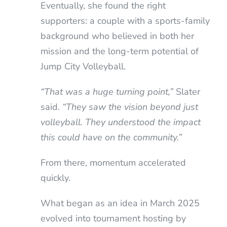
Eventually, she found the right
supporters: a couple with a sports-family
background who believed in both her
mission and the long-term potential of
Jump City Volleyball.
“That was a huge turning point,”
Slater
said.
“They saw the vision beyond just
volleyball. They understood the impact
this could have on the community.”
From there, momentum accelerated
quickly.
What began as an idea in March 2025
evolved into tournament hosting by