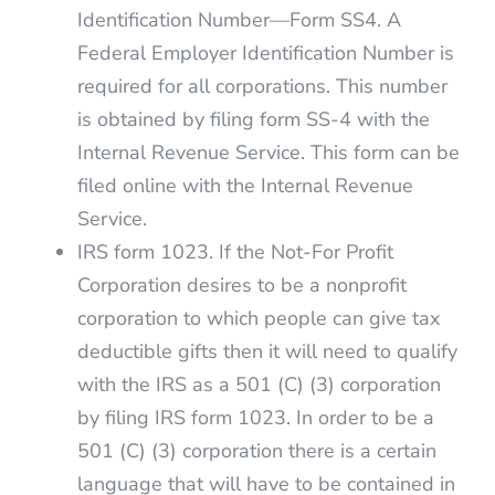
Identification Number—Form SS4. A
Federal Employer Identification Number is
required for all corporations. This number
is obtained by filing form SS-4 with the
Internal Revenue Service. This form can be
filed online with the Internal Revenue
Service.
IRS form 1023. If the Not-For Profit
Corporation desires to be a nonprofit
corporation to which people can give tax
deductible gifts then it will need to qualify
with the IRS as a 501 (C) (3) corporation
by filing IRS form 1023. In order to be a
501 (C) (3) corporation there is a certain
language that will have to be contained in