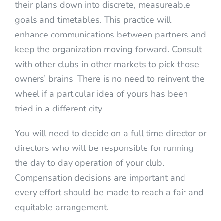
their plans down into discrete, measureable
goals and timetables. This practice will
enhance communications between partners and
keep the organization moving forward. Consult
with other clubs in other markets to pick those
owners’ brains. There is no need to reinvent the
wheel if a particular idea of yours has been
tried in a different city.
You will need to decide on a full time director or
directors who will be responsible for running
the day to day operation of your club.
Compensation decisions are important and
every effort should be made to reach a fair and
equitable arrangement.