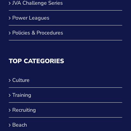
JVA Challenge Series
Power Leagues
Policies & Procedures
TOP CATEGORIES
Culture
Training
Recruiting
Beach