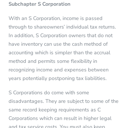
Subchapter S Corporation
With an S Corporation, income is passed
through to shareowners’ individual tax returns.
In addition, S Corporation owners that do not
have inventory can use the cash method of
accounting which is simpler than the accrual
method and permits some flexibility in
recognizing income and expenses between
years potentially postponing tax liabilities.
S Corporations do come with some
disadvantages. They are subject to some of the
same record keeping requirements as C
Corporations which can result in higher legal
and tax service costs. You must also keep