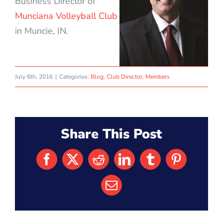
Business Director of
Munciana Volleyball Club
in Muncie, IN.
July 6th, 2016
|
Categories:
Blog
,
Club Director
,
Members
Share This Post
Facebook
X
Reddit
LinkedIn
Tumblr
Pinterest
Email