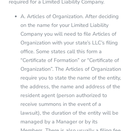
required for a Limited Liability Company.
A. Articles of Organization. After deciding
on the name for your Limited Liability
Company you will need to file Articles of
Organization with your state’s LLC’s filing
office. Some states call this form a
“Certificate of Formation” or “Certificate of
Organization”. The Articles of Organization
require you to state the name of the entity,
the address, the name and address of the
resident agent (person authorized to
receive summons in the event of a
lawsuit), the duration of the entity will be
managed by a Manager or by its
Members. There is also usually a filing fee