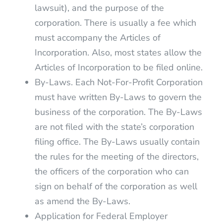
lawsuit), and the purpose of the
corporation. There is usually a fee which
must accompany the Articles of
Incorporation. Also, most states allow the
Articles of Incorporation to be filed online.
By-Laws. Each Not-For-Profit Corporation
must have written By-Laws to govern the
business of the corporation. The By-Laws
are not filed with the state’s corporation
filing office. The By-Laws usually contain
the rules for the meeting of the directors,
the officers of the corporation who can
sign on behalf of the corporation as well
as amend the By-Laws.
Application for Federal Employer