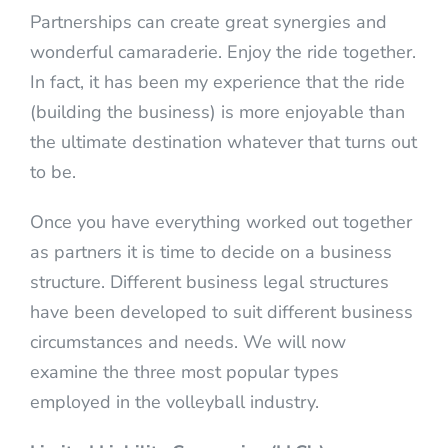
Partnerships can create great synergies and
wonderful camaraderie. Enjoy the ride together.
In fact, it has been my experience that the ride
(building the business) is more enjoyable than
the ultimate destination whatever that turns out
to be.
Once you have everything worked out together
as partners it is time to decide on a business
structure. Different business legal structures
have been developed to suit different business
circumstances and needs. We will now
examine the three most popular types
employed in the volleyball industry.