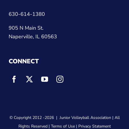
630-614-1380
905 N Main St.
Naperville, IL 60563
CONNECT
© Copyright 2012
-2026 |
Junior Volleyball Association
| All
Rights Reserved |
Terms of Use
|
Privacy Statement