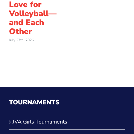
Love for
Volleyball—
and Each
Other
July 27th, 2026
TOURNAMENTS
JVA Girls Tournaments