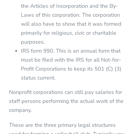
the Articles of Incorporation and the By-
Laws of this corporation. The corporation
will also have to show that it was formed
primarily for religious, civic or charitable
purposes.
IRS form 990. This is an annual form that
must be filed with the IRS for all Not-for-
Profit Corporations to keep its 501 (C) (3)
status current.
Nonprofit corporations can still pay salaries for
staff persons performing the actual work of the
company.
These are the three primary legal structures