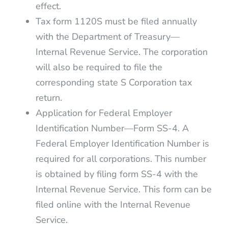
effect.
Tax form 1120S must be filed annually
with the Department of Treasury—
Internal Revenue Service. The corporation
will also be required to file the
corresponding state S Corporation tax
return.
Application for Federal Employer
Identification Number—Form SS-4. A
Federal Employer Identification Number is
required for all corporations. This number
is obtained by filing form SS-4 with the
Internal Revenue Service. This form can be
filed online with the Internal Revenue
Service.