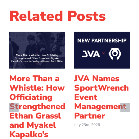
Related Posts
More Than a
JVA Names
Whistle: How
SportWrench
Officiating
Event
Strengthened
Management
Ethan Grassl
Partner
and Myakel
July 23rd, 2026
Kapalko’s