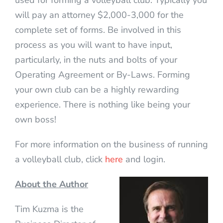
used for forming a volleyball club. Typically you
will pay an attorney $2,000-3,000 for the
complete set of forms. Be involved in this
process as you will want to have input,
particularly, in the nuts and bolts of your
Operating Agreement or By-Laws. Forming
your own club can be a highly rewarding
experience. There is nothing like being your
own boss!
For more information on the business of running
a volleyball club, click
here
and login.
About the Author
Tim Kuzma is the