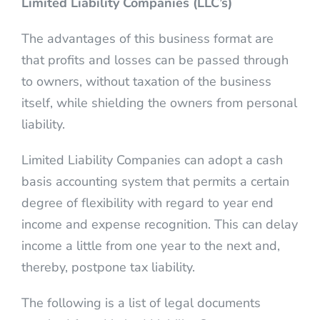
Limited Liability Companies (LLC’s)
The advantages of this business format are
that profits and losses can be passed through
to owners, without taxation of the business
itself, while shielding the owners from personal
liability.
Limited Liability Companies can adopt a cash
basis accounting system that permits a certain
degree of flexibility with regard to year end
income and expense recognition. This can delay
income a little from one year to the next and,
thereby, postpone tax liability.
The following is a list of legal documents