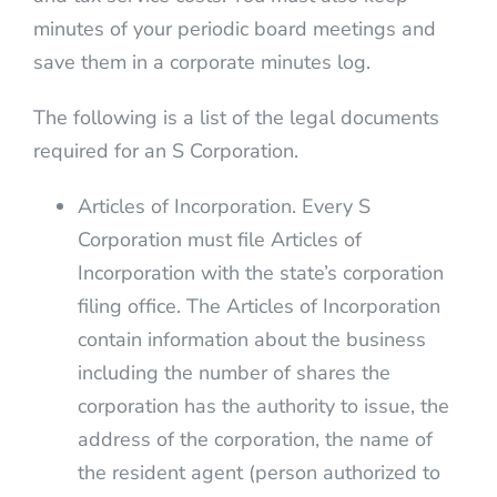
minutes of your periodic board meetings and
save them in a corporate minutes log.
The following is a list of the legal documents
required for an S Corporation.
Articles of Incorporation. Every S
Corporation must file Articles of
Incorporation with the state’s corporation
filing office. The Articles of Incorporation
contain information about the business
including the number of shares the
corporation has the authority to issue, the
address of the corporation, the name of
the resident agent (person authorized to