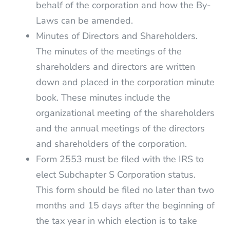
behalf of the corporation and how the By-
Laws can be amended.
Minutes of Directors and Shareholders.
The minutes of the meetings of the
shareholders and directors are written
down and placed in the corporation minute
book. These minutes include the
organizational meeting of the shareholders
and the annual meetings of the directors
and shareholders of the corporation.
Form 2553 must be filed with the IRS to
elect Subchapter S Corporation status.
This form should be filed no later than two
months and 15 days after the beginning of
the tax year in which election is to take