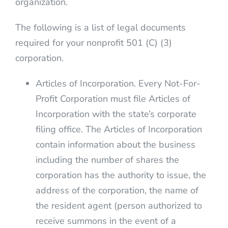
organization.
The following is a list of legal documents
required for your nonprofit 501 (C) (3)
corporation.
Articles of Incorporation. Every Not-For-
Profit Corporation must file Articles of
Incorporation with the state’s corporate
filing office. The Articles of Incorporation
contain information about the business
including the number of shares the
corporation has the authority to issue, the
address of the corporation, the name of
the resident agent (person authorized to
receive summons in the event of a