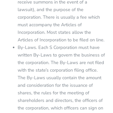
receive summons in the event of a
lawsuit), and the purpose of the
corporation. There is usually a fee which
must accompany the Articles of
Incorporation. Most states allow the
Articles of Incorporation to be filed on line.
By-Laws. Each S Corporation must have
written By-Laws to govern the business of
the corporation. The By-Laws are not filed
with the state’s corporation filing office.
The By-Laws usually contain the amount
and consideration for the issuance of
shares, the rules for the meeting of
shareholders and directors, the officers of
the corporation, which officers can sign on