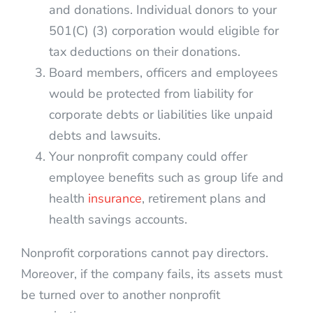
and donations. Individual donors to your
501(C) (3) corporation would eligible for
tax deductions on their donations.
Board members, officers and employees
would be protected from liability for
corporate debts or liabilities like unpaid
debts and lawsuits.
Your nonprofit company could offer
employee benefits such as group life and
health
insurance
, retirement plans and
health savings accounts.
Nonprofit corporations cannot pay directors.
Moreover, if the company fails, its assets must
be turned over to another nonprofit