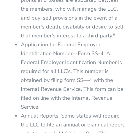
profits and losses are allocated between
the members, who will manage the LLC,
and buy-sell provisions in the event of a
member’s death, disability or desire to sell
that member’s interest to a third party.*
Application for Federal Employer
Identification Number—Form SS-4. A
Federal Employer Identification Number is
required for all LLC’s. This number is
obtained by filing form SS—4 with the
Internal Revenue Service. This form can be
filed on line with the Internal Revenue
Service.
Annual Reports. Some states will require
the LLC to file an annual or biannual report