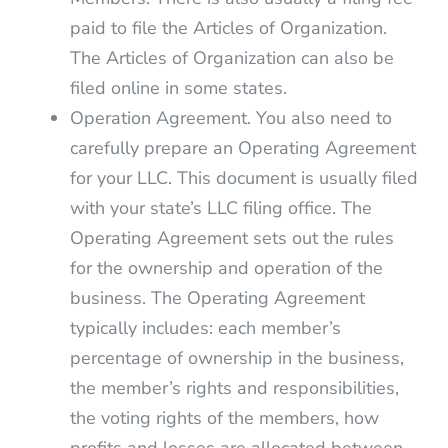
paid to file the Articles of Organization.
The Articles of Organization can also be
filed online in some states.
Operation Agreement. You also need to
carefully prepare an Operating Agreement
for your LLC. This document is usually filed
with your state’s LLC filing office. The
Operating Agreement sets out the rules
for the ownership and operation of the
business. The Operating Agreement
typically includes: each member’s
percentage of ownership in the business,
the member’s rights and responsibilities,
the voting rights of the members, how