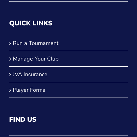
QUICK LINKS
Run a Tournament
Manage Your Club
JVA Insurance
Player Forms
FIND US