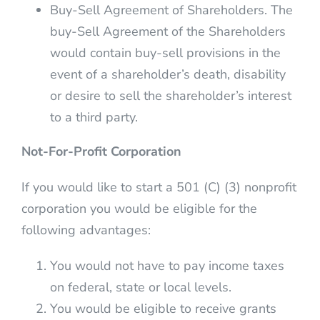
Buy-Sell Agreement of Shareholders. The
buy-Sell Agreement of the Shareholders
would contain buy-sell provisions in the
event of a shareholder’s death, disability
or desire to sell the shareholder’s interest
to a third party.
Not-For-Profit Corporation
If you would like to start a 501 (C) (3) nonprofit
corporation you would be eligible for the
following advantages:
You would not have to pay income taxes
on federal, state or local levels.
You would be eligible to receive grants