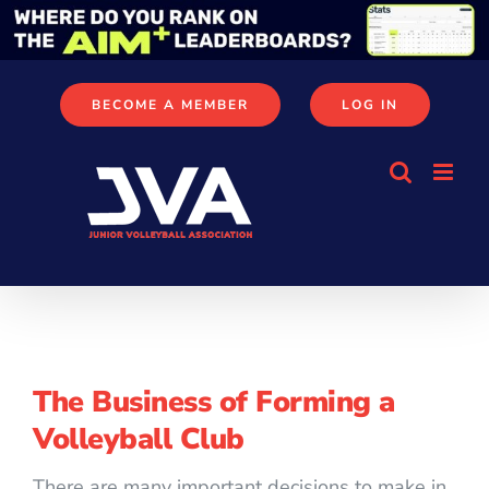
Skip
to
content
BECOME A MEMBER
LOG IN
The Business of Forming a
Volleyball Club
There are many important decisions to make in