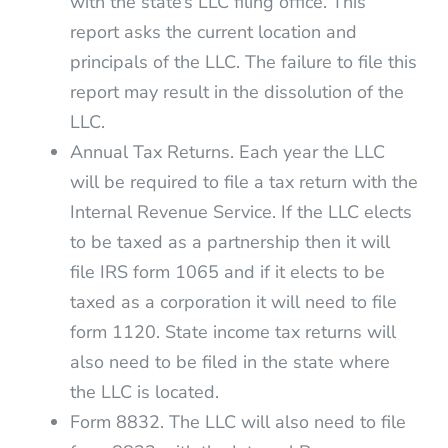
with the state’s LLC filing office. This
report asks the current location and
principals of the LLC. The failure to file this
report may result in the dissolution of the
LLC.
Annual Tax Returns. Each year the LLC
will be required to file a tax return with the
Internal Revenue Service. If the LLC elects
to be taxed as a partnership then it will
file IRS form 1065 and if it elects to be
taxed as a corporation it will need to file
form 1120. State income tax returns will
also need to be filed in the state where
the LLC is located.
Form 8832. The LLC will also need to file