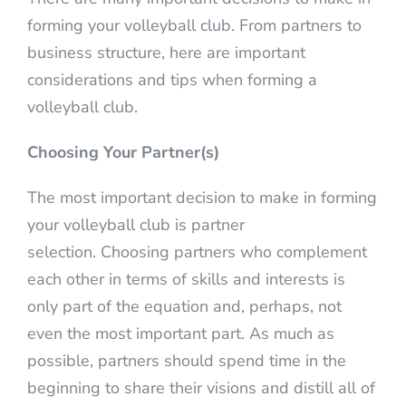
forming your volleyball club. From partners to
business structure, here are important
considerations and tips when forming a
volleyball club.
Choosing Your Partner(s)
The most important decision to make in forming
your volleyball club is partner
selection. Choosing partners who complement
each other in terms of skills and interests is
only part of the equation and, perhaps, not
even the most important part. As much as
possible, partners should spend time in the
beginning to share their visions and distill all of