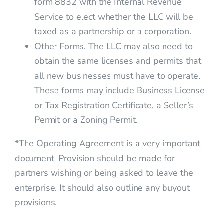
form 8832 with the Internal Revenue
Service to elect whether the LLC will be
taxed as a partnership or a corporation.
Other Forms. The LLC may also need to
obtain the same licenses and permits that
all new businesses must have to operate.
These forms may include Business License
or Tax Registration Certificate, a Seller’s
Permit or a Zoning Permit.
*The Operating Agreement is a very important
document. Provision should be made for
partners wishing or being asked to leave the
enterprise. It should also outline any buyout
provisions.