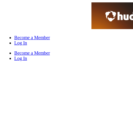
Skip
to
content
Become a Member
Log In
Become a Member
Log In