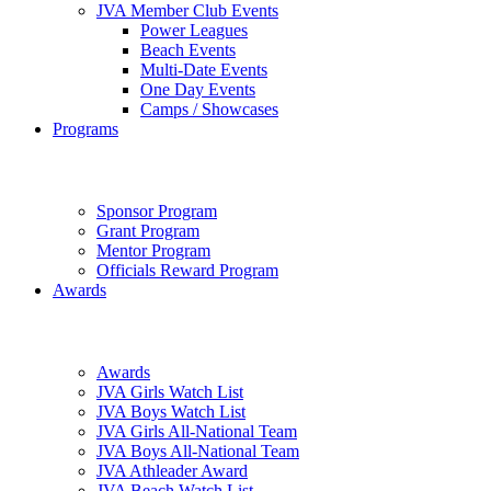
JVA Member Club Events
Power Leagues
Beach Events
Multi-Date Events
One Day Events
Camps / Showcases
Programs
Sponsor Program
Grant Program
Mentor Program
Officials Reward Program
Awards
Awards
JVA Girls Watch List
JVA Boys Watch List
JVA Girls All-National Team
JVA Boys All-National Team
JVA Athleader Award
JVA Beach Watch List