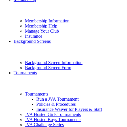
Membership Information
Membership Help
Manage Your Club
Insurance
Background Screens
Background Screen Information
Background Screen Form
Tournaments
Tournaments
Run a JVA Tournament
Policies & Procedures
Insurance Waiver for Players & Staff
JVA Hosted Girls Tournaments
JVA Hosted Boys Tournaments
JVA Challenge Series