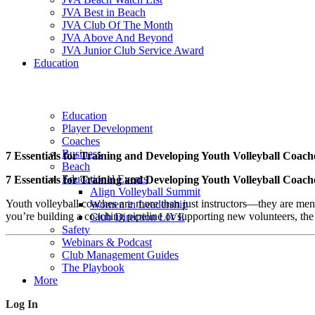
JVA Best in Beach
JVA Club Of The Month
JVA Above And Beyond
JVA Junior Club Service Award
Education
Education
Player Development
Coaches
Business
7 Essentials for Training and Developing Youth Volleyball Coach
Beach
Educational Events
7 Essentials for Training and Developing Youth Volleyball Coach
Align Volleyball Summit
Youth volleyball coaches are more than just instructors—they are ment
Women in Leadership
you’re building a coaching pipeline or supporting new volunteers, the
Club Direction LIVE
Safety
Webinars & Podcast
Club Management Guides
The Playbook
More
Log In