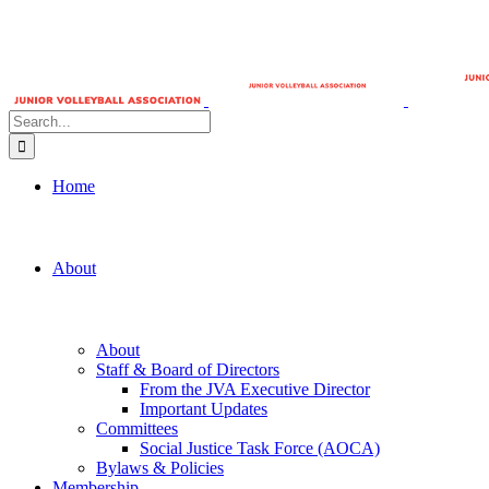
Search
for:
Home
About
About
Staff & Board of Directors
From the JVA Executive Director
Important Updates
Committees
Social Justice Task Force (AOCA)
Bylaws & Policies
Membership