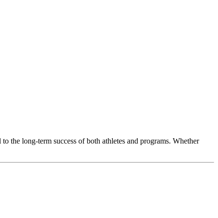
l to the long-term success of both athletes and programs. Whether