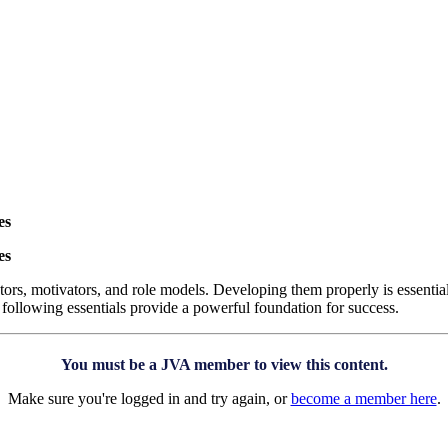
es
es
ors, motivators, and role models. Developing them properly is essentia
 following essentials provide a powerful foundation for success.
You must be a JVA member to view this content.
Make sure you're logged in and try again, or
become a member here
.