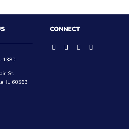
US
CONNECT
4-1380
in St.
le, IL 60563