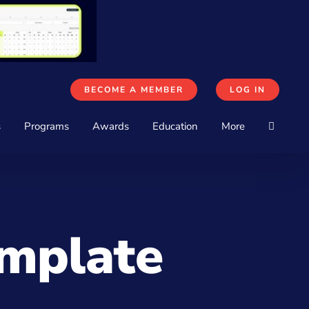
BECOME A MEMBER
LOG IN
s
Programs
Awards
Education
More
emplate