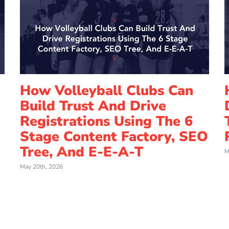
How Volleyball Clubs Can
Build Trust And Drive
Registrations Using The 6
Stage Content Factory, SEO
Tree, And E-E-A-T
M
May 20th, 2026