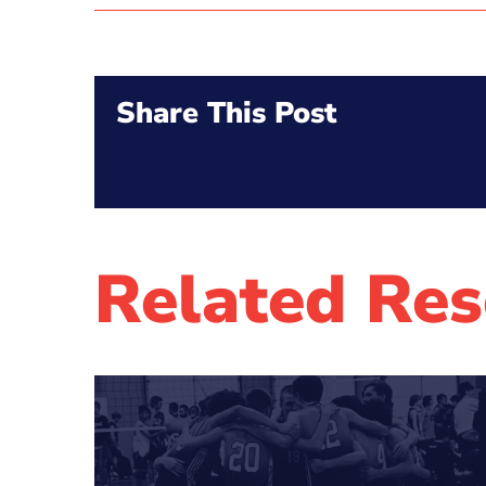
Share This Post
Related Res