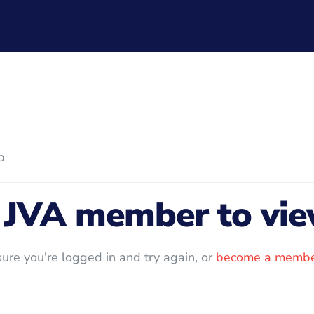
b
 JVA member to view
ure you're logged in and try again, or
become a membe