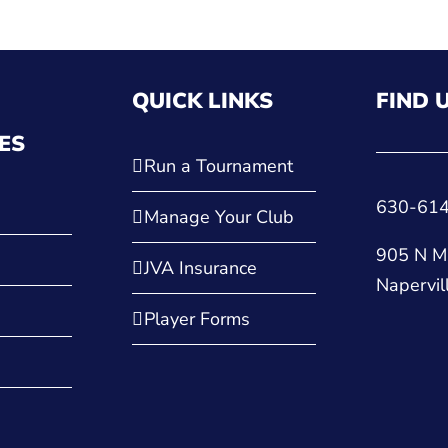
QUICK LINKS
FIND 
ES
Run a Tournament
630-61
Manage Your Club
905 N Ma
JVA Insurance
Napervil
Player Forms