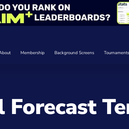
About
Membership
Background Screens
Tournament
 Forecast T