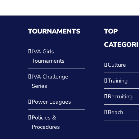
TOURNAMENTS
TOP
CATEGORI
JVA Girls
Tournaments
Culture
JVA Challenge
Training
Series
Recruiting
Power Leagues
Beach
Policies &
Procedures