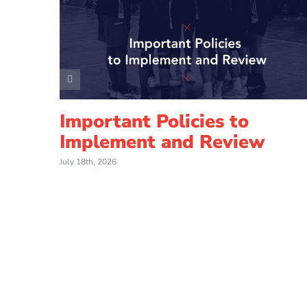
Important Policies to
Implement and Review
July 18th, 2026