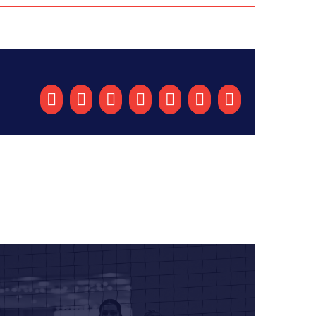
Facebook
X
Reddit
LinkedIn
Tumblr
Pinterest
Email