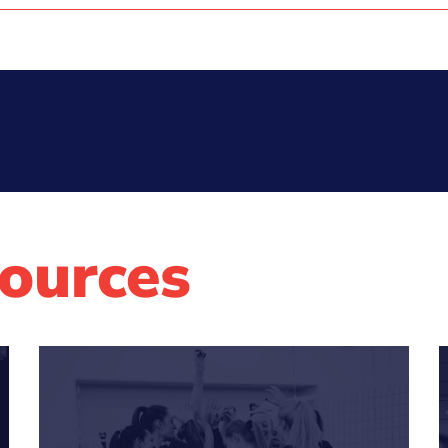
ources