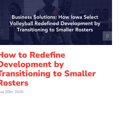
How to Redefine
7 Es
Development by
and
Transitioning to Smaller
Voll
Rosters
April 21st
ay 20th, 2026