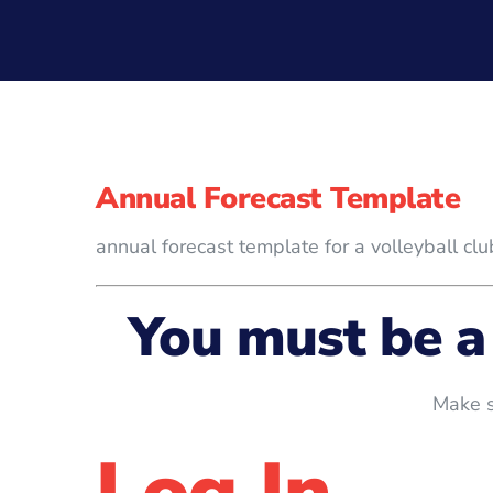
Annual Forecast Template
annual forecast template for a volleyball clu
You must be a
Make s
Log In