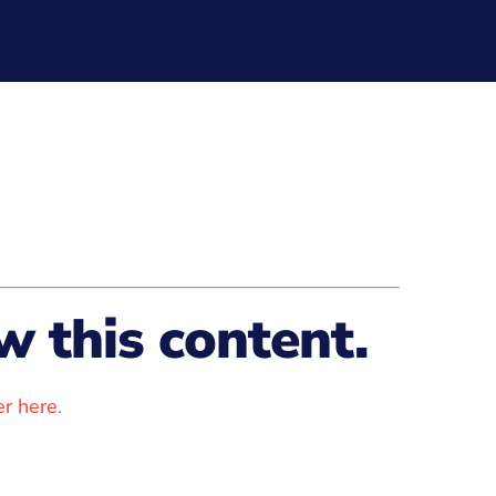
 this content.
r here
.