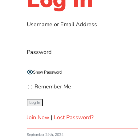
Username or Email Address
Password
Show Password
Remember Me
Join Now
|
Lost Password?
September 29th, 2024