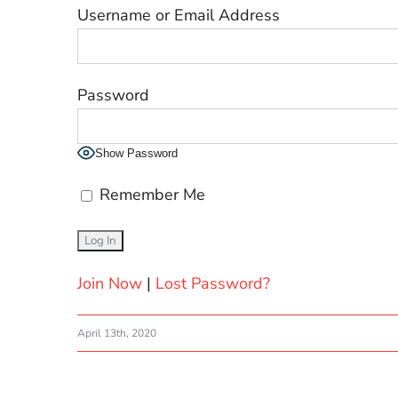
Username or Email Address
Password
Show Password
Remember Me
Join Now
|
Lost Password?
April 13th, 2020