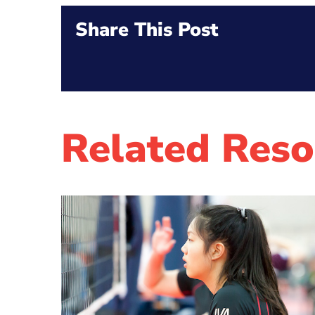
Share This Post
Related Reso