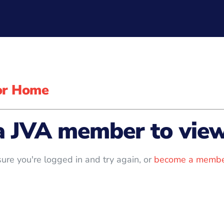
for Home
a JVA member to view 
ure you're logged in and try again, or
become a membe