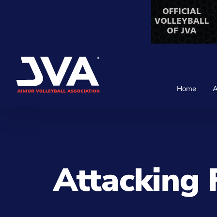
Skip
to
content
Home
A
Attacking 