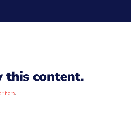
this content.
r here
.