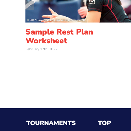
Sample Rest Plan
Worksheet
February 17th, 2022
TOURNAMENTS
TOP