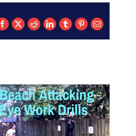
Facebook
X
Reddit
LinkedIn
Tumblr
Pinterest
Email