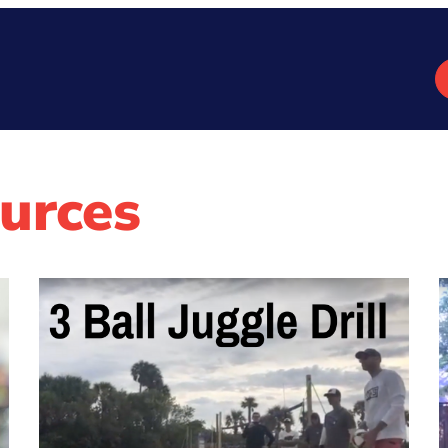
urces