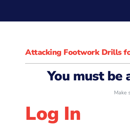
Attacking Footwork Drills 
You must be 
Make s
Log In