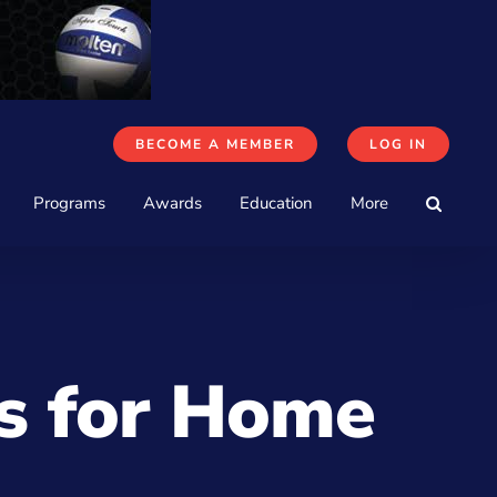
BECOME A MEMBER
LOG IN
Programs
Awards
Education
More
ls for Home