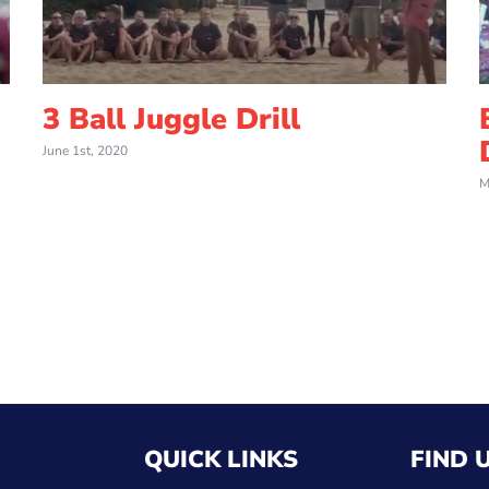
3 Ball Juggle Drill
June 1st, 2020
M
QUICK LINKS
FIND 