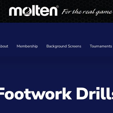
bout
Membership
Background Screens
Tournaments
Footwork Dril