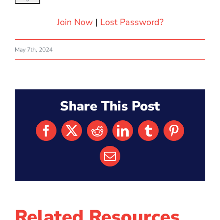
Join Now
|
Lost Password?
May 7th, 2024
Share This Post
Facebook
X
Reddit
LinkedIn
Tumblr
Pinterest
Email
Related Resources