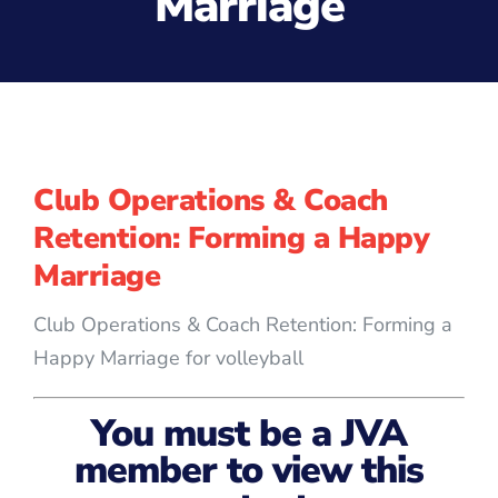
Marriage
Club Operations & Coach
Retention: Forming a Happy
Marriage
Club Operations & Coach Retention: Forming a
Happy Marriage for volleyball
You must be a JVA
member to view this