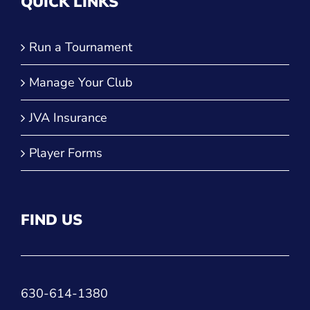
QUICK LINKS
Run a Tournament
Manage Your Club
JVA Insurance
Player Forms
FIND US
630-614-1380