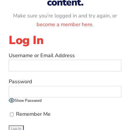
content.
Make sure you're logged in and try again, or
become a member here
.
Log In
Username or Email Address
Password
Show Password
Remember Me