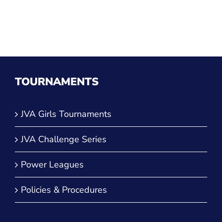
TOURNAMENTS
JVA Girls Tournaments
JVA Challenge Series
Power Leagues
Policies & Procedures