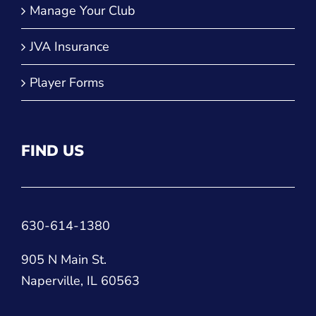
Manage Your Club
JVA Insurance
Player Forms
FIND US
630-614-1380
905 N Main St.
Naperville, IL 60563