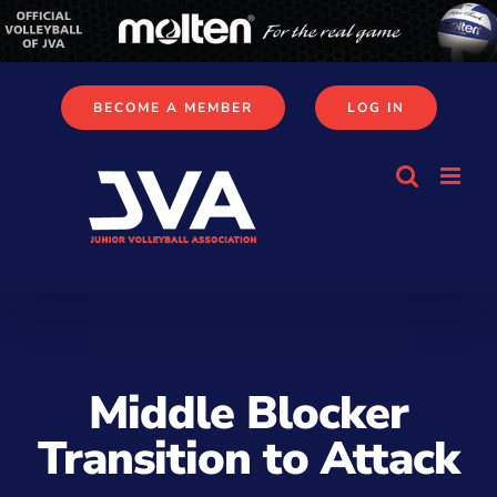
Skip
to
content
BECOME A MEMBER
LOG IN
Middle Blocker
Transition to Attack