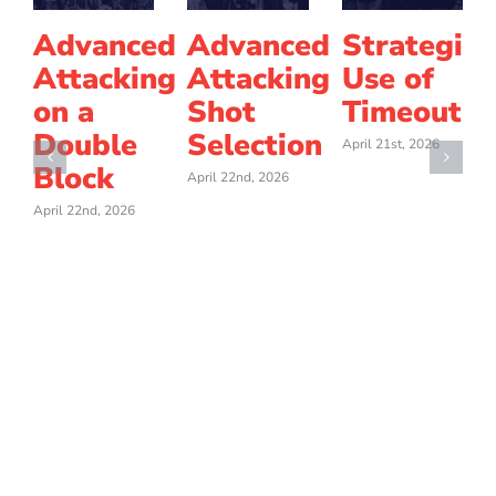
Advanced
Advanced
Strategic
Attacking
Attacking
Use of
on a
Shot
Timeouts
Double
Selection
April 21st, 2026
Block
April 22nd, 2026
April 22nd, 2026