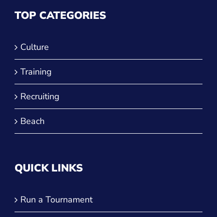
TOP CATEGORIES
Culture
Training
Recruiting
Beach
QUICK LINKS
Run a Tournament