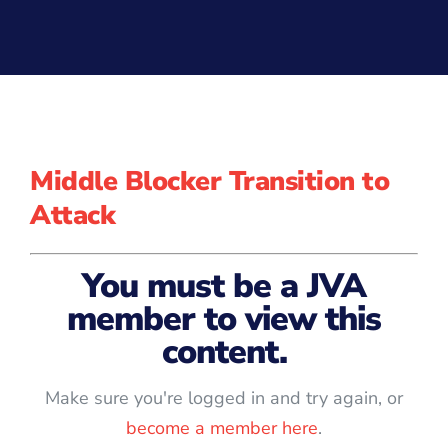
Middle Blocker Transition to
Attack
You must be a JVA
member to view this
content.
Make sure you're logged in and try again, or
become a member here
.