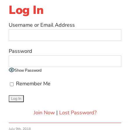
Log In
Username or Email Address
Password
Show Password
Remember Me
Join Now
|
Lost Password?
July 9th, 2018