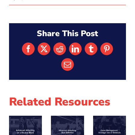
Share This Post
Facebook
X
Reddit
LinkedIn
Tumblr
Pinterest
Email
Related Resources