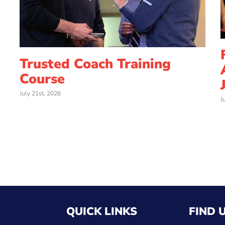
Trusted Coach Training
Course
July 21st, 2026
J
QUICK LINKS
FIND 