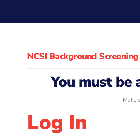
NCSI Background Screening
You must be 
Make s
Log In