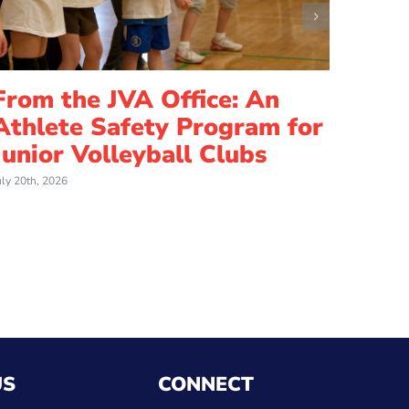
From the JVA Office: An
Athlete Safety Program for
Junior Volleyball Clubs
uly 20th, 2026
US
CONNECT