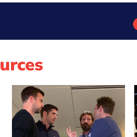
urces