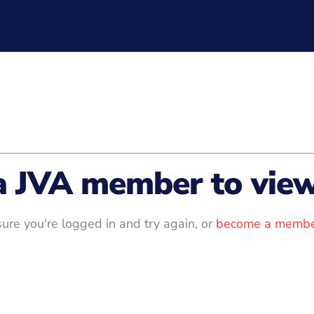
a JVA member to view 
ure you're logged in and try again, or
become a membe