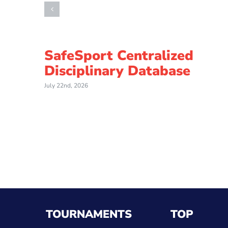
SafeSport Centralized
Disciplinary Database
July 22nd, 2026
TOURNAMENTS
TOP