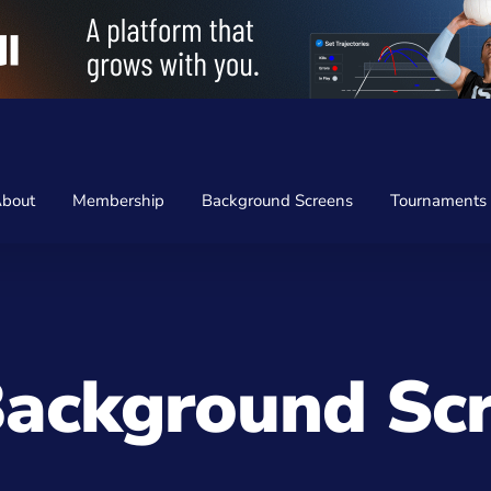
bout
Membership
Background Screens
Tournaments
ackground Sc