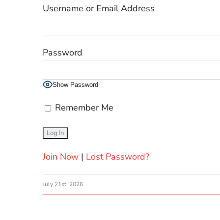
Username or Email Address
Password
Show Password
Remember Me
Join Now
|
Lost Password?
July 21st, 2026