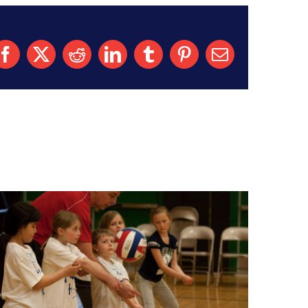
Facebook
X
Reddit
LinkedIn
Tumblr
Pinterest
Email