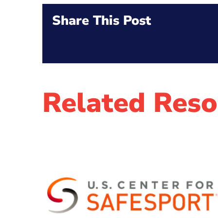
Share This Post
Related Reso