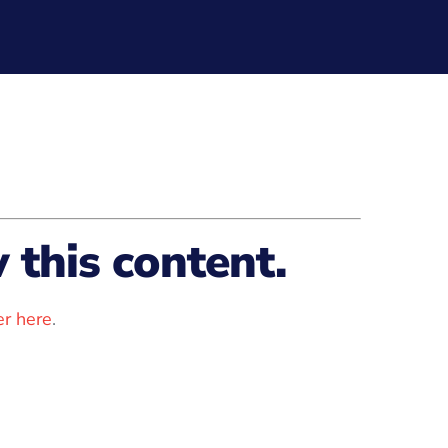
this content.
r here
.