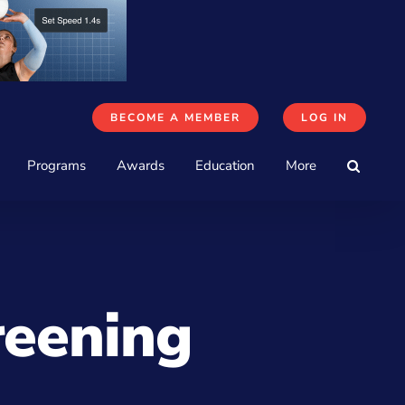
BECOME A MEMBER
LOG IN
Programs
Awards
Education
More
reening