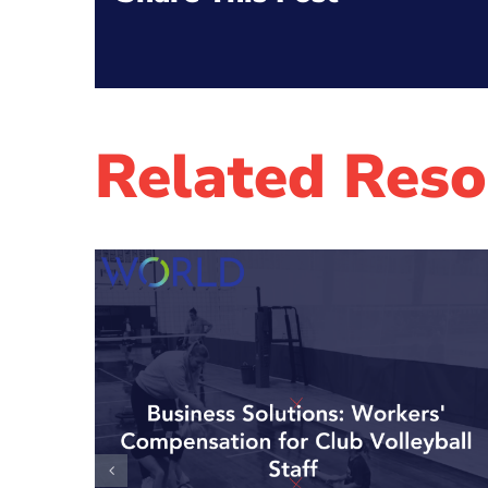
Related Reso