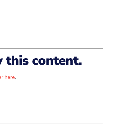
this content.
r here
.