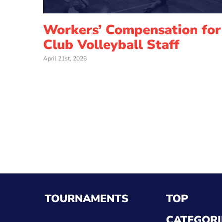
Workers’ Compensation for
Club Volleyball Staff
April 21st, 2026
TOURNAMENTS
TOP
CATEGORI