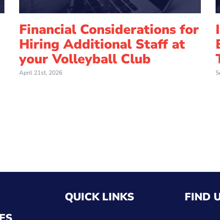
Financial Considerations for
Hiring Additional Staff at
your Volleyball Club
April 21st, 2026
S
QUICK LINKS
FIND 
ES