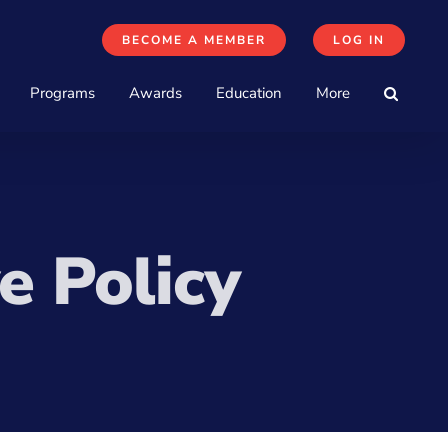
BECOME A MEMBER
LOG IN
Programs
Awards
Education
More
e Policy