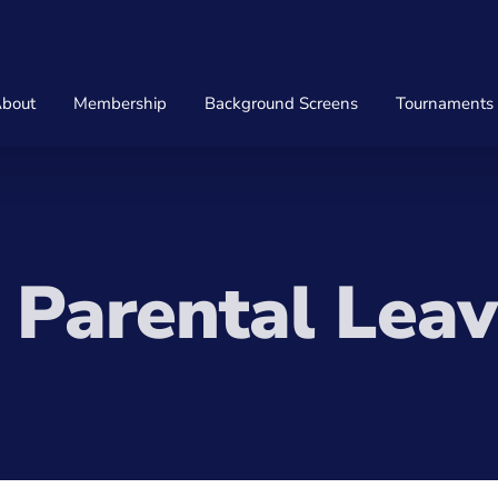
bout
Membership
Background Screens
Tournaments
Parental Leav