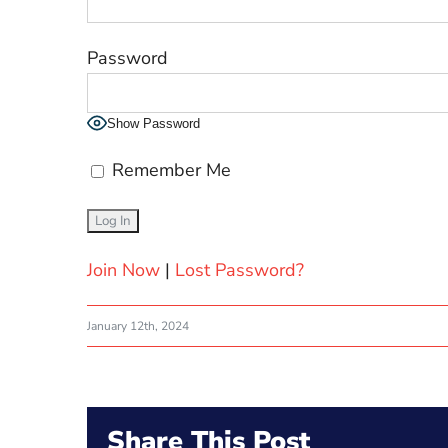
Password
Show Password
Remember Me
Join Now
|
Lost Password?
January 12th, 2024
Share This Post