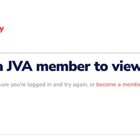
y
a JVA member to view 
ure you're logged in and try again, or
become a membe