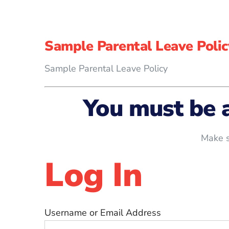
Sample Parental Leave Polic
Sample Parental Leave Policy
You must be 
Make s
Log In
Username or Email Address