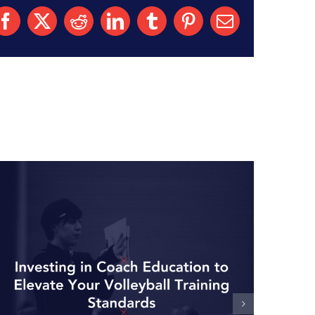
Facebook
X
Reddit
LinkedIn
Tumblr
Pinterest
Email