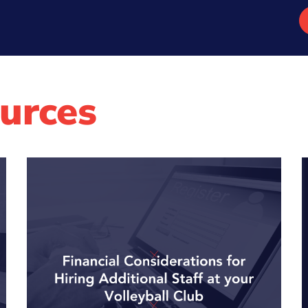
urces