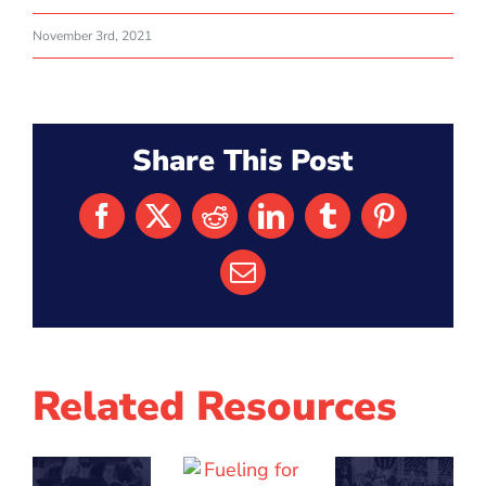
November 3rd, 2021
Share This Post
Facebook
X
Reddit
LinkedIn
Tumblr
Pinterest
Email
Related Resources