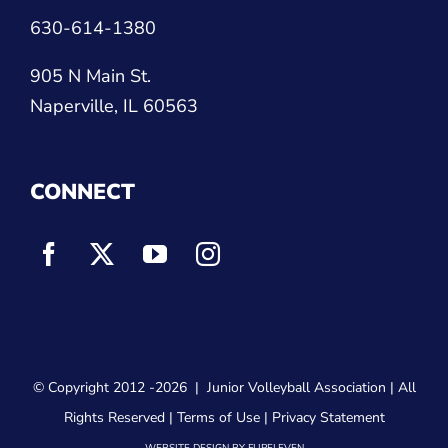
630-614-1380
905 N Main St.
Naperville, IL 60563
CONNECT
© Copyright 2012
-2026 |
Junior Volleyball Association
| All
Rights Reserved |
Terms of Use
|
Privacy Statement
WEBSITE DESIGN
BY
FLIPELEVEN