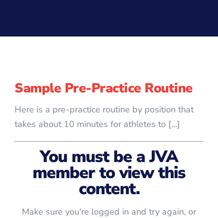
Sample Pre-Practice Routine
Here is a pre-practice routine by position that
takes about 10 minutes for athletes to [...]
You must be a JVA
member to view this
content.
Make sure you're logged in and try again, or