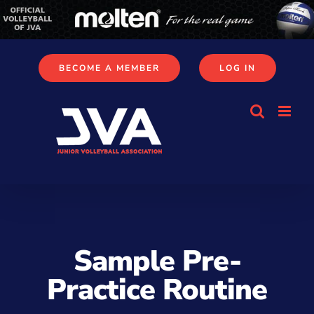
Skip
to
content
BECOME A MEMBER
LOG IN
Sample Pre-
Practice Routine