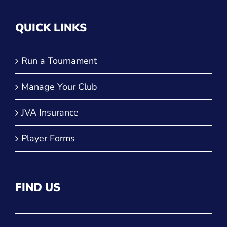
QUICK LINKS
Run a Tournament
Manage Your Club
JVA Insurance
Player Forms
FIND US