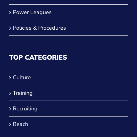
Power Leagues
Policies & Procedures
TOP CATEGORIES
Culture
Training
Recruiting
Beach