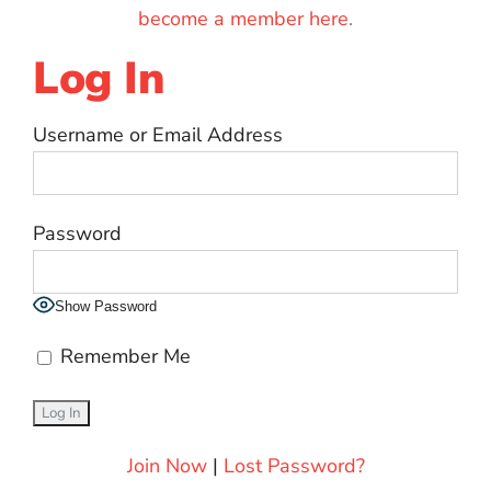
become a member here
.
Log In
Username or Email Address
Password
Show Password
Remember Me
Join Now
|
Lost Password?