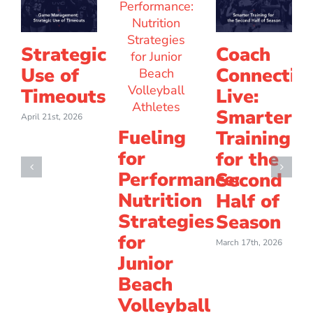
Strategic
Coach
Use of
Connectio
Timeouts
Live:
Smarter
April 21st, 2026
Fueling
Training
for
for the
Performance:
Second
Nutrition
Half of
Strategies
Season
for
March 17th, 2026
Junior
Beach
Volleyball