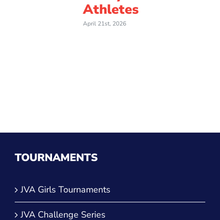
Athletes
April 21st, 2026
TOURNAMENTS
JVA Girls Tournaments
JVA Challenge Series