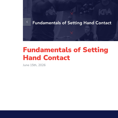
Fundamentals of Setting
Hand Contact
June 15th, 2026