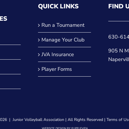
QUICK LINKS
FIND 
ES
Run a Tournament
630-61
Manage Your Club
905 N Ma
JVA Insurance
Napervil
Player Forms
2026 |
Junior Volleyball Association
| All Rights Reserved |
Terms of Us
WEBSITE DESIGN
BY
FLIPELEVEN