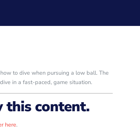
rs how to dive when pursuing a low ball. The
dive in a fast-paced, game situation.
this content.
r here
.