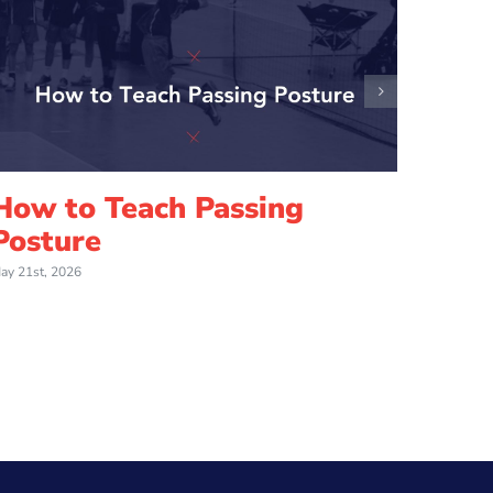
How to Teach Passing
How 
Posture
Jump
ay 21st, 2026
May 21st,