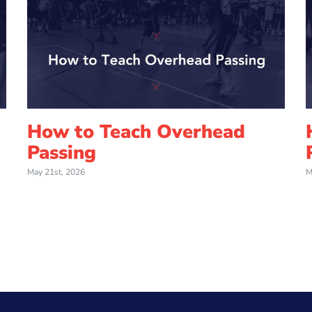
How to Teach Overhead
Passing
May 21st, 2026
M