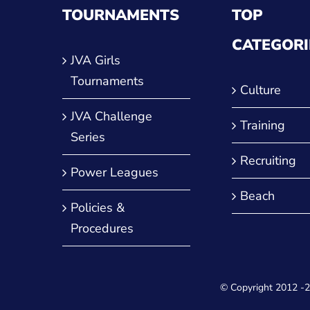
TOURNAMENTS
TOP
CATEGORI
JVA Girls
Tournaments
Culture
JVA Challenge
Training
Series
Recruiting
Power Leagues
Beach
Policies &
Procedures
© Copyright 2012
-