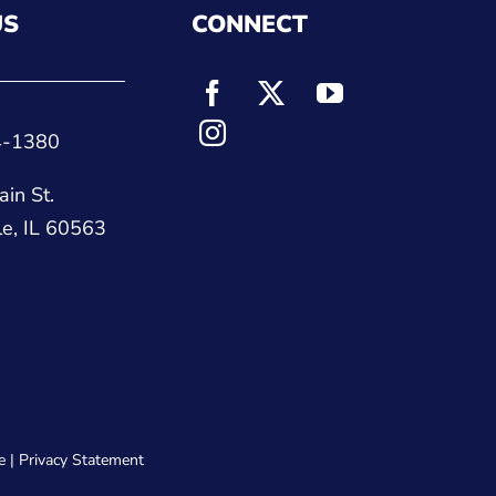
US
CONNECT
4-1380
in St.
le, IL 60563
e
|
Privacy Statement