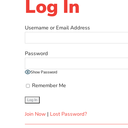
Log In
Username or Email Address
Password
Show Password
Remember Me
Join Now
|
Lost Password?