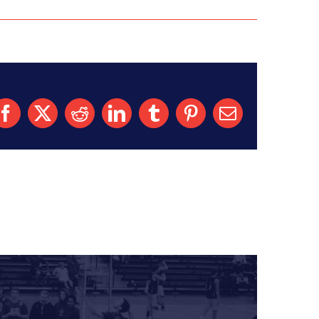
Facebook
X
Reddit
LinkedIn
Tumblr
Pinterest
Email