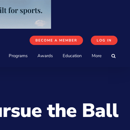
BECOME A MEMBER
LOG IN
Programs
Awards
Education
More
rsue the Ball