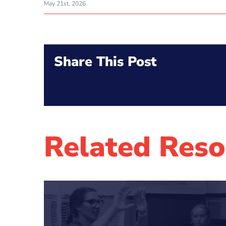
May 21st, 2026
Share This Post
Related Reso