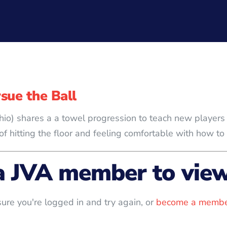
sue the Ball
, Ohio) shares a a towel progression to teach new playe
f hitting the floor and feeling comfortable with how to 
a JVA member to view 
ure you're logged in and try again, or
become a membe