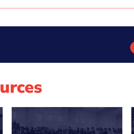
urces