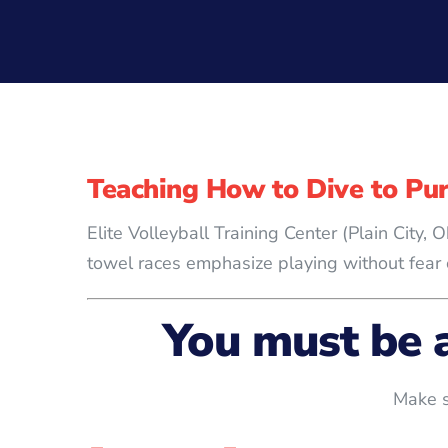
Teaching How to Dive to Pur
Elite Volleyball Training Center (Plain City
towel races emphasize playing without fear o
You must be 
Make s