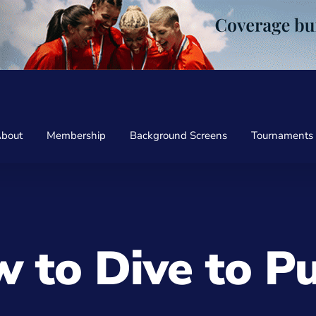
bout
Membership
Background Screens
Tournaments
 to Dive to Pu