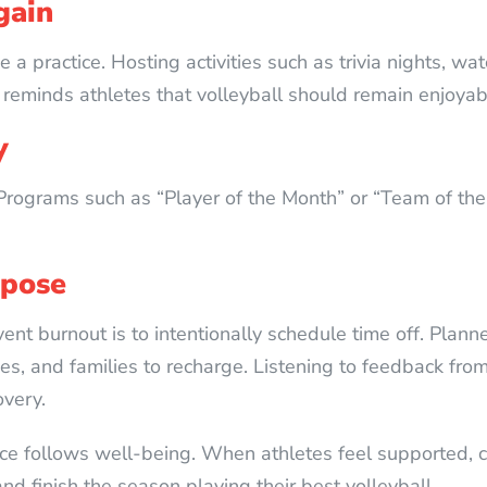
gain
 a practice. Hosting activities such as trivia nights, wa
reminds athletes that volleyball should remain enjoyab
y
Programs such as “Player of the Month” or “Team of the
rpose
ent burnout is to intentionally schedule time off. Pla
, and families to recharge. Listening to feedback from 
very.
ce follows well-being. When athletes feel supported, c
nd finish the season playing their best volleyball.