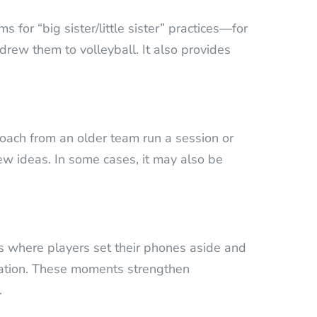
 for “big sister/little sister” practices—for
rew them to volleyball. It also provides
Coach from an older team run a session or
new ideas. In some cases, it may also be
es where players set their phones aside and
ation. These moments strengthen
.