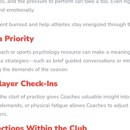
ies, and the pressure to perform can take a toll. Even 
nd emotionally.
ent burnout and help athletes stay energized through th
 Priority
oach or sports psychology resource can make a meaning
le strategies—such as brief guided conversations or 
g the demands of the season.
Player Check-Ins
 the start of practice gives Coaches valuable insight in
 demands, or physical fatigue allows Coaches to adjus
ers.
ections Within the Club