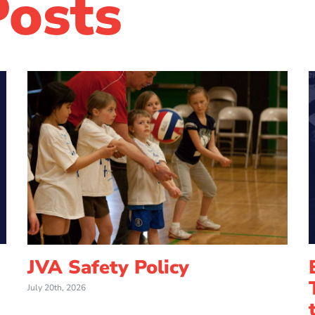
Posts
JVA Safety Policy
July 20th, 2026