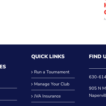
J
QUICK LINKS
FIND 
ES
Run a Tournament
630-61
Manage Your Club
905 N Ma
Napervil
JVA Insurance