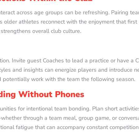
nteract across age groups can be refreshing. Pairing teams
lder athletes reconnect with the enjoyment that first d
strengthens overall club culture.
ion. Invite guest Coaches to lead a practice or have a 
 styles and insights can energize players and introduce 
d potentially work with the team the following season.
ding Without Phones
ties for intentional team bonding. Plan short activiti
whether through a team meal, group game, or convers
tional fatigue that can accompany constant competition