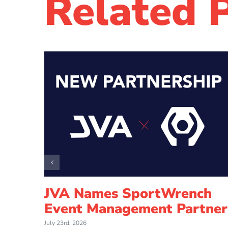
Related 
How
JVA Names SportWrench
ed
Event Management Partner
l
July 23rd, 2026