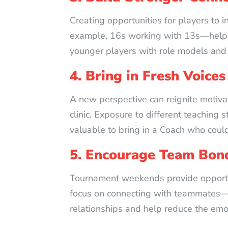
Creating opportunities for players to i
example, 16s working with 13s—helps o
younger players with role models and 
4. Bring in Fresh Voices
A new perspective can reignite motivat
clinic. Exposure to different teaching
valuable to bring in a Coach who coul
5. Encourage Team Bon
Tournament weekends provide opportuni
focus on connecting with teammates—
relationships and help reduce the emo