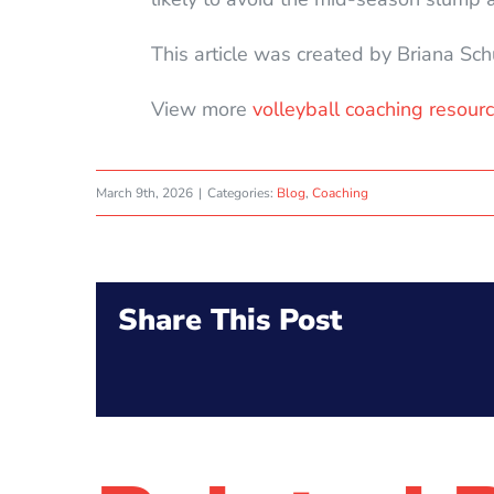
This article was created by Briana Sc
View more
volleyball coaching resourc
March 9th, 2026
|
Categories:
Blog
,
Coaching
Share This Post