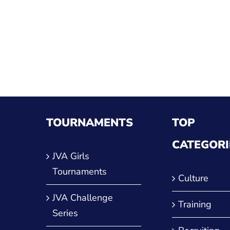
ther
TOURNAMENTS
TOP
CATEGORI
JVA Girls
Tournaments
Culture
JVA Challenge
Training
Series