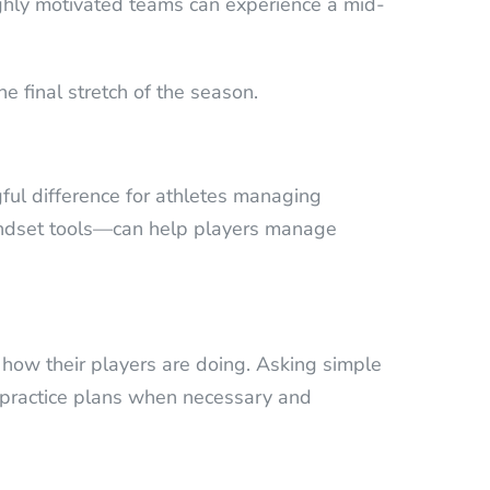
highly motivated teams can experience a mid-
e final stretch of the season.
ful difference for athletes managing
mindset tools—can help players manage
to how their players are doing. Asking simple
t practice plans when necessary and