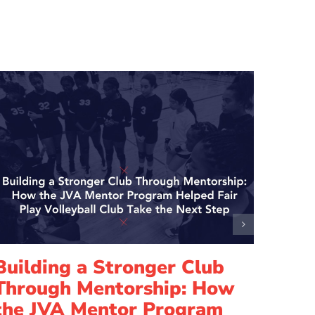
Building a Stronger Club
Lead
Through Mentorship: How
How
the JVA Mentor Program
Elis