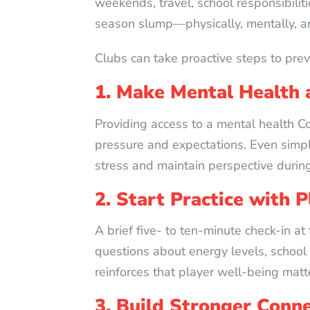
weekends, travel, school responsibilit
season slump—physically, mentally, a
Clubs can take proactive steps to prev
1. Make Mental Health a
Providing access to a mental health C
pressure and expectations. Even simp
stress and maintain perspective durin
2. Start Practice with 
A brief five- to ten-minute check-in at
questions about energy levels, school
reinforces that player well-being matt
3. Build Stronger Conn