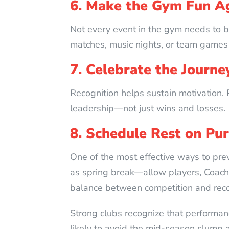
6. Make the Gym Fun A
Not every event in the gym needs to be
matches, music nights, or team games 
7. Celebrate the Journe
Recognition helps sustain motivation. 
leadership—not just wins and losses.
8. Schedule Rest on Pu
One of the most effective ways to prev
as spring break—allow players, Coaches
balance between competition and reco
Strong clubs recognize that performan
likely to avoid the mid-season slump a