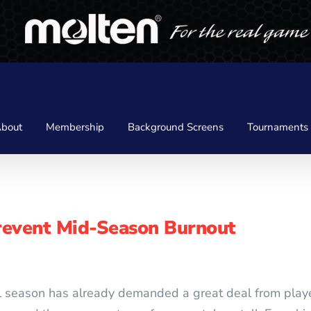
bout
Membership
Background Screens
Tournaments
revent Mid-Season Burnout
all season has already demanded a great deal from pla