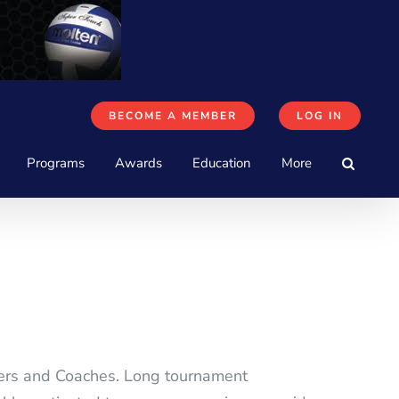
BECOME A MEMBER
LOG IN
Programs
Awards
Education
More
yers and Coaches. Long tournament