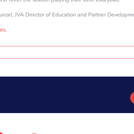
hunzel, JVA Director of Education and Partner Developme
es.