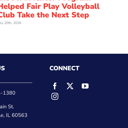
Helped Fair Play Volleyball
an I
Club Take the Next Step
Cou
uly 20th, 2026
July 8th, 
US
CONNECT
4-1380
in St.
le, IL 60563