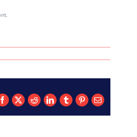
nt.
Facebook
X
Reddit
LinkedIn
Tumblr
Pinterest
Email