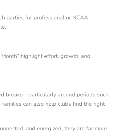
tch parties for professional or NCAA
le.
 Month” highlight effort, growth, and
nned breaks—particularly around periods such
families can also help clubs find the right
onnected, and energized, they are far more