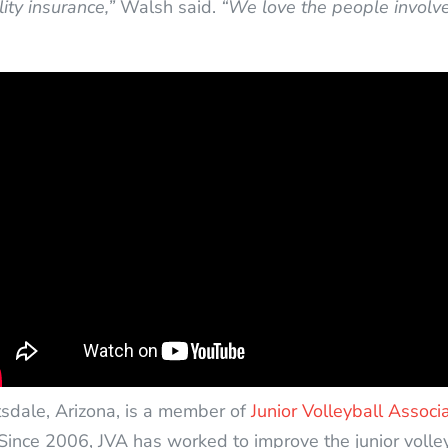
ity insurance,”
Walsh said.
“We love the people involved
tsdale, Arizona, is a member of
Junior Volleyball Associ
Since 2006, JVA has worked to improve the junior volle