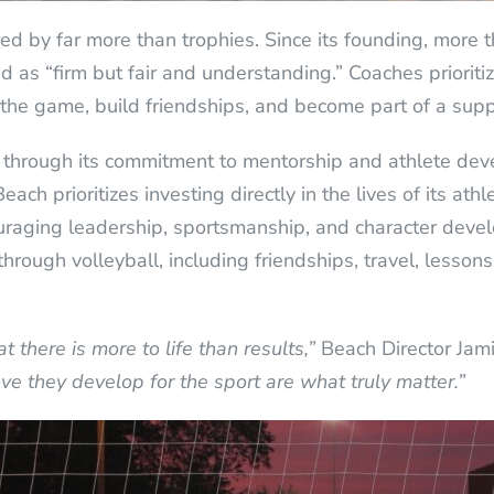
 by far more than trophies. Since its founding, more 
 as “firm but fair and understanding.” Coaches prioriti
the game, build friendships, and become part of a sup
nt through its commitment to mentorship and athlete dev
Beach prioritizes investing directly in the lives of its a
ouraging leadership, sportsmanship, and character dev
through volleyball, including friendships, travel, lesso
 there is more to life than results,”
Beach Director Jam
ove they develop for the sport are what truly matter.”