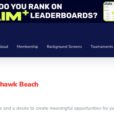
bout
Membership
Background Screens
Tournaments
yhawk Beach
e and a desire to create meaningful opportunities for