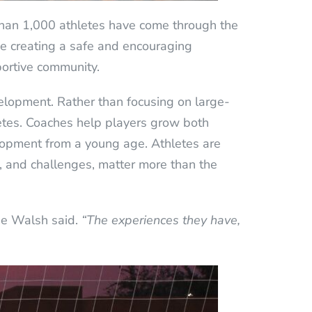
than 1,000 athletes have come through the
ze creating a safe and encouraging
portive community.
elopment. Rather than focusing on large-
thletes. Coaches help players grow both
elopment from a young age. Athletes are
ns, and challenges, matter more than the
ie Walsh said.
“The experiences they have,