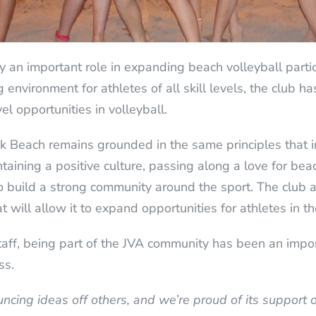
 an important role in expanding beach volleyball parti
environment for athletes of all skill levels, the club h
l opportunities in volleyball.
k Beach remains grounded in the same principles that in
aining a positive culture, passing along a love for beac
o build a strong community around the sport. The club 
t will allow it to expand opportunities for athletes in th
ff, being part of the JVA community has been an impor
ss.
uncing ideas off others, and we’re proud of its support