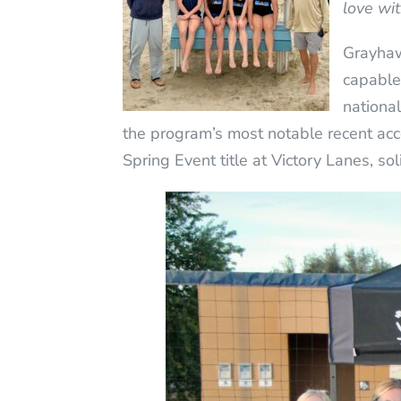
love wi
Grayhaw
capable 
nationa
the program’s most notable recent 
Spring Event title at Victory Lanes, s