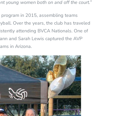
nt young women both on and off the court.”
) program in 2015, assembling teams
yball. Over the years, the club has traveled
istently attending BVCA Nationals. One of
ann and Sarah Lewis captured the AVP
eams in Arizona.