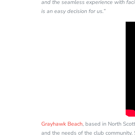
and the seamless experience with facil
is an easy decision for us.”
Grayhawk Beach
, based in North Scot
and the needs of the club community. 