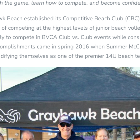
th the game, learn how to compete, and become confide
k Beach established its Competitive Beach Club (CBC
of competing at the highest levels of junior beach volle
lly to compete in BVCA Club vs. Club events while cons
accomplishments came in spring 2016 when Summer McC
olidifying themselves as one of the premier 14U beach t