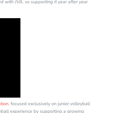
 with JVA, so supporting it year after year
ation
, focused exclusively on junior volleyball
yball experience by supporting a growing