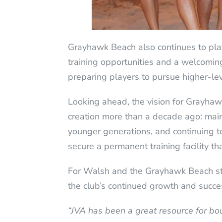
Grayhawk Beach also continues to play
training opportunities and a welcoming 
preparing players to pursue higher-leve
Looking ahead, the vision for Grayhaw
creation more than a decade ago: maint
younger generations, and continuing t
secure a permanent training facility tha
For Walsh and the Grayhawk Beach sta
the club’s continued growth and succe
“JVA has been a great resource for bo