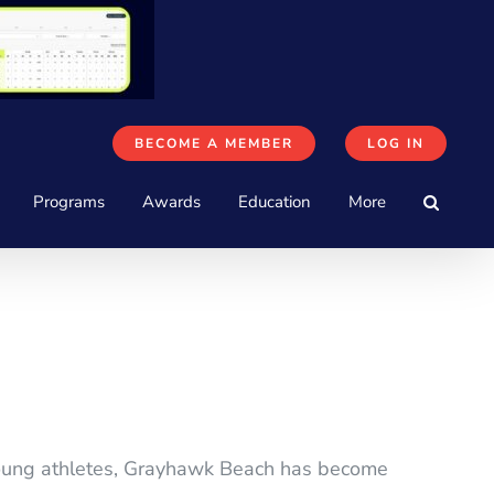
BECOME A MEMBER
LOG IN
Programs
Awards
Education
More
 young athletes, Grayhawk Beach has become