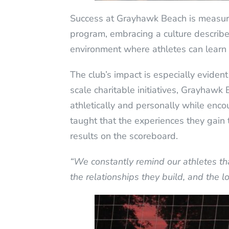
Success at Grayhawk Beach is measured
program, embracing a culture described
environment where athletes can learn 
The club’s impact is especially evide
scale charitable initiatives, Grayhawk 
athletically and personally while enc
taught that the experiences they gain 
results on the scoreboard.
“We constantly remind our athletes that
the relationships they build, and the l