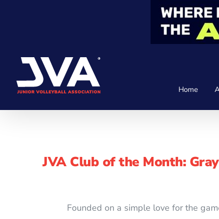
Skip
to
content
Home
A
JVA Club of the Month: Gra
Founded on a simple love for the gam