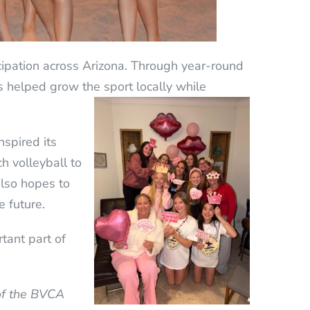
cipation across Arizona. Through year-round
as helped grow the sport locally while
spired its
h volleyball to
also hopes to
e future.
tant part of
 of the BVCA