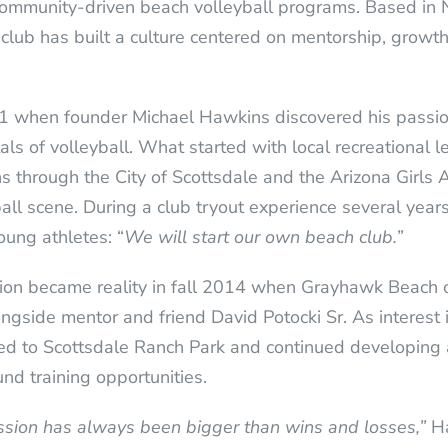
ommunity-driven beach volleyball programs. Based in N
club has built a culture centered on mentorship, growth,
 when founder Michael Hawkins discovered his passion 
als of volleyball. What started with local recreational
ns through the City of Scottsdale and the Arizona Girl
ll scene. During a club tryout experience several years
oung athletes: “
We will start our own beach club.”
sion became reality in fall 2014 when Grayhawk Beach of
ngside mentor and friend David Potocki Sr. As interest 
d to Scottsdale Ranch Park and continued developing 
nd training opportunities.
ssion has always been bigger than wins and losses,”
Ha