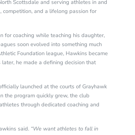
orth Scottsdale and serving athletes in and
 competition, and a lifelong passion for
for coaching while teaching his daughter,
 leagues soon evolved into something much
s Athletic Foundation league, Hawkins became
 later, he made a defining decision that
ficially launched at the courts of Grayhawk
in the program quickly grew, the club
athletes through dedicated coaching and
wkins said.
“We want athletes to fall in