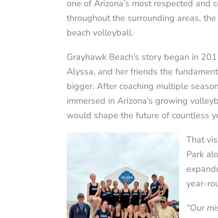
one of Arizona’s most respected and c
throughout the surrounding areas, the 
beach volleyball.
Grayhawk Beach’s story began in 2011
Alyssa, and her friends the fundament
bigger. After coaching multiple seaso
immersed in Arizona’s growing volleyba
would shape the future of countless y
That vi
Park alo
expande
year-rou
“Our mi