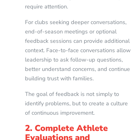
require attention.
For clubs seeking deeper conversations,
end-of-season meetings or optional
feedback sessions can provide additional
context. Face-to-face conversations allow
leadership to ask follow-up questions,
better understand concerns, and continue
building trust with families.
The goal of feedback is not simply to
identify problems, but to create a culture
of continuous improvement.
2. Complete Athlete
Evaluations and