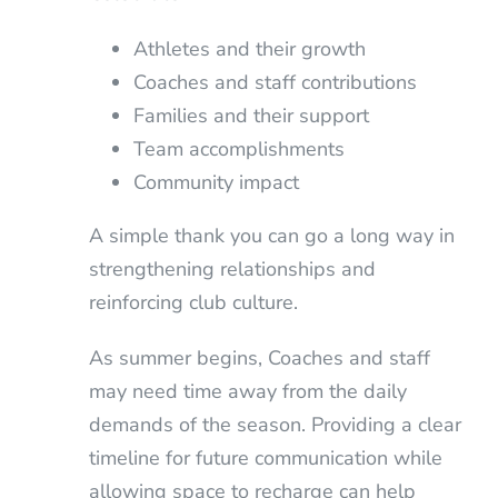
Athletes and their growth
Coaches and staff contributions
Families and their support
Team accomplishments
Community impact
A simple thank you can go a long way in
strengthening relationships and
reinforcing club culture.
As summer begins, Coaches and staff
may need time away from the daily
demands of the season. Providing a clear
timeline for future communication while
allowing space to recharge can help