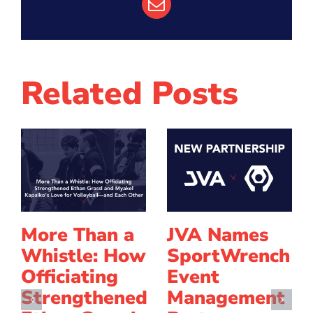
Email
Related Posts
More Than a
JVA Names
Whistle: How
SportWrench
Officiating
Event
Strengthened
Management