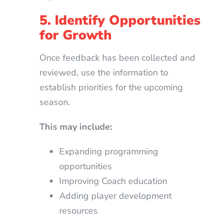
5. Identify Opportunities
for Growth
Once feedback has been collected and
reviewed, use the information to
establish priorities for the upcoming
season.
This may include:
Expanding programming
opportunities
Improving Coach education
Adding player development
resources