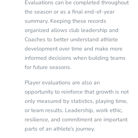
Evaluations can be completed throughout
the season or as a final end-of-year
summary. Keeping these records
organized allows club leadership and
Coaches to better understand athlete
development over time and make more
informed decisions when building teams
for future seasons.
Player evaluations are also an
opportunity to reinforce that growth is not
only measured by statistics, playing time,
or team results. Leadership, work ethic,
resilience, and commitment are important
parts of an athlete’s journey.