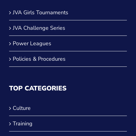
JVA Girls Tournaments
JVA Challenge Series
Power Leagues
Policies & Procedures
TOP CATEGORIES
Culture
Training