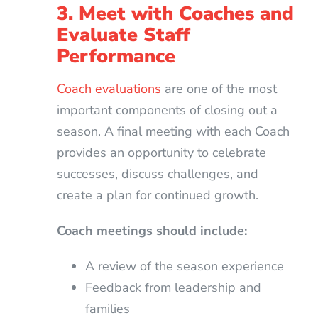
3. Meet with Coaches and
Evaluate Staff
Performance
Coach evaluations
are one of the most
important components of closing out a
season. A final meeting with each Coach
provides an opportunity to celebrate
successes, discuss challenges, and
create a plan for continued growth.
Coach meetings should include:
A review of the season experience
Feedback from leadership and
families