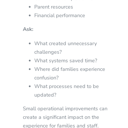
Parent resources
Financial performance
Ask:
What created unnecessary
challenges?
What systems saved time?
Where did families experience
confusion?
What processes need to be
updated?
Small operational improvements can
create a significant impact on the
experience for families and staff.