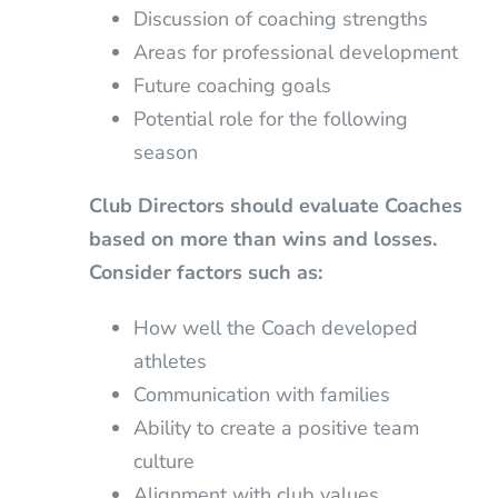
Discussion of coaching strengths
Areas for professional development
Future coaching goals
Potential role for the following
season
Club Directors should evaluate Coaches
based on more than wins and losses.
Consider factors such as:
How well the Coach developed
athletes
Communication with families
Ability to create a positive team
culture
Alignment with club values