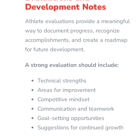
Development Notes
Athlete evaluations provide a meaningful
way to document progress, recognize
accomplishments, and create a roadmap
for future development.
A strong evaluation should include:
Technical strengths
Areas for improvement
Competitive mindset
Communication and teamwork
Goal-setting opportunities
Suggestions for continued growth