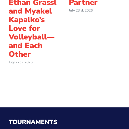
Ethan Grassl
Partner
and Myakel
July 23rd, 2026
Kapalko’s
Love for
Volleyball—
and Each
Other
July 27th, 2026
TOURNAMENTS