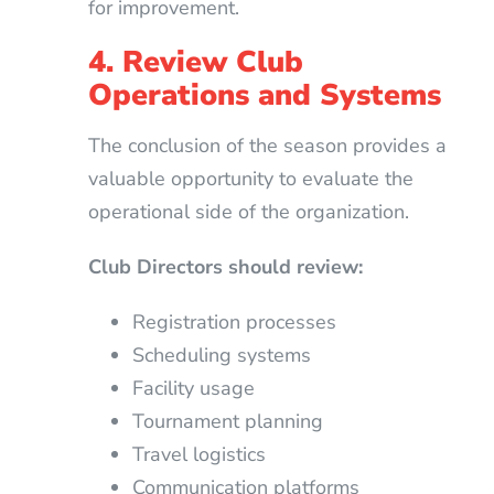
for improvement.
4. Review Club
Operations and Systems
The conclusion of the season provides a
valuable opportunity to evaluate the
operational side of the organization.
Club Directors should review:
Registration processes
Scheduling systems
Facility usage
Tournament planning
Travel logistics
Communication platforms