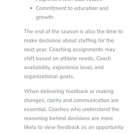
Commitment to education and
growth
The end of the season is also the time to
make decisions about staffing for the
next year. Coaching assignments may
shift based on athlete needs, Coach
availability, experience level, and
organizational goals.
When delivering feedback or making
changes, clarity and communication are
essential. Coaches who understand the
reasoning behind decisions are more
likely to view feedback as an opportunity