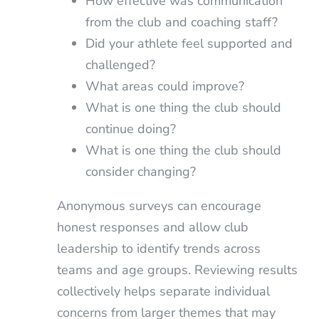
How effective was communication
from the club and coaching staff?
Did your athlete feel supported and
challenged?
What areas could improve?
What is one thing the club should
continue doing?
What is one thing the club should
consider changing?
Anonymous surveys can encourage
honest responses and allow club
leadership to identify trends across
teams and age groups. Reviewing results
collectively helps separate individual
concerns from larger themes that may