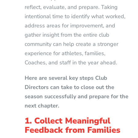
reflect, evaluate, and prepare. Taking
intentional time to identify what worked,
address areas for improvement, and
gather insight from the entire club
community can help create a stronger
experience for athletes, families,
Coaches, and staff in the year ahead.
Here are several key steps Club
Directors can take to close out the
season successfully and prepare for the
next chapter.
1. Collect Meaningful
Feedback from Families