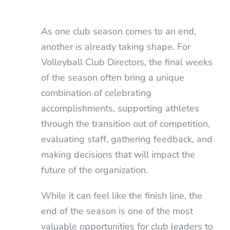
As one club season comes to an end,
another is already taking shape. For
Volleyball Club Directors, the final weeks
of the season often bring a unique
combination of celebrating
accomplishments, supporting athletes
through the transition out of competition,
evaluating staff, gathering feedback, and
making decisions that will impact the
future of the organization.
While it can feel like the finish line, the
end of the season is one of the most
valuable opportunities for club leaders to