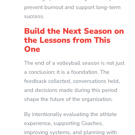
prevent burnout and support long-term
success.
Build the Next Season on
the Lessons from This
One
The end of a volleyball season is not just
a conclusion; it is a foundation. The
feedback collected, conversations held,
and decisions made during this period
shape the future of the organization.
By intentionally evaluating the athlete
experience, supporting Coaches,
improving systems, and planning with