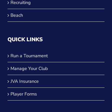
Recruiting
Beach
QUICK LINKS
Run a Tournament
Manage Your Club
JVA Insurance
Player Forms