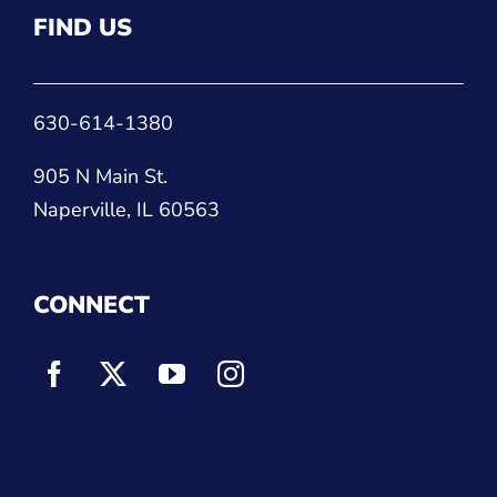
FIND US
630-614-1380
905 N Main St.
Naperville, IL 60563
CONNECT