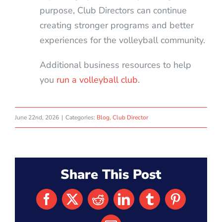
purpose, Club Directors can continue
creating stronger programs and better
experiences for the volleyball community.
Additional business resources to help
you
run a volleyball club
.
June 22nd, 2026
|
Categories:
Blog
,
Club Director
Share This Post
Facebook
X
Reddit
LinkedIn
Tumblr
Pinterest