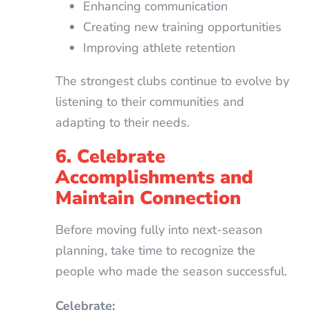
Enhancing communication
Creating new training opportunities
Improving athlete retention
The strongest clubs continue to evolve by
listening to their communities and
adapting to their needs.
6. Celebrate
Accomplishments and
Maintain Connection
Before moving fully into next-season
planning, take time to recognize the
people who made the season successful.
Celebrate: