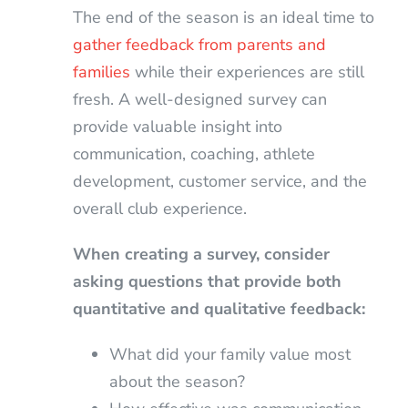
The end of the season is an ideal time to
gather feedback from parents and
families
while their experiences are still
fresh. A well-designed survey can
provide valuable insight into
communication, coaching, athlete
development, customer service, and the
overall club experience.
When creating a survey, consider
asking questions that provide both
quantitative and qualitative feedback:
What did your family value most
about the season?