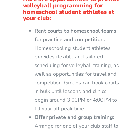
volleyball programming for
homeschool student athletes at
your club:
Rent courts to homeschool teams
for practice and competition:
Homeschooling student athletes
provides flexible and tailored
scheduling for volleyball training, as
well as opportunities for travel and
competition. Groups can book courts
in bulk until lessons and clinics
begin around 3:00PM or 4:00PM to
fill your off peak time.
Offer private and group training:
Arrange for one of your club staff to