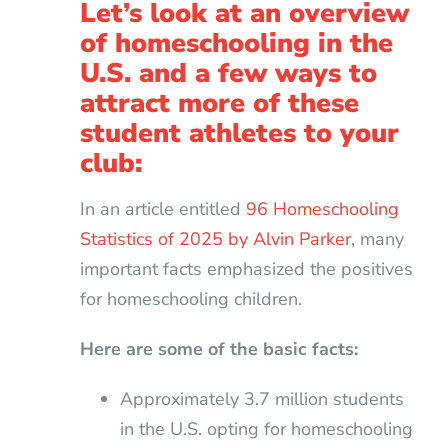
Let’s look at an overview
of homeschooling in the
U.S. and a few ways to
attract more of these
student athletes to your
club:
In an article entitled
96 Homeschooling
Statistics of 2025 by Alvin Parker
, many
important facts emphasized the positives
for homeschooling children.
Here are some of the basic facts:
Approximately 3.7 million students
in the U.S. opting for homeschooling