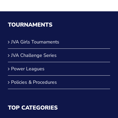
TOURNAMENTS
JVA Girls Tournaments
JVA Challenge Series
Power Leagues
Policies & Procedures
TOP CATEGORIES