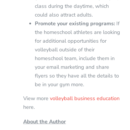
class during the daytime, which
could also attract adults.
Promote your existing programs:
If
the homeschool athletes are looking
for additional opportunities for
volleyball outside of their
homeschool team, include them in
your email marketing and share
flyers so they have all the details to
be in your gym more.
View more
volleyball business education
here.
About the Author