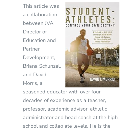
This article was
a collaboration
between JVA
Director of
Education and
Partner
Development,
Briana Schunzel,
and David
Morris, a
seasoned educator with over four
decades of experience as a teacher,
professor, academic advisor, athletic
administrator and head coach at the high
school and collegiate levels. He is the