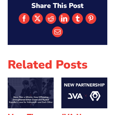
Share This Post
Facebook
X
Reddit
LinkedIn
Tumblr
Pinterest
Email
Related Posts