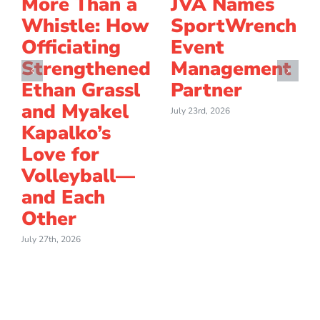
More Than a
JVA Names
Whistle: How
SportWrench
Officiating
Event
Strengthened
Management
Ethan Grassl
Partner
and Myakel
July 23rd, 2026
Kapalko’s
Love for
Volleyball—
and Each
Other
July 27th, 2026