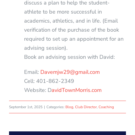
discuss a plan to help the student-
athlete to be more successful in
academics, athletics, and in life. (Email
verification of the purchase of the book
required to set up an appointment for an
advising session).
Book an advising session with David:
Email:
Davemjw29@gmail.com
Cell: 401-862-2349
Website: D
avidTownMorris.com
September 1st, 2025
|
Categories:
Blog
,
Club Director
,
Coaching