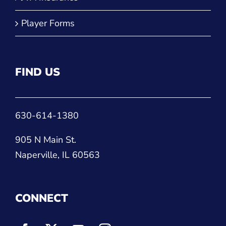
Player Forms
FIND US
630-614-1380
905 N Main St.
Naperville, IL 60563
CONNECT