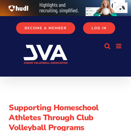
Skip
to
content
BECOME A MEMBER
LOG IN
Supporting Homeschool
Athletes Through Club
Volleyball Programs