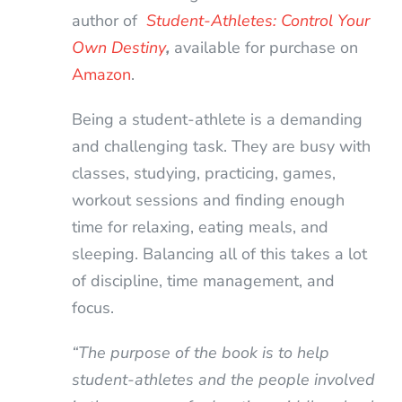
author of
Student-Athletes: Control Your
Own Destiny
,
available for purchase on
Amazon
.
Being a student-athlete is a demanding
and challenging task. They are busy with
classes, studying, practicing, games,
workout sessions and finding enough
time for relaxing, eating meals, and
sleeping. Balancing all of this takes a lot
of discipline, time management, and
focus.
“The purpose of the book is to help
student-athletes and the people involved