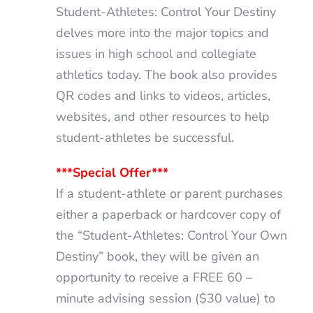
Student-Athletes: Control Your Destiny
delves more into the major topics and
issues in high school and collegiate
athletics today. The book also provides
QR codes and links to videos, articles,
websites, and other resources to help
student-athletes be successful.
***Special Offer***
If a student-athlete or parent purchases
either a paperback or hardcover copy of
the “Student-Athletes: Control Your Own
Destiny” book, they will be given an
opportunity to receive a FREE 60 –
minute advising session ($30 value) to