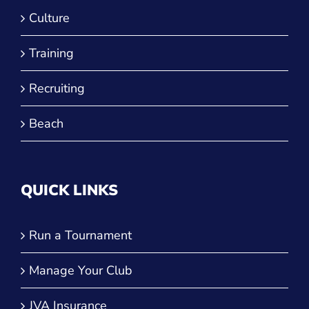
Culture
Training
Recruiting
Beach
QUICK LINKS
Run a Tournament
Manage Your Club
JVA Insurance