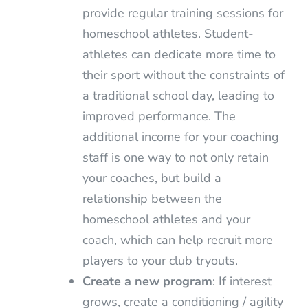
provide regular training sessions for
homeschool athletes. Student-
athletes can dedicate more time to
their sport without the constraints of
a traditional school day, leading to
improved performance. The
additional income for your coaching
staff is one way to not only retain
your coaches, but build a
relationship between the
homeschool athletes and your
coach, which can help recruit more
players to your club tryouts.
Create a new program
: If interest
grows, create a conditioning / agility