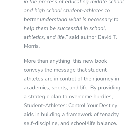
in the process of educating middle school
and high school student-athletes to
better understand what is necessary to
help them be successful in school,
athletics, and life,”
said author David T.
Morris.
More than anything, this new book
conveys the message that student-
athletes are in control of their journey in
academics, sports, and life. By providing
a strategic plan to overcome hurdles,
Student-Athletes: Control Your Destiny
aids in building a framework of tenacity,
self-discipline, and school/life balance.