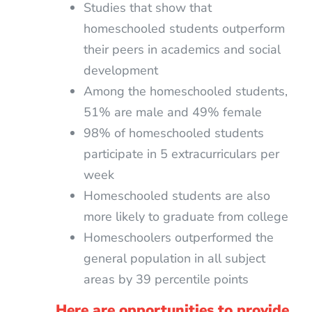
Studies that show that
homeschooled students outperform
their peers in academics and social
development
Among the homeschooled students,
51% are male and 49% female
98% of homeschooled students
participate in 5 extracurriculars per
week
Homeschooled students are also
more likely to graduate from college
Homeschoolers outperformed the
general population in all subject
areas by 39 percentile points
Here are opportunities to provide