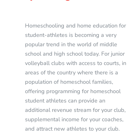
Homeschooling and home education for
student-athletes is becoming a very
popular trend in the world of middle
school and high school today. For junior
volleyball clubs with access to courts, in
areas of the country where there is a
population of homeschool families,
offering programming for homeschool
student athletes can provide an
additional revenue stream for your club,
supplemental income for your coaches,
and attract new athletes to your club.