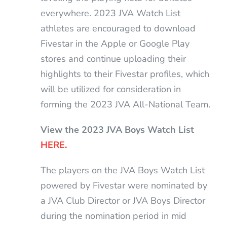
everywhere. 2023 JVA Watch List
athletes are encouraged to download
Fivestar in the Apple or Google Play
stores and continue uploading their
highlights to their Fivestar profiles, which
will be utilized for consideration in
forming the 2023 JVA All-National Team.
View the 2023 JVA Boys Watch List
HERE.
The players on the JVA Boys Watch List
powered by Fivestar were nominated by
a JVA Club Director or JVA Boys Director
during the nomination period in mid