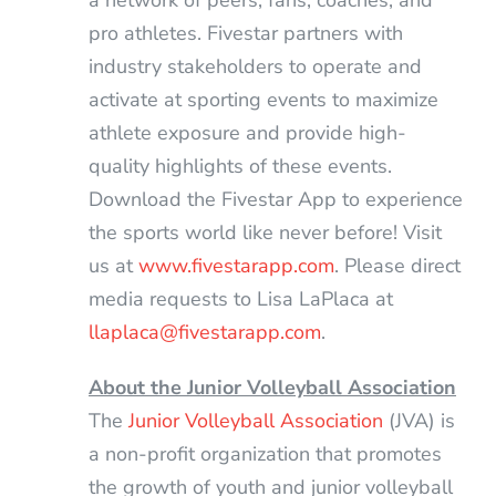
a network of peers, fans, coaches, and
pro athletes. Fivestar partners with
industry stakeholders to operate and
activate at sporting events to maximize
athlete exposure and provide high-
quality highlights of these events.
Download the Fivestar App to experience
the sports world like never before! Visit
us at
www.fivestarapp.com
. Please direct
media requests to Lisa LaPlaca at
llaplaca@fivestarapp.com
.
About the Junior Volleyball Association
The
Junior Volleyball Association
(JVA) is
a non-profit organization that promotes
the growth of youth and junior volleyball