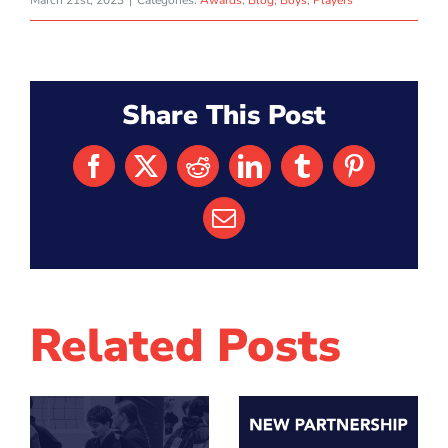
March 21st, 2023
|
Categories:
Awards
,
Blog
,
Boys
,
Players
Share This Post
Facebook
X
Reddit
LinkedIn
Tumblr
Pinterest
Email
Related Posts