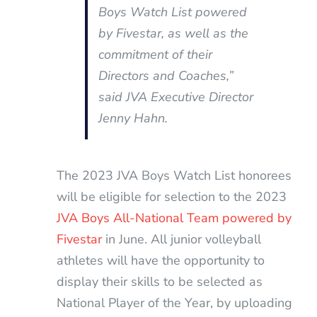
Boys Watch List powered
by Fivestar, as well as the
commitment of their
Directors and Coaches,
”
said JVA Executive Director
Jenny Hahn.
The 2023 JVA Boys Watch List honorees
will be eligible for selection to the 2023
JVA Boys All-National Team powered by
Fivestar
in June. All junior volleyball
athletes will have the opportunity to
display their skills to be selected as
National Player of the Year, by uploading