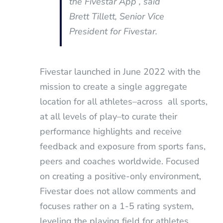
the Fivestar App”
, said
Brett Tillett, Senior Vice
President for Fivestar.
Fivestar launched in June 2022 with the
mission to create a single aggregate
location for all athletes–across all sports,
at all levels of play–to curate their
performance highlights and receive
feedback and exposure from sports fans,
peers and coaches worldwide. Focused
on creating a positive-only environment,
Fivestar does not allow comments and
focuses rather on a 1-5 rating system,
leveling the playing field for athletes