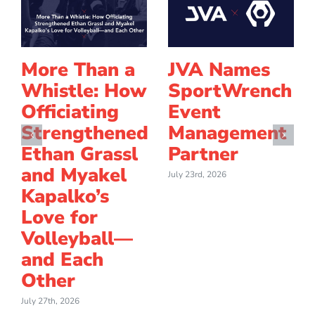
More Than a
JVA Names
Whistle: How
SportWrench
Officiating
Event
Strengthened
Management
Ethan Grassl
Partner
and Myakel
July 23rd, 2026
Kapalko’s
Love for
Volleyball—
and Each
Other
July 27th, 2026