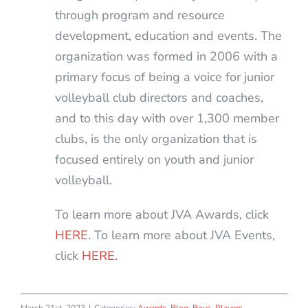
through program and resource
development, education and events. The
organization was formed in 2006 with a
primary focus of being a voice for junior
volleyball club directors and coaches,
and to this day with over 1,300 member
clubs, is the only organization that is
focused entirely on youth and junior
volleyball.
To learn more about JVA Awards, click
HERE
. To learn more about JVA Events,
click
HERE.