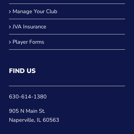
Manage Your Club
JVA Insurance
Player Forms
FIND US
630-614-1380
905 N Main St.
Naperville, IL 60563