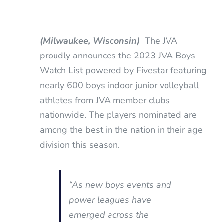
(Milwaukee, Wisconsin)
The JVA
proudly announces the 2023 JVA Boys
Watch List powered by Fivestar featuring
nearly 600 boys indoor junior volleyball
athletes from JVA member clubs
nationwide. The players nominated are
among the best in the nation in their age
division this season.
“As new boys events and
power leagues have
emerged across the