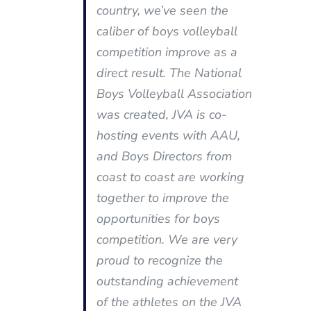
country, we’ve seen the
caliber of boys volleyball
competition improve as a
direct result. The National
Boys Volleyball Association
was created, JVA is co-
hosting events with AAU,
and Boys Directors from
coast to coast are working
together to improve the
opportunities for boys
competition. We are very
proud to recognize the
outstanding achievement
of the athletes on the JVA