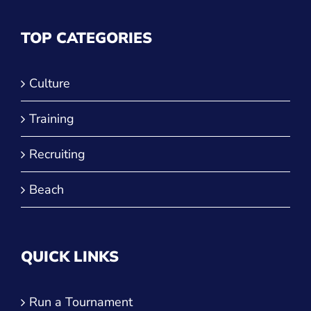
TOP CATEGORIES
Culture
Training
Recruiting
Beach
QUICK LINKS
Run a Tournament