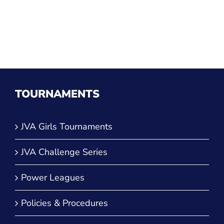
TOURNAMENTS
JVA Girls Tournaments
JVA Challenge Series
Power Leagues
Policies & Procedures