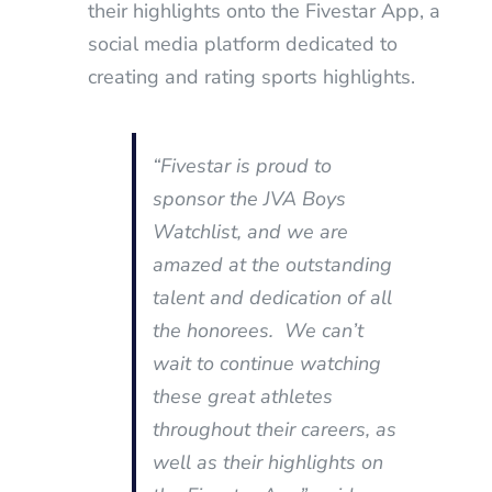
their highlights onto the Fivestar App, a
social media platform dedicated to
creating and rating sports highlights.
“Fivestar is proud to
sponsor the JVA Boys
Watchlist, and we are
amazed at the outstanding
talent and dedication of all
the honorees. We can’t
wait to continue watching
these great athletes
throughout their careers, as
well as their highlights on