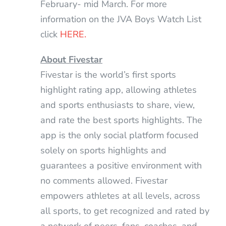
February- mid March. For more
information on the JVA Boys Watch List
click
HERE.
About Fivestar
Fivestar is the world’s first sports
highlight rating app, allowing athletes
and sports enthusiasts to share, view,
and rate the best sports highlights. The
app is the only social platform focused
solely on sports highlights and
guarantees a positive environment with
no comments allowed. Fivestar
empowers athletes at all levels, across
all sports, to get recognized and rated by