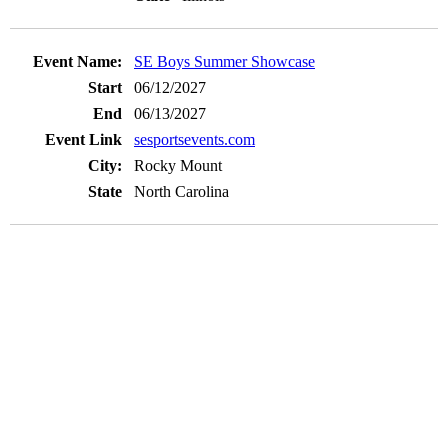
SE Boys Summer Showcase
06/12/2027
06/13/2027
sesportsevents.com
Rocky Mount
North Carolina