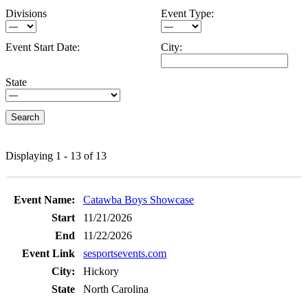
Divisions
Event Type:
Event Start Date:
City:
State
Displaying 1 - 13 of 13
Entries
Catawba Boys Showcase
11/21/2026
11/22/2026
sesportsevents.com
Hickory
North Carolina