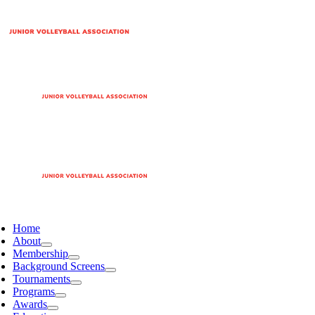
Home
About
Membership
Background Screens
Tournaments
Programs
Awards