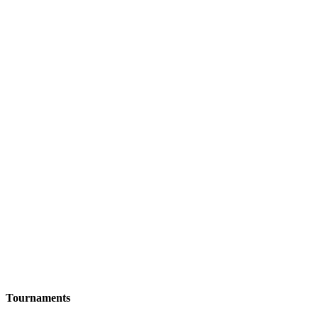
Tournaments