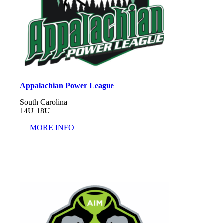
Appalachian Power League
South Carolina
14U-18U
MORE INFO