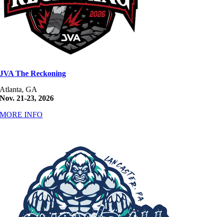
JVA The Reckoning
Atlanta, GA
Nov. 21-23, 2026
MORE INFO