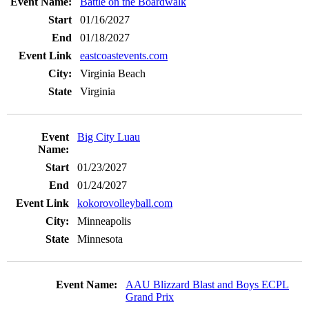
Battle on the Boardwalk
01/16/2027
01/18/2027
eastcoastevents.com
Virginia Beach
Virginia
Big City Luau
01/23/2027
01/24/2027
kokorovolleyball.com
Minneapolis
Minnesota
AAU Blizzard Blast and Boys ECPL
Grand Prix