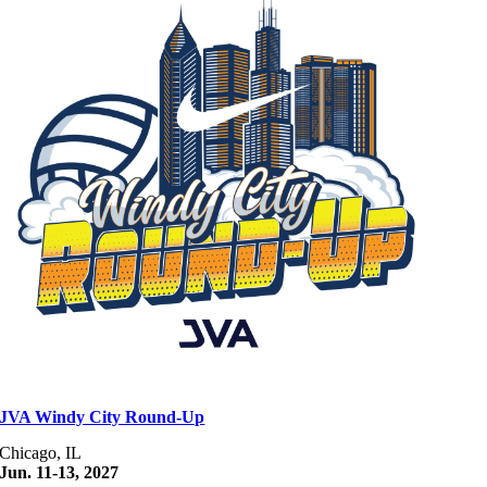
JVA Windy City Round-Up
Chicago, IL
Jun. 11-13, 2027