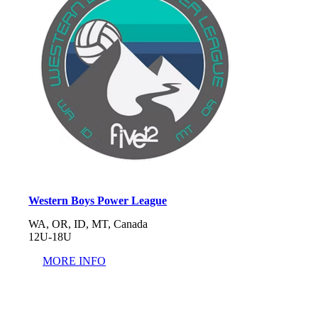
Western Boys Power League
WA, OR, ID, MT, Canada
12U-18U
MORE INFO