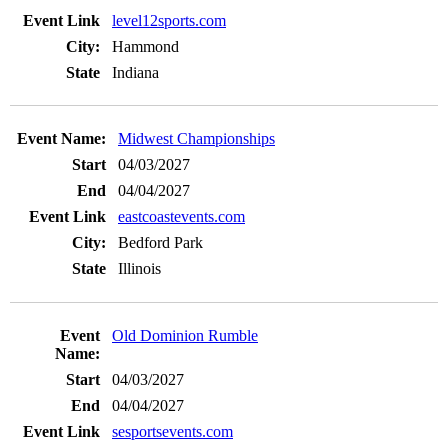
level12sports.com
Hammond
Indiana
Midwest Championships
04/03/2027
04/04/2027
eastcoastevents.com
Bedford Park
Illinois
Old Dominion Rumble
04/03/2027
04/04/2027
sesportsevents.com