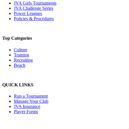
JVA Girls Tournaments
JVA Challenge Series
Power Leagues
Policies & Procedures
Top Categories
Culture
Training
Recruiting
Beach
QUICK LINKS
Run a Tournament
Manage Your Club
JVA Insurance
Player Forms