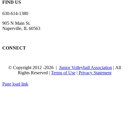
FIND US
630-614-1380
905 N Main St.
Naperville, IL 60563
CONNECT
© Copyright 2012
-2026 |
Junior Volleyball Association
| All
Rights Reserved |
Terms of Use
|
Privacy Statement
WEBSITE DESIGN
BY
FLIPELEVEN
Page load link