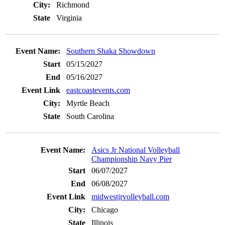
Richmond
Virginia
Southern Shaka Showdown
05/15/2027
05/16/2027
eastcoastevents.com
Myrtle Beach
South Carolina
Asics Jr National Volleyball
Championship Navy Pier
06/07/2027
06/08/2027
midwestjrvolleyball.com
Chicago
Illinois