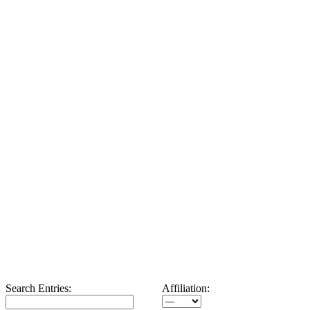
Search Entries:
Affiliation: