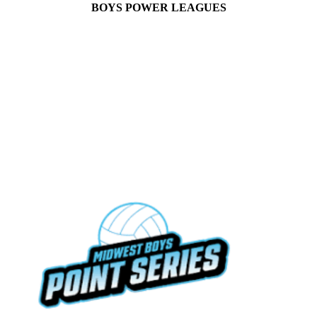
BOYS POWER LEAGUES