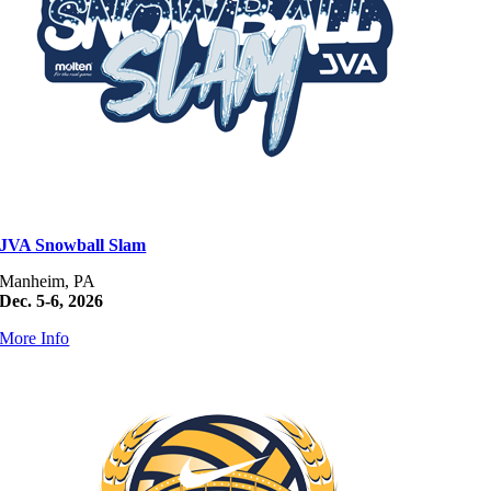
JVA Snowball Slam
Manheim, PA
Dec. 5-6, 2026
More Info