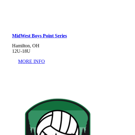
MidWest Boys Point Series
Hamilton, OH
12U-18U
MORE INFO