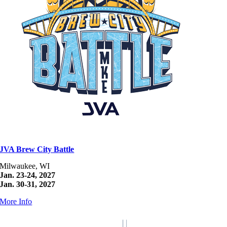
JVA Brew City Battle
Milwaukee, WI
Jan. 23-24, 2027
Jan. 30-31, 2027
More Info