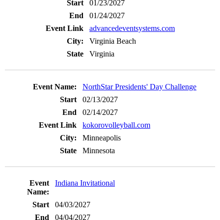
01/23/2027
01/24/2027
advancedeventsystems.com
Virginia Beach
Virginia
NorthStar Presidents' Day Challenge
02/13/2027
02/14/2027
kokorovolleyball.com
Minneapolis
Minnesota
Indiana Invitational
04/03/2027
04/04/2027