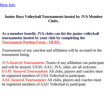
More Info
Junior Boys Volleyball Tournaments hosted by JVA Member
Clubs.
As a member benefit, JVA clubs can list the junior volleyball
tournaments hosted by your club by completing the
Tournament Posting Form – HERE
.
Tournaments of any sanction and affiliation will be accepted in the
tournament listing.
JVA Insured Tournament:
Teams of any affiliation can participate
and will be insured. USAV, AAU, JVA, other, are all welcome.
USAV Insured Tournament:
All clubs, players and coaches must
be registered members of USA Volleyball to participate.
AAU Insured Tournament:
All clubs, players and coaches must
be registered members of AAU Volleyball to participate.