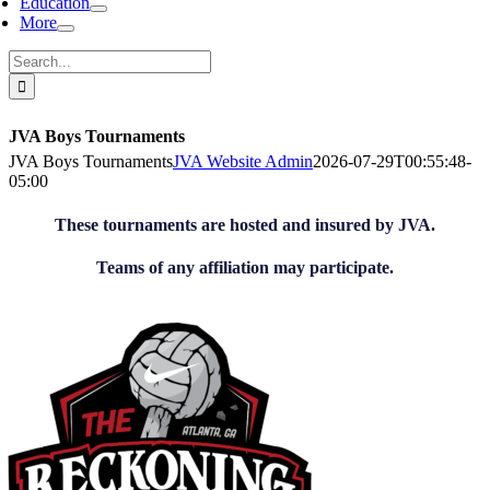
Education
More
Search
for:
JVA Boys Tournaments
JVA Boys Tournaments
JVA Website Admin
2026-07-29T00:55:48-
05:00
These tournaments are hosted and insured by JVA.
Teams of any affiliation may participate.