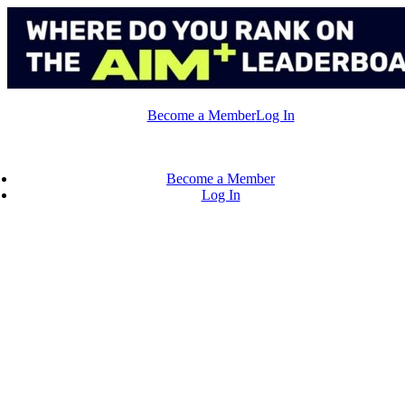
Skip
to
content
Become a Member
Log In
Become a Member
Log In