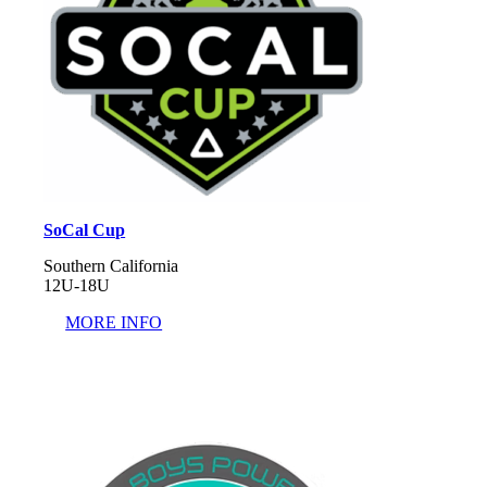
SoCal Cup
Southern California
12U-18U
MORE INFO