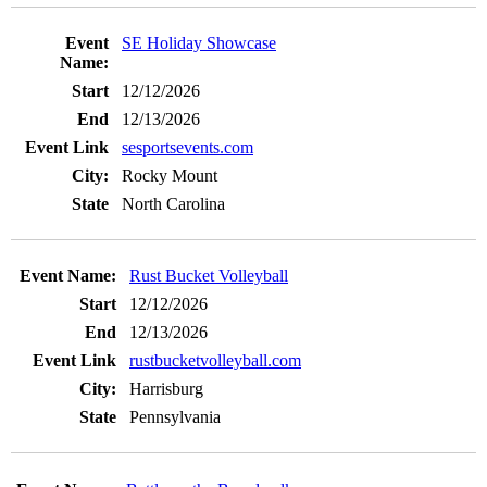
SE Holiday Showcase
12/12/2026
12/13/2026
sesportsevents.com
Rocky Mount
North Carolina
Rust Bucket Volleyball
12/12/2026
12/13/2026
rustbucketvolleyball.com
Harrisburg
Pennsylvania