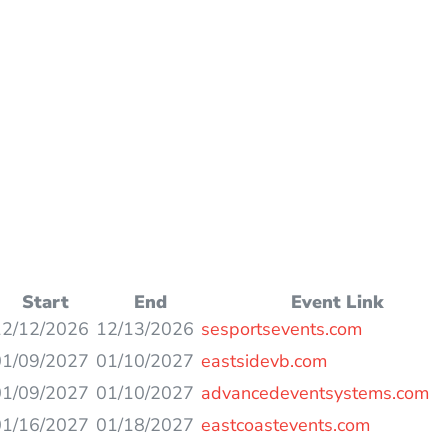
Start
End
Event Link
12/12/2026
12/13/2026
sesportsevents.com
01/09/2027
01/10/2027
eastsidevb.com
01/09/2027
01/10/2027
advancedeventsystems.com
01/16/2027
01/18/2027
eastcoastevents.com