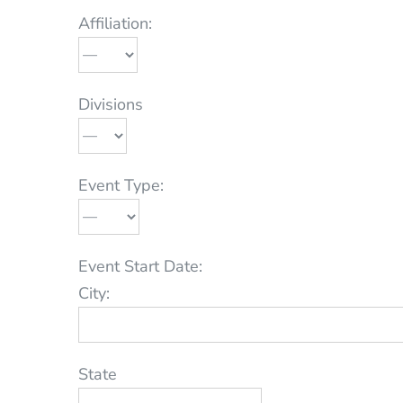
Affiliation:
Divisions
Event Type:
Event Start Date:
City:
State