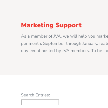
Marketing Support
As a member of JVA, we will help you market
per month, September through January, featur
day event hosted by JVA members. To be inc
Search Entries: