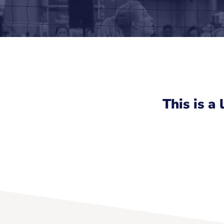
This is a 