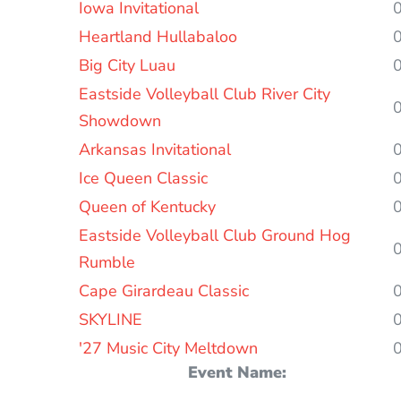
Iowa Invitational
Heartland Hullabaloo
Big City Luau
Eastside Volleyball Club River City
Showdown
Arkansas Invitational
Ice Queen Classic
Queen of Kentucky
Eastside Volleyball Club Ground Hog
Rumble
Cape Girardeau Classic
SKYLINE
'27 Music City Meltdown
Event Name: