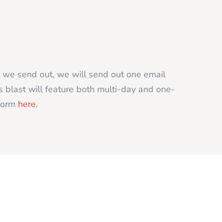
t we send out, we will send out one email
s blast will feature both multi-day and one-
 form
here
.