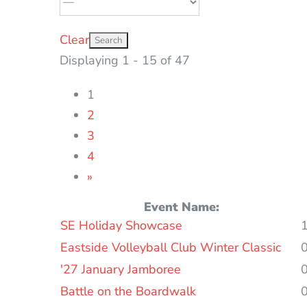
Clear
Displaying 1 - 15 of 47
1
2
3
4
»
Event Name:
Entries
SE Holiday Showcase
Eastside Volleyball Club Winter Classic
'27 January Jamboree
Battle on the Boardwalk