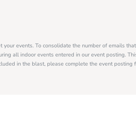
 your events. To consolidate the number of emails tha
ing all indoor events entered in our event posting. Thi
luded in the blast, please complete the event posting