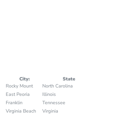
City:
State
Rocky Mount
North Carolina
East Peoria
Illinois
Franklin
Tennessee
Virginia Beach
Virginia