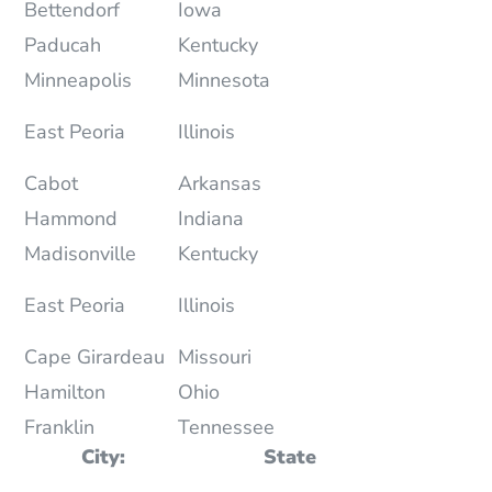
Bettendorf
Iowa
Paducah
Kentucky
Minneapolis
Minnesota
East Peoria
Illinois
Cabot
Arkansas
Hammond
Indiana
Madisonville
Kentucky
East Peoria
Illinois
Cape Girardeau
Missouri
Hamilton
Ohio
Franklin
Tennessee
City:
State