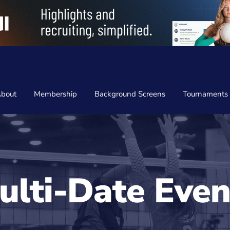
bout
Membership
Background Screens
Tournaments
ulti-Date Even