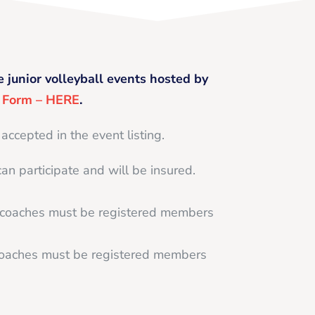
e junior volleyball events hosted by
g Form – HERE
.
 accepted in the event listing.
can participate and will be insured.
d coaches must be registered members
 coaches must be registered members