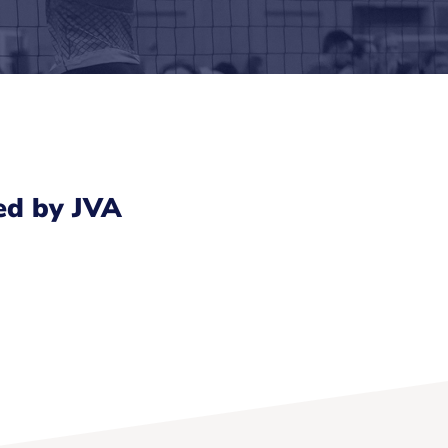
ed by JVA