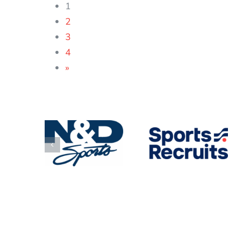
1
2
3
4
»