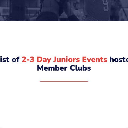
list of
2-3 Day Juniors Events
host
Member Clubs