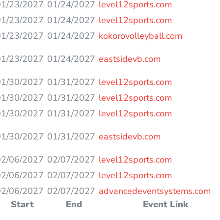
01/23/2027
01/24/2027
level12sports.com
01/23/2027
01/24/2027
level12sports.com
01/23/2027
01/24/2027
kokorovolleyball.com
01/23/2027
01/24/2027
eastsidevb.com
01/30/2027
01/31/2027
level12sports.com
01/30/2027
01/31/2027
level12sports.com
01/30/2027
01/31/2027
level12sports.com
01/30/2027
01/31/2027
eastsidevb.com
02/06/2027
02/07/2027
level12sports.com
02/06/2027
02/07/2027
level12sports.com
02/06/2027
02/07/2027
advancedeventsystems.com
Start
End
Event Link