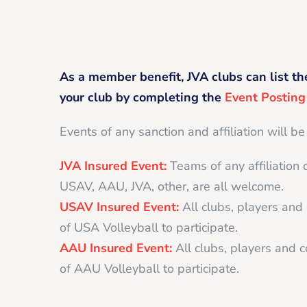
As a member benefit, JVA clubs can list th
your club by completing the
Event Postin
Events of any sanction and affiliation will be
JVA Insured Event:
Teams of any affiliation 
USAV, AAU, JVA, other, are all welcome.
USAV Insured Event:
All clubs, players an
of USA Volleyball to participate.
AAU Insured Event:
All clubs, players and
of AAU Volleyball to participate.