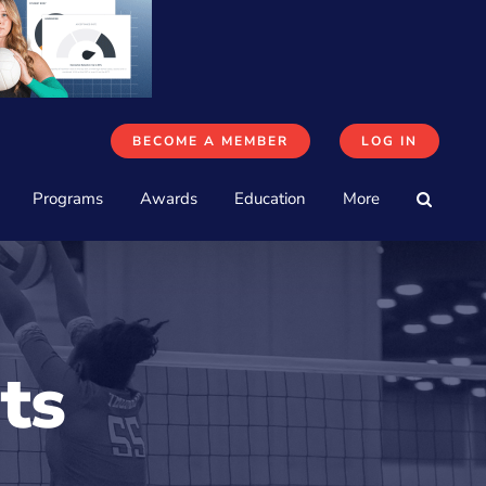
BECOME A MEMBER
LOG IN
Programs
Awards
Education
More
ts