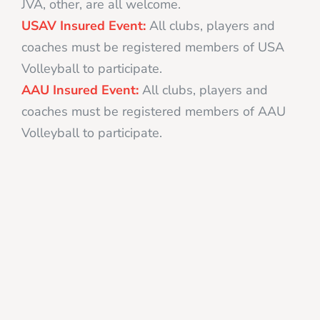
JVA, other, are all welcome.
USAV Insured Event:
All clubs, players and
coaches must be registered members of USA
Volleyball to participate.
AAU Insured Event:
All clubs, players and
coaches must be registered members of AAU
Volleyball to participate.