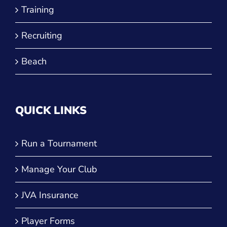
Recruiting
Beach
QUICK LINKS
Run a Tournament
Manage Your Club
JVA Insurance
Player Forms