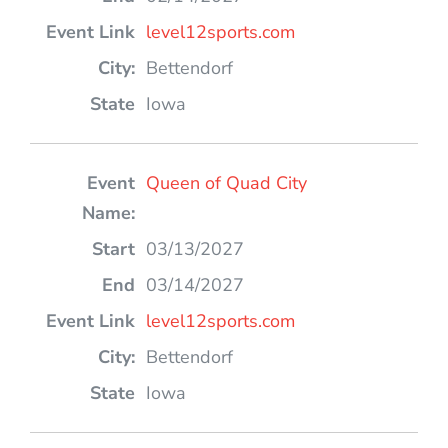
level12sports.com
Bettendorf
Iowa
Queen of Quad City
03/13/2027
03/14/2027
level12sports.com
Bettendorf
Iowa