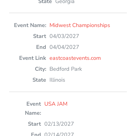
Georgia
Midwest Championships
04/03/2027
04/04/2027
eastcoastevents.com
Bedford Park
Illinois
USA JAM
02/13/2027
02/14/2027