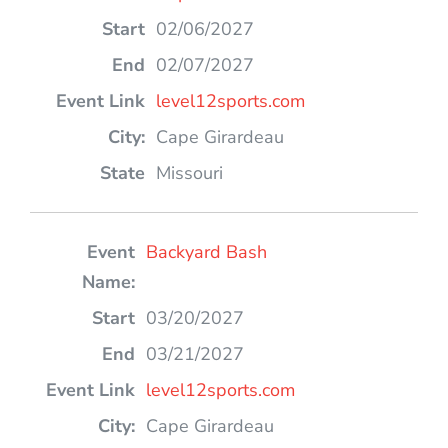
02/06/2027
02/07/2027
level12sports.com
Cape Girardeau
Missouri
Backyard Bash
03/20/2027
03/21/2027
level12sports.com
Cape Girardeau