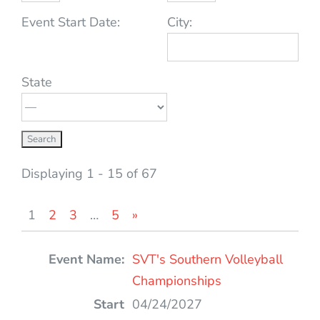
Event Start Date:
City:
State
Displaying 1 - 15 of 67
1
2
3
…
5
»
Entries
SVT's Southern Volleyball
Championships
04/24/2027