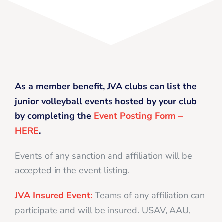
As a member benefit, JVA clubs can list the
junior volleyball events hosted by your club
by completing the
Event Posting Form –
HERE
.
Events of any sanction and affiliation will be
accepted in the event listing.
JVA Insured Event:
Teams of any affiliation can
participate and will be insured. USAV, AAU,