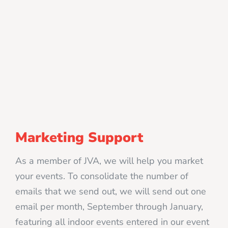
Marketing Support
As a member of JVA, we will help you market
your events. To consolidate the number of
emails that we send out, we will send out one
email per month, September through January,
featuring all indoor events entered in our event