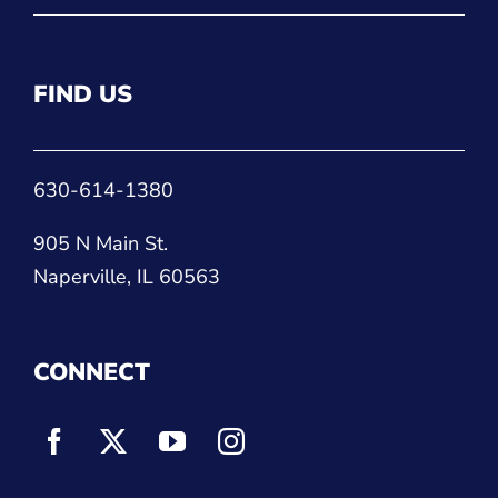
FIND US
630-614-1380
905 N Main St.
Naperville, IL 60563
CONNECT