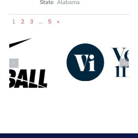
Alabama
1
2
3
…
5
»