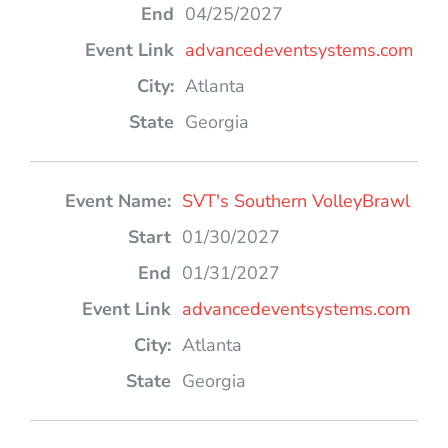
04/25/2027
advancedeventsystems.com
Atlanta
Georgia
SVT's Southern VolleyBrawl
01/30/2027
01/31/2027
advancedeventsystems.com
Atlanta
Georgia