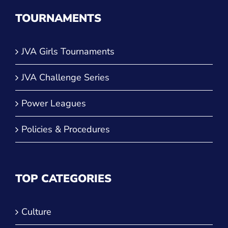
TOURNAMENTS
JVA Girls Tournaments
JVA Challenge Series
Power Leagues
Policies & Procedures
TOP CATEGORIES
Culture
Training