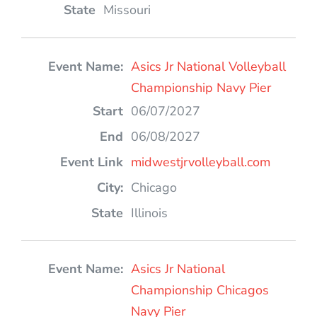
Missouri
Asics Jr National Volleyball
Championship Navy Pier
06/07/2027
06/08/2027
midwestjrvolleyball.com
Chicago
Illinois
Asics Jr National
Championship Chicagos
Navy Pier