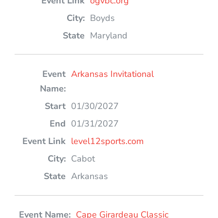
ogvbc.org
Boyds
Maryland
Arkansas Invitational
01/30/2027
01/31/2027
level12sports.com
Cabot
Arkansas
Cape Girardeau Classic