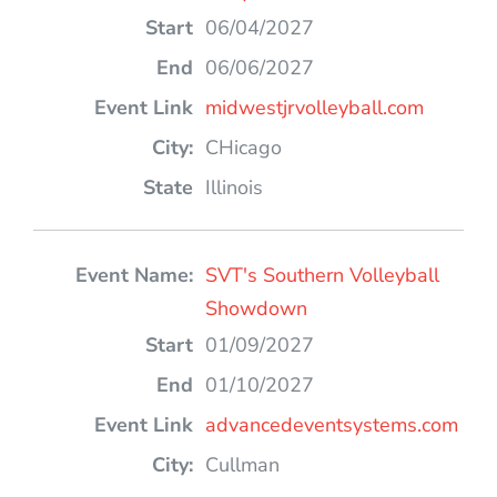
06/04/2027
06/06/2027
midwestjrvolleyball.com
CHicago
Illinois
SVT's Southern Volleyball
Showdown
01/09/2027
01/10/2027
advancedeventsystems.com
Cullman