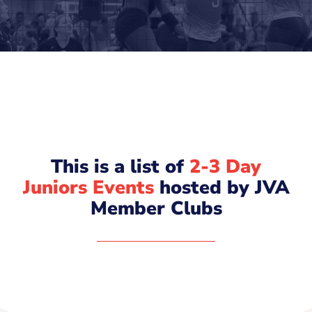
This is a list of
2-3 Day
Juniors Events
hosted by JVA
Member Clubs