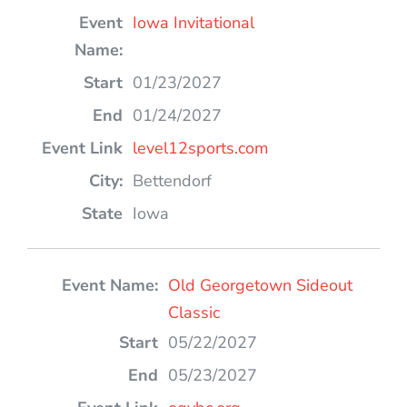
Iowa Invitational
01/23/2027
01/24/2027
level12sports.com
Bettendorf
Iowa
Old Georgetown Sideout
Classic
05/22/2027
05/23/2027