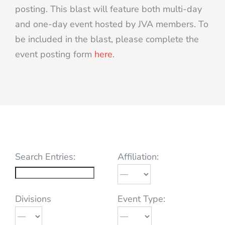
posting. This blast will feature both multi-day
and one-day event hosted by JVA members. To
be included in the blast, please complete the
event posting form
here
.
Search Entries:
Affiliation:
Divisions
Event Type: