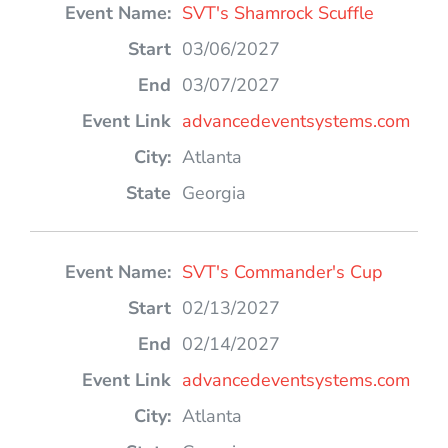
SVT's Shamrock Scuffle
03/06/2027
03/07/2027
advancedeventsystems.com
Atlanta
Georgia
SVT's Commander's Cup
02/13/2027
02/14/2027
advancedeventsystems.com
Atlanta