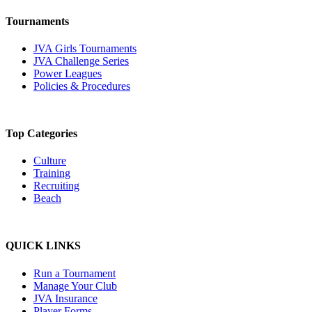
Tournaments
JVA Girls Tournaments
JVA Challenge Series
Power Leagues
Policies & Procedures
Top Categories
Culture
Training
Recruiting
Beach
QUICK LINKS
Run a Tournament
Manage Your Club
JVA Insurance
Player Forms