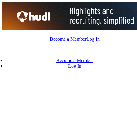
Skip
to
content
Become a Member
Log In
Become a Member
Log In