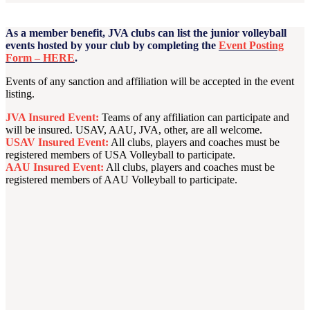
As a member benefit, JVA clubs can list the junior volleyball
events hosted by your club by completing the
Event Posting
Form – HERE
.
Events of any sanction and affiliation will be accepted in the event
listing.
JVA Insured Event:
Teams of any affiliation can participate and
will be insured. USAV, AAU, JVA, other, are all welcome.
USAV Insured Event:
All clubs, players and coaches must be
registered members of USA Volleyball to participate.
AAU Insured Event:
All clubs, players and coaches must be
registered members of AAU Volleyball to participate.