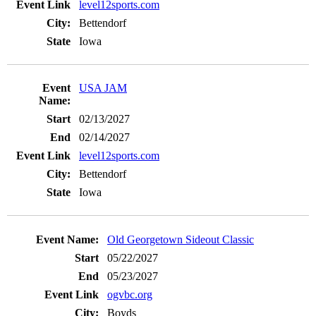
level12sports.com
Bettendorf
Iowa
USA JAM
02/13/2027
02/14/2027
level12sports.com
Bettendorf
Iowa
Old Georgetown Sideout Classic
05/22/2027
05/23/2027
ogvbc.org
Boyds