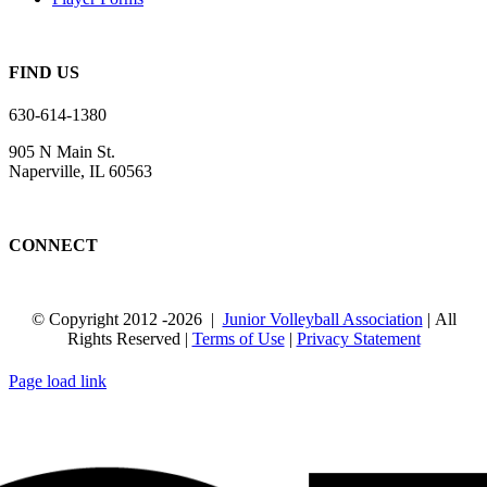
FIND US
630-614-1380
905 N Main St.
Naperville, IL 60563
CONNECT
© Copyright 2012
-2026 |
Junior Volleyball Association
| All
Rights Reserved |
Terms of Use
|
Privacy Statement
WEBSITE DESIGN
BY
FLIPELEVEN
Page load link