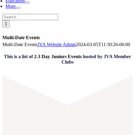
Education
More
Search
for:
Multi-Date Events
Multi-Date Events
JVA Website Admin
2024-03-05T11:30:26-06:00
This is a list of
2-3 Day Juniors Events
hosted by JVA Member
Clubs