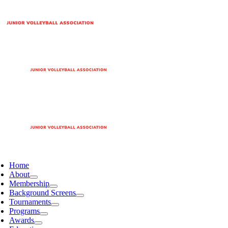
Home
About
Membership
Background Screens
Tournaments
Programs
Awards