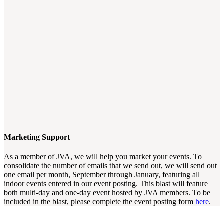
Marketing Support
As a member of JVA, we will help you market your events. To
consolidate the number of emails that we send out, we will send out
one email per month, September through January, featuring all
indoor events entered in our event posting. This blast will feature
both multi-day and one-day event hosted by JVA members. To be
included in the blast, please complete the event posting form
here
.