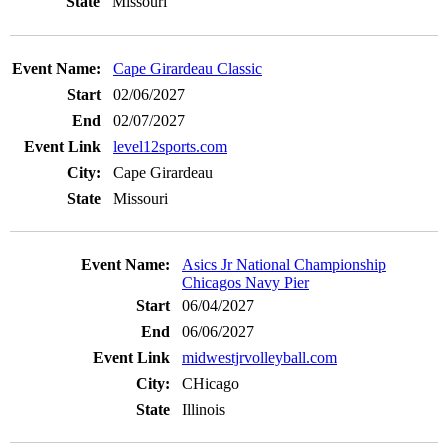
Missouri
Cape Girardeau Classic
02/06/2027
02/07/2027
level12sports.com
Cape Girardeau
Missouri
Asics Jr National Championship
Chicagos Navy Pier
06/04/2027
06/06/2027
midwestjrvolleyball.com
CHicago
Illinois