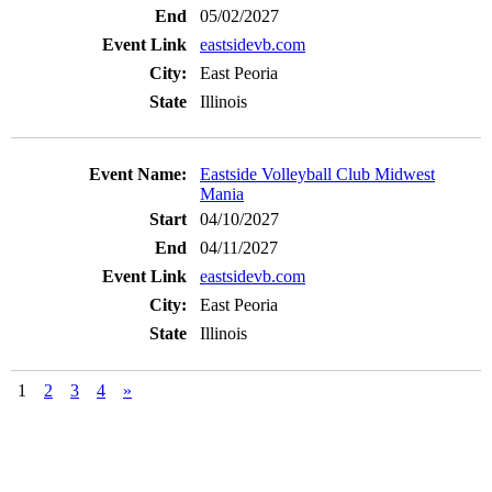
05/02/2027
eastsidevb.com
East Peoria
Illinois
Eastside Volleyball Club Midwest
Mania
04/10/2027
04/11/2027
eastsidevb.com
East Peoria
Illinois
1
2
3
4
»