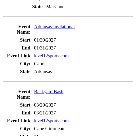
Maryland
Arkansas Invitational
01/30/2027
01/31/2027
level12sports.com
Cabot
Arkansas
Backyard Bash
03/20/2027
03/21/2027
level12sports.com
Cape Girardeau