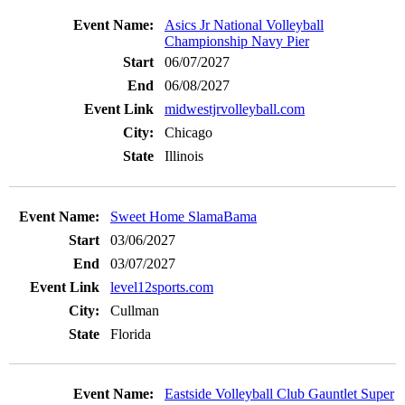
Asics Jr National Volleyball
Championship Navy Pier
06/07/2027
06/08/2027
midwestjrvolleyball.com
Chicago
Illinois
Sweet Home SlamaBama
03/06/2027
03/07/2027
level12sports.com
Cullman
Florida
Eastside Volleyball Club Gauntlet Super