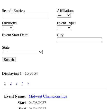
Search Entries:
Affiliation:
Divisions
Event Type:
Event Start Date:
City:
State
Displaying 1 - 15 of 54
1
2
3
4
»
Entries
Midwest Championships
04/03/2027
04/04/2027