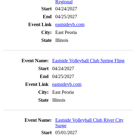
Regional
04/24/2027
04/25/2027
eastsidevb.com
East Peoria
Illinois
Eastside Volleyball Club Spring Fling
04/24/2027
04/25/2027
eastsidevb.com
East Peoria
Illinois
Eastside Volleyball Club River City
Surge
05/01/2027