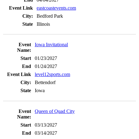
eastcoastevents.com
Bedford Park
Illinois
Iowa Invitational
01/23/2027
01/24/2027
level12sports.com
Bettendorf
Iowa
Queen of Quad City
03/13/2027
03/14/2027