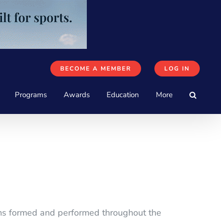
BECOME A MEMBER
LOG IN
Programs
Awards
Education
More
eams formed and performed throughout the