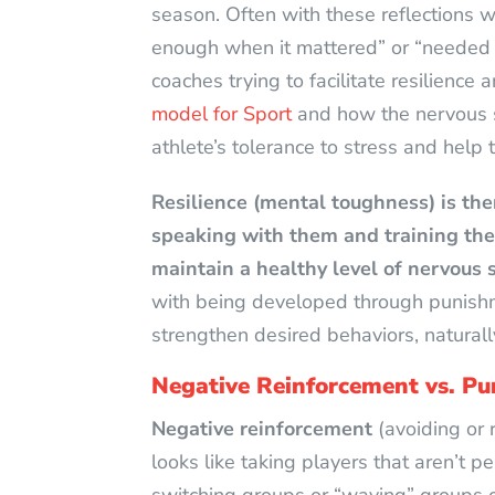
season. Often with these reflections we
enough when it mattered” or “needed mo
coaches trying to facilitate resilience
model for Sport
and how the nervous s
athlete’s tolerance to stress and help 
Resilience (mental toughness) is the
speaking with them and training the
maintain a healthy level of nervous 
with being developed through punishm
strengthen desired behaviors, natural
Negative Reinforcement vs. P
Negative reinforcement
(avoiding or 
looks like taking players that aren’t pe