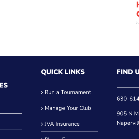
J
QUICK LINKS
FIND 
ES
Run a Tournament
630-61
Manage Your Club
905 N Ma
Napervil
JVA Insurance