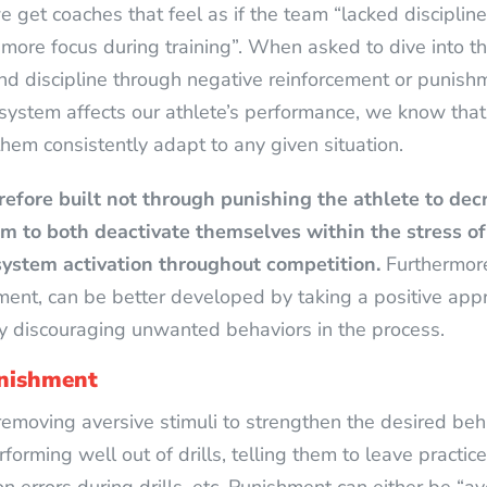
 get coaches that feel as if the team “lacked discipline 
re focus during training”. When asked to dive into the 
 and discipline through negative reinforcement or punish
ystem affects our athlete’s performance, we know that 
them consistently adapt to any given situation.
refore built not through punishing the athlete to dec
m to both deactivate themselves within the stress o
system activation throughout competition.
Furthermore
ent, can be better developed by taking a positive app
ly discouraging unwanted behaviors in the process.
unishment
removing aversive stimuli to strengthen the desired beha
rforming well out of drills, telling them to leave practic