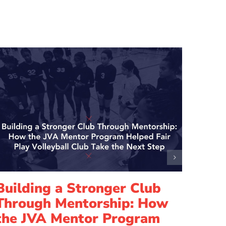
Building a Stronger Club
Lead
Through Mentorship: How
How
the JVA Mentor Program
Elis