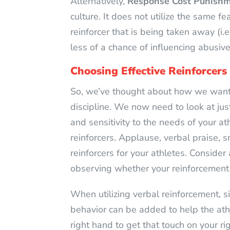
Alternatively,
Response Cost Punish
culture. It does not utilize the same f
reinforcer that is being taken away (i
less of a chance of influencing abusi
Choosing Effective Reinforcers
So, we’ve thought about how we want t
discipline. We now need to look at just
and sensitivity to the needs of your at
reinforcers. Applause, verbal praise, s
reinforcers for your athletes. Consider
observing whether your reinforcement 
When utilizing verbal reinforcement, s
behavior can be added to help the athle
right hand to get that touch on your ri