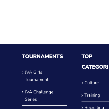
ther
TOURNAMENTS
TOP
CATEGORI
JVA Girls
Tournaments
Culture
JVA Challenge
Training
Series
Recruiting