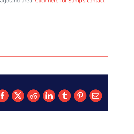
icagoland area.
Click here for Samp’s contact
Facebook
X
Reddit
LinkedIn
Tumblr
Pinterest
Email