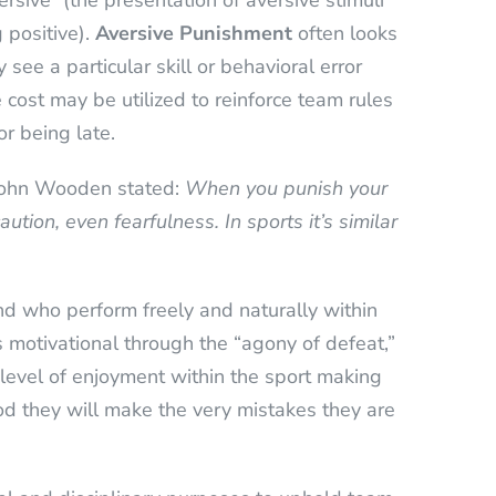
rsive” (the presentation of aversive stimuli
 positive).
Aversive Punishment
often looks
see a particular skill or behavioral error
 cost may be utilized to reinforce team rules
r being late.
 John Wooden stated:
When you punish your
aution, even fearfulness.
In sports it’s similar
nd who perform freely and naturally within
s motivational through the “agony of defeat,”
r level of enjoyment within the sport making
ood they will make the very mistakes they are