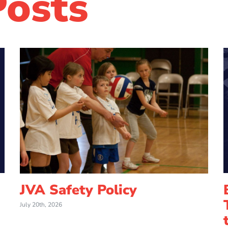
Posts
JVA Safety Policy
July 20th, 2026