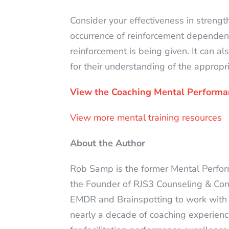
Consider your effectiveness in strength
occurrence of reinforcement dependen
reinforcement is being given. It can a
for their understanding of the appropr
View the Coaching Mental Performa
View more mental training resources
About the Author
Rob Samp is the former Mental Perfo
the Founder of RJS3 Counseling & Consul
EMDR and Brainspotting to work with
nearly a decade of coaching experience 