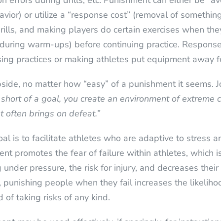
errors during drills, etc. Punishment can either be “ave
vior) or utilize a “response cost” (removal of something
ills, and making players do certain exercises when they 
ng during warm-ups) before continuing practice. Response
sing practices or making athletes put equipment away fo
pside, no matter how “easy” of a punishment it seems.
 short of a goal, you create an environment of extreme c
at often brings on defeat.”
 is to facilitate athletes who are adaptive to stress a
nt promotes the fear of failure within athletes, which i
 under pressure, the risk for injury, and decreases thei
y, punishing people when they fail increases the likelih
of taking risks of any kind.