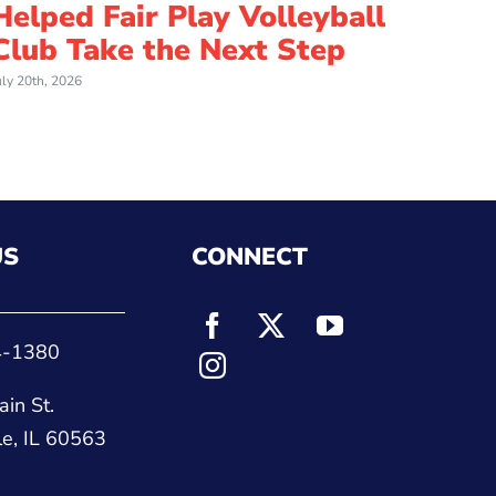
Helped Fair Play Volleyball
an I
Club Take the Next Step
Cou
uly 20th, 2026
July 8th, 
US
CONNECT
4-1380
in St.
le, IL 60563