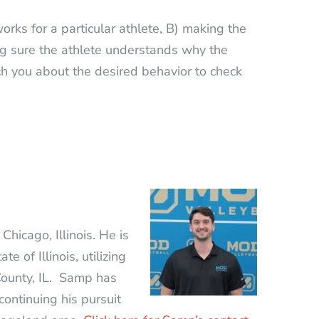
orks for a particular athlete, B) making the
g sure the athlete understands why the
ach you about the desired behavior to check
Chicago, Illinois. He is
 of Illinois, utilizing
ounty, IL. Samp has
continuing his pursuit