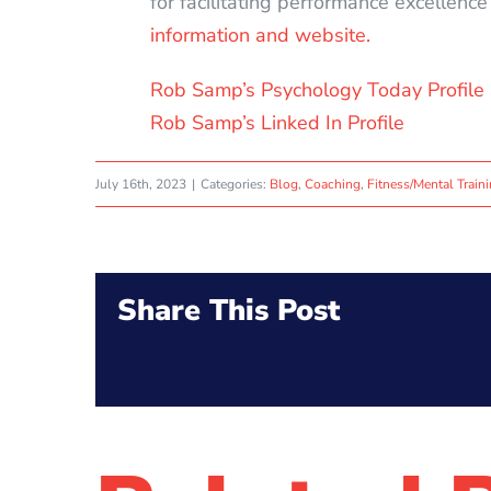
for facilitating performance excellenc
information and website.
Rob Samp’s Psychology Today Profile
Rob Samp’s Linked In Profile
July 16th, 2023
|
Categories:
Blog
,
Coaching
,
Fitness/Mental Train
Share This Post