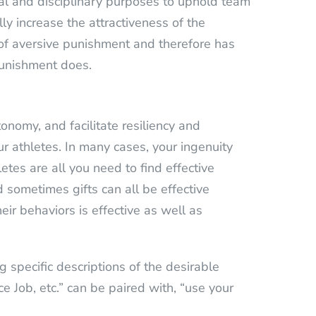
onal and disciplinary purposes to uphold team
ly increase the attractiveness of the
e of aversive punishment and therefore has
punishment does.
nomy, and facilitate resiliency and
our athletes. In many cases, your ingenuity
etes are all you need to find effective
d sometimes gifts can all be effective
eir behaviors is effective as well as
 specific descriptions of the desirable
e Job, etc.” can be paired with, “use your