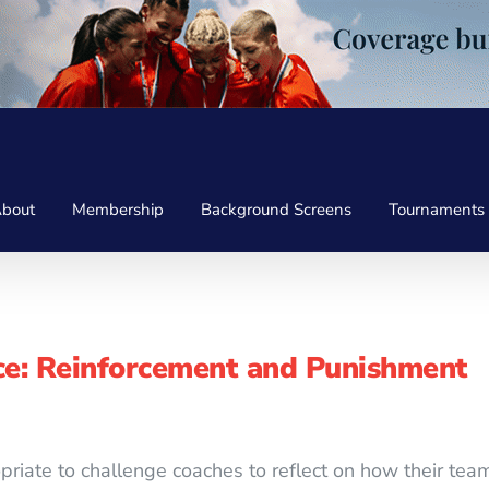
bout
Membership
Background Screens
Tournaments
e: Reinforcement and Punishment
ropriate to challenge coaches to reflect on how their t