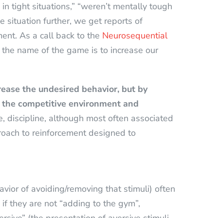
in tight situations,” “weren’t mentally tough
situation further, we get reports of
ment. As a call back to the
Neurosequential
the name of the game is to increase our
rease the undesired behavior, but by
f the competitive environment and
, discipline, although most often associated
roach to reinforcement designed to
vior of avoiding/removing that stimuli) often
e if they are not “adding to the gym”,