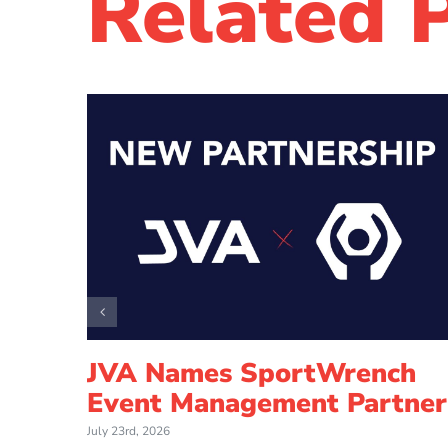
Related 
How
JVA Names SportWrench
ed
Event Management Partner
l
July 23rd, 2026