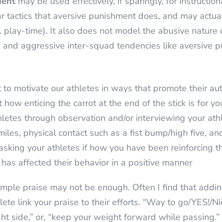
ment
may be used effectively, if sparingly, for instructi
ear tactics that aversive punishment does, and may actual
.e. play-time). It also does not model the abusive natur
ve and aggressive inter-squad tendencies like aversive 
o motivate our athletes in ways that promote their auto
 how enticing the carrot at the end of the stick is for y
hletes through observation and/or interviewing your athl
miles, physical contact such as a fist bump/high five, an
 asking your athletes if how you have been reinforcing th
has affected their behavior in a positive manner
imple praise may not be enough. Often I find that adding
te link your praise to their efforts. “Way to go/YES!/Nic
ght side,” or, “keep your weight forward while passing.”