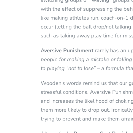
switching groups or “waving” groups on 
with the effect of suppressing the beha
like making athletes run, coach-on-1 dr
occur (letting the ball drop/not talki
such as taking away play time for mis
Aversive Punishment
rarely has an u
people for making a mistake or falling
to playing “not to lose” – a formula th
Wooden’s words remind us that our goal
stressful conditions. Aversive Punishme
and increases the likelihood of choking
them more likely to drop out. Ironicall
trying to prevent and make them afraid 