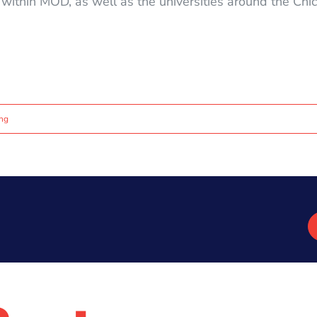
e within MOD, as well as the universities around the Ch
ing