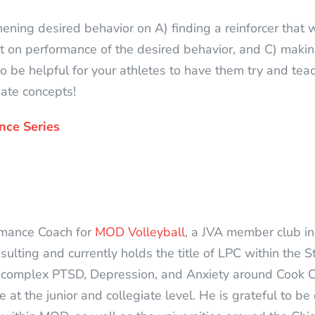
ening desired behavior on A) finding a reinforcer that w
t on performance of the desired behavior, and C) makin
lso be helpful for your athletes to have them try and te
iate concepts!
nce Series
rmance Coach for
MOD Volleyball
, a JVA member club in 
ting and currently holds the title of LPC within the State
 complex PTSD, Depression, and Anxiety around Cook C
at the junior and collegiate level. He is grateful to be 