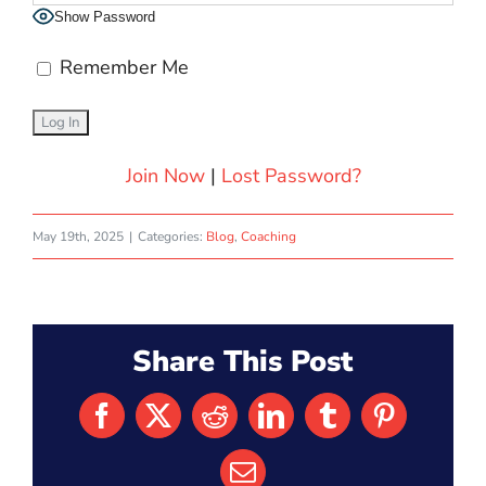
Show Password
Remember Me
Join Now
|
Lost Password?
May 19th, 2025
|
Categories:
Blog
,
Coaching
Share This Post
Facebook
X
Reddit
LinkedIn
Tumblr
Pinterest
Email