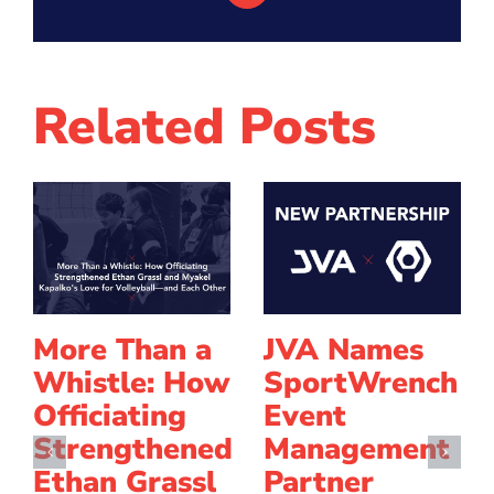
Related Posts
More Than a
JVA Names
Whistle: How
SportWrench
Officiating
Event
Strengthened
Management
Ethan Grassl
Partner