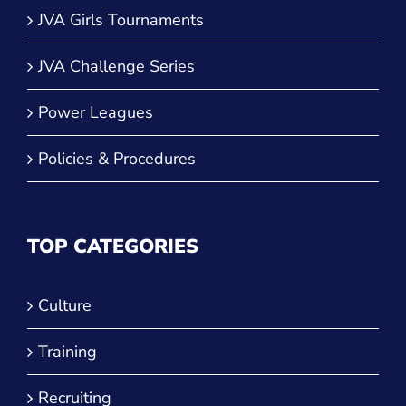
JVA Girls Tournaments
JVA Challenge Series
Power Leagues
Policies & Procedures
TOP CATEGORIES
Culture
Training
Recruiting