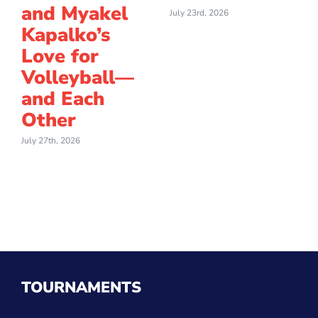
and Myakel
July 23rd, 2026
Kapalko’s
Love for
Volleyball—
and Each
Other
July 27th, 2026
TOURNAMENTS