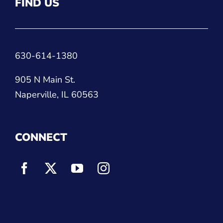
FIND US
630-614-1380
905 N Main St.
Naperville, IL 60563
CONNECT