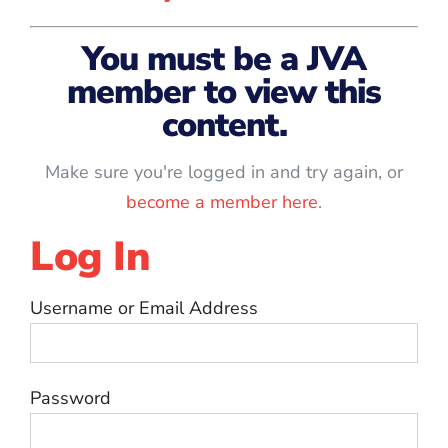
You must be a JVA
member to view this
content.
Make sure you're logged in and try again, or
become a member here
.
Log In
Username or Email Address
Password