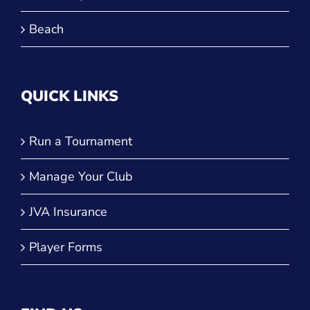
Beach
QUICK LINKS
Run a Tournament
Manage Your Club
JVA Insurance
Player Forms