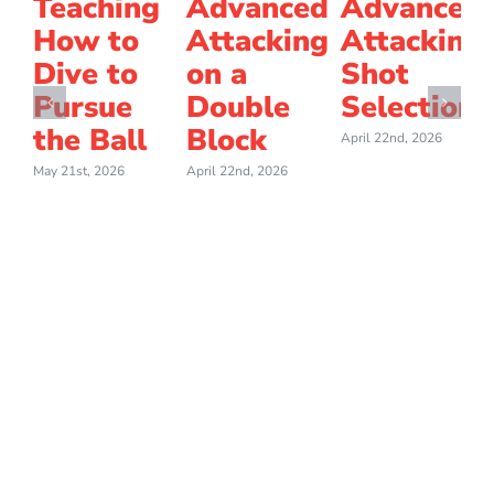
Teaching
Advanced
Advanced
How to
Attacking
Attacking
Dive to
on a
Shot
Pursue
Double
Selection
the Ball
Block
April 22nd, 2026
May 21st, 2026
April 22nd, 2026