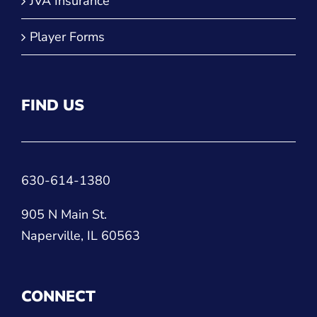
JVA Insurance
Player Forms
FIND US
630-614-1380
905 N Main St.
Naperville, IL 60563
CONNECT