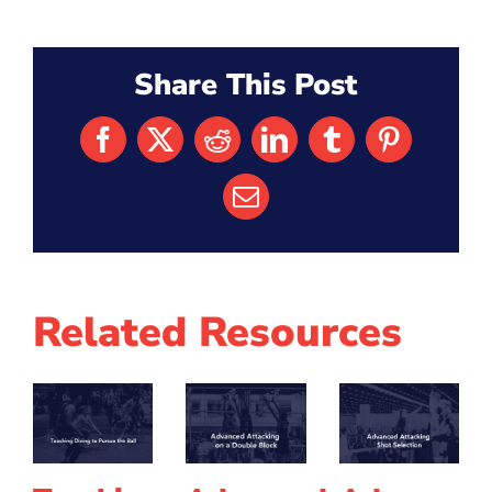
Share This Post
Facebook
X
Reddit
LinkedIn
Tumblr
Pinterest
Email
Related Resources