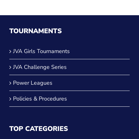
TOURNAMENTS
JVA Girls Tournaments
JVA Challenge Series
Power Leagues
Policies & Procedures
TOP CATEGORIES