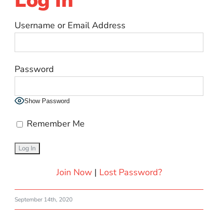
Log In
Username or Email Address
Password
Show Password
Remember Me
Join Now
|
Lost Password?
September 14th, 2020