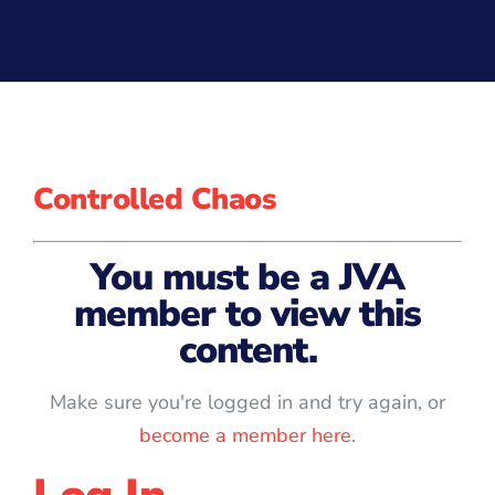
Controlled Chaos
You must be a JVA
member to view this
content.
Make sure you're logged in and try again, or
become a member here
.