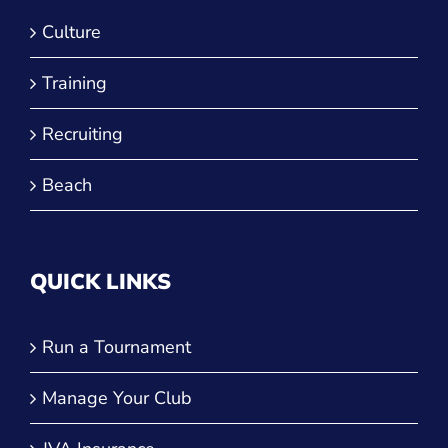
Culture
Training
Recruiting
Beach
QUICK LINKS
Run a Tournament
Manage Your Club