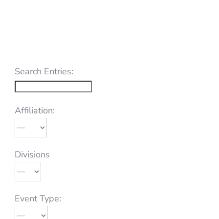
Search Entries:
Affiliation:
Divisions
Event Type: