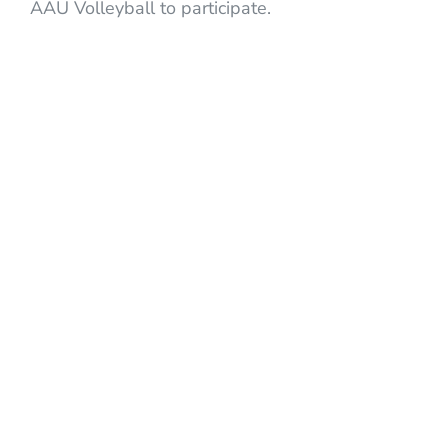
AAU Volleyball to participate.