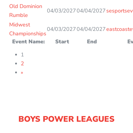
Old Dominion
04/03/2027
04/04/2027
sesportsev
Rumble
Midwest
04/03/2027
04/04/2027
eastcoaste
Championships
Event Name:
Start
End
Ev
1
2
»
BOYS POWER LEAGUES