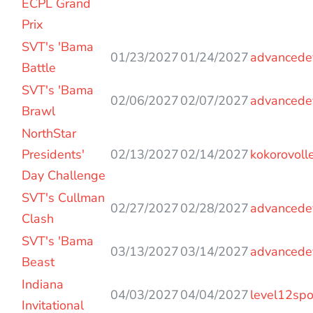
ECPL Grand
Prix
SVT's 'Bama
01/23/2027
01/24/2027
advancede
Battle
SVT's 'Bama
02/06/2027
02/07/2027
advancede
Brawl
NorthStar
Presidents'
02/13/2027
02/14/2027
kokorovoll
Day Challenge
SVT's Cullman
02/27/2027
02/28/2027
advancede
Clash
SVT's 'Bama
03/13/2027
03/14/2027
advancede
Beast
Indiana
04/03/2027
04/04/2027
level12spo
Invitational