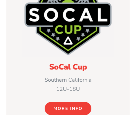
SoCal Cup
Southern California
12U-18U
MORE INFO