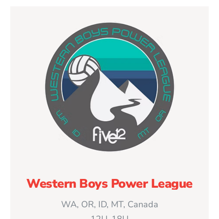
Western Boys Power League
WA, OR, ID, MT, Canada