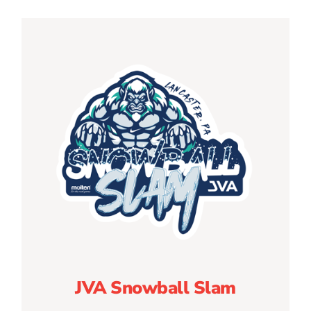
JVA Snowball Slam