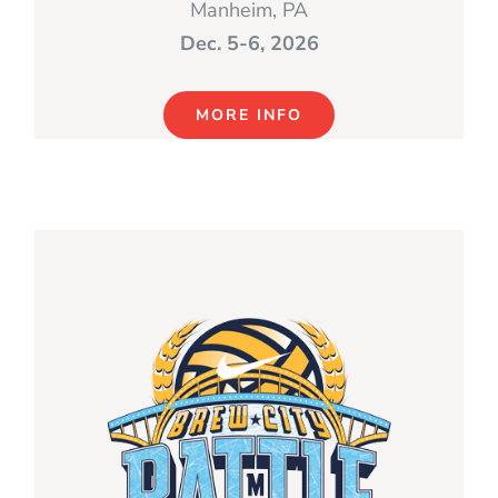
Manheim, PA
Dec. 5-6, 2026
MORE INFO