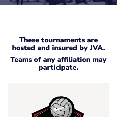
These tournaments are
hosted and insured by JVA.
Teams of any affiliation may
participate.