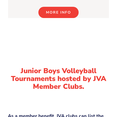
MORE INFO
Junior Boys Volleyball
Tournaments hosted by JVA
Member Clubs.
As a member benefit, JVA clubs can list the