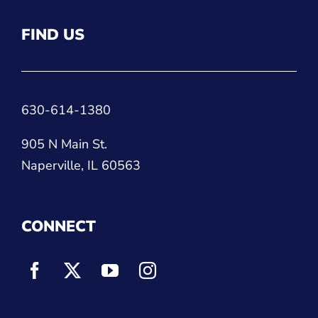
FIND US
630-614-1380
905 N Main St.
Naperville, IL 60563
CONNECT