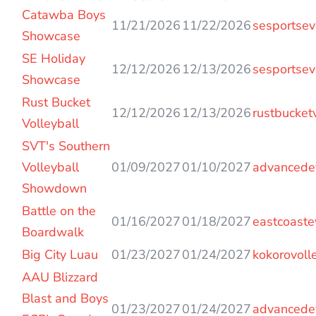
Entries
Catawba Boys
11/21/2026
11/22/2026
sesportsev
Showcase
SE Holiday
12/12/2026
12/13/2026
sesportsev
Showcase
Rust Bucket
12/12/2026
12/13/2026
rustbucket
Volleyball
SVT's Southern
Volleyball
01/09/2027
01/10/2027
advancede
Showdown
Battle on the
01/16/2027
01/18/2027
eastcoaste
Boardwalk
Big City Luau
01/23/2027
01/24/2027
kokorovoll
AAU Blizzard
Blast and Boys
01/23/2027
01/24/2027
advancede