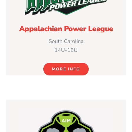
Appalachian Power League
South Carolina
14U-18U
MORE INFO