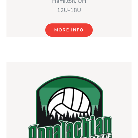
Hamilton, OH
12U-18U
MORE INFO