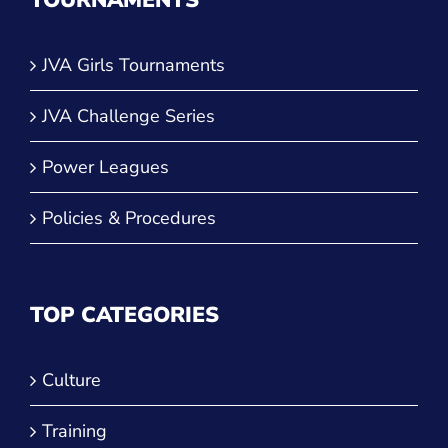
TOURNAMENTS
JVA Girls Tournaments
JVA Challenge Series
Power Leagues
Policies & Procedures
TOP CATEGORIES
Culture
Training