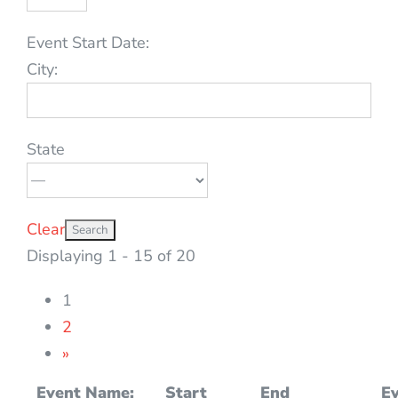
Event Start Date:
City:
State
Clear
Displaying 1 - 15 of 20
1
2
»
Event Name:
Start
End
Ev