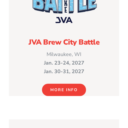
JVA Brew City Battle
Milwaukee, WI
Jan. 23-24, 2027
Jan. 30-31, 2027
MORE INFO