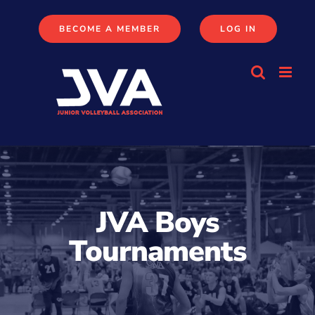
Skip
to
BECOME A MEMBER
LOG IN
content
JVA Boys
Tournaments