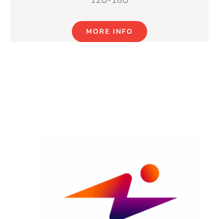
12U-18U
MORE INFO