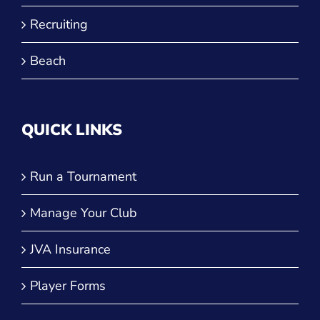
Recruiting
Beach
QUICK LINKS
Run a Tournament
Manage Your Club
JVA Insurance
Player Forms