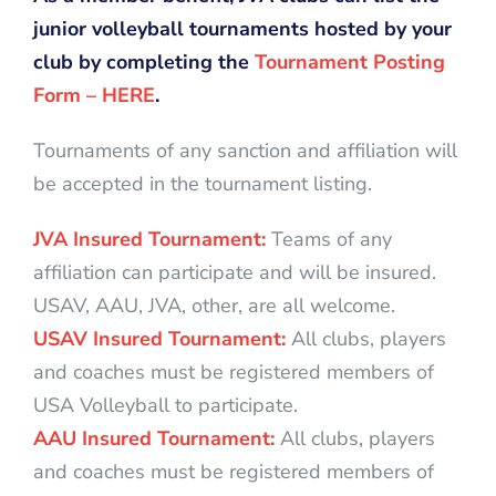
junior volleyball tournaments hosted by your
club by completing the
Tournament Posting
Form – HERE
.
Tournaments of any sanction and affiliation will
be accepted in the tournament listing.
JVA Insured Tournament:
Teams of any
affiliation can participate and will be insured.
USAV, AAU, JVA, other, are all welcome.
USAV Insured Tournament:
All clubs, players
and coaches must be registered members of
USA Volleyball to participate.
AAU Insured Tournament:
All clubs, players
and coaches must be registered members of