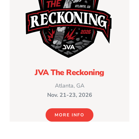
JVA The Reckoning
Atlanta, GA
Nov. 21-23, 2026
MORE INFO