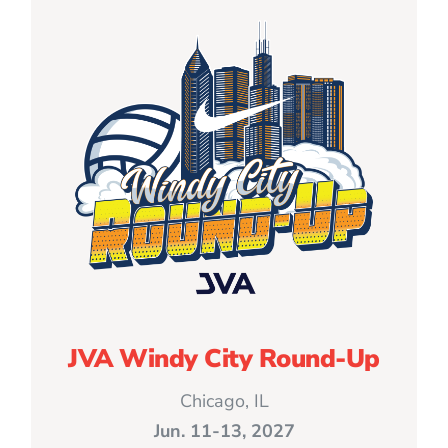
JVA Windy City Round-Up
Chicago, IL
Jun. 11-13, 2027