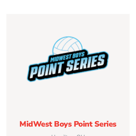
MidWest Boys Point Series