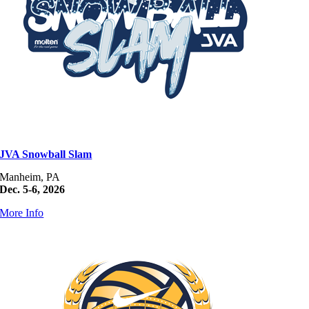
JVA Snowball Slam
Manheim, PA
Dec. 5-6, 2026
More Info