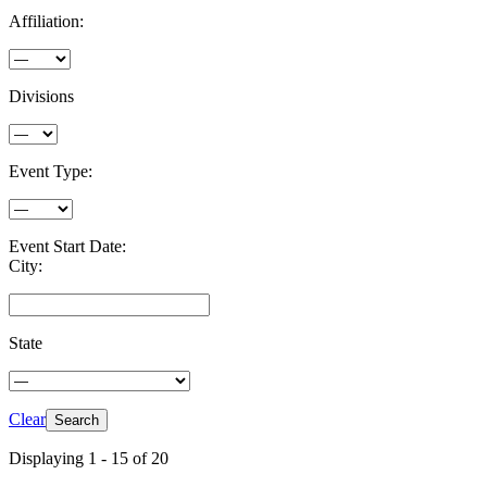
Affiliation:
Divisions
Event Type:
Event Start Date:
City:
State
Clear
Displaying 1 - 15 of 20