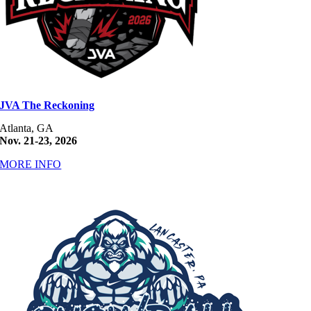
JVA The Reckoning
Atlanta, GA
Nov. 21-23, 2026
MORE INFO