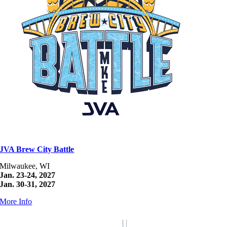
JVA Brew City Battle
Milwaukee, WI
Jan. 23-24, 2027
Jan. 30-31, 2027
More Info