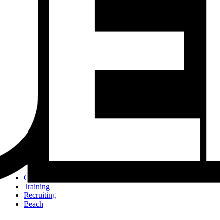
Tournaments
JVA Girls Tournaments
JVA Challenge Series
Power Leagues
Policies & Procedures
Top Categories
Culture
Training
Recruiting
Beach