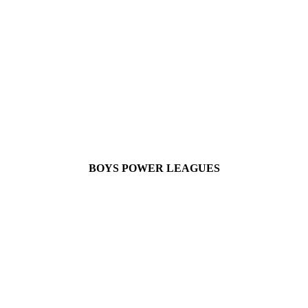
BOYS POWER LEAGUES