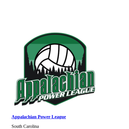
Appalachian Power League
South Carolina