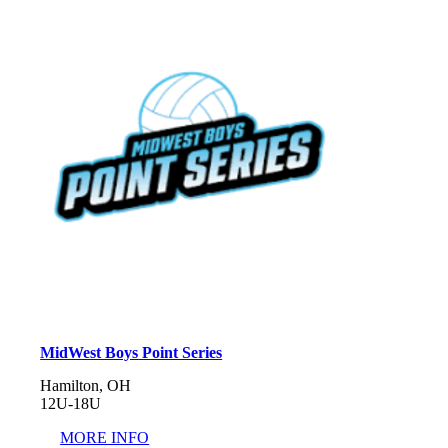
MidWest Boys Point Series
Hamilton, OH
12U-18U
MORE INFO