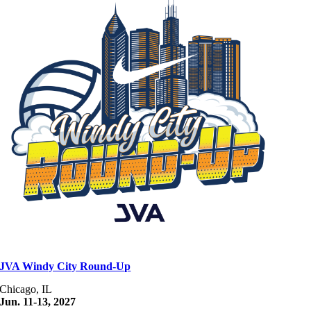
JVA Windy City Round-Up
Chicago, IL
Jun. 11-13, 2027