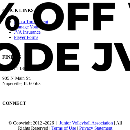
QUICK LINKS
Run a Tournament
Manage Your Club
JVA Insurance
Player Forms
FIND US
630-614-1380
905 N Main St.
Naperville, IL 60563
CONNECT
© Copyright 2012
-2026 |
Junior Volleyball Association
| All
Rights Reserved |
Terms of Use
|
Privacy Statement