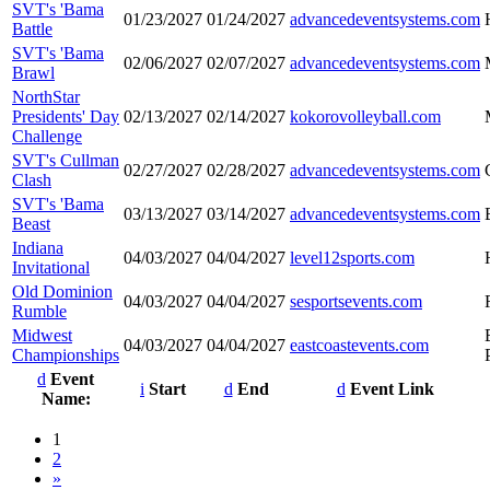
SVT's 'Bama
01/23/2027
01/24/2027
advancedeventsystems.com
Battle
SVT's 'Bama
02/06/2027
02/07/2027
advancedeventsystems.com
Brawl
NorthStar
Presidents' Day
02/13/2027
02/14/2027
kokorovolleyball.com
Challenge
SVT's Cullman
02/27/2027
02/28/2027
advancedeventsystems.com
Clash
SVT's 'Bama
03/13/2027
03/14/2027
advancedeventsystems.com
Beast
Indiana
04/03/2027
04/04/2027
level12sports.com
Invitational
Old Dominion
04/03/2027
04/04/2027
sesportsevents.com
Rumble
Midwest
04/03/2027
04/04/2027
eastcoastevents.com
Championships
Event
Start
End
Event Link
Name:
1
2
»