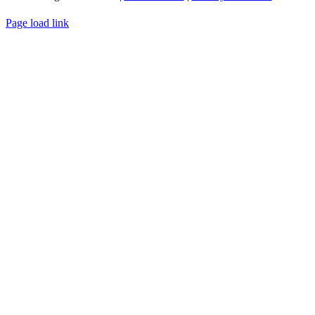
WEBSITE DESIGN
BY
FLIPELEVEN
Page load link