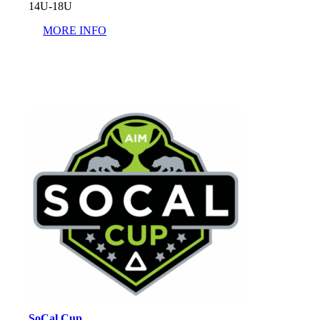
14U-18U
MORE INFO
SoCal Cup