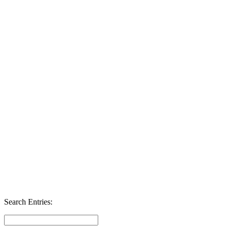
Search Entries: