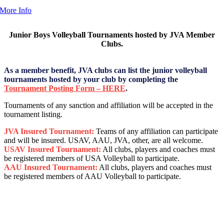
More Info
Junior Boys Volleyball Tournaments hosted by JVA Member
Clubs.
As a member benefit, JVA clubs can list the junior volleyball
tournaments hosted by your club by completing the
Tournament Posting Form – HERE
.
Tournaments of any sanction and affiliation will be accepted in the
tournament listing.
JVA Insured Tournament:
Teams of any affiliation can participate
and will be insured. USAV, AAU, JVA, other, are all welcome.
USAV Insured Tournament:
All clubs, players and coaches must
be registered members of USA Volleyball to participate.
AAU Insured Tournament:
All clubs, players and coaches must
be registered members of AAU Volleyball to participate.