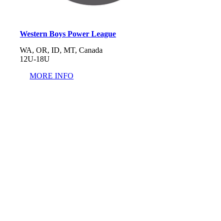
Western Boys Power League
WA, OR, ID, MT, Canada
12U-18U
MORE INFO