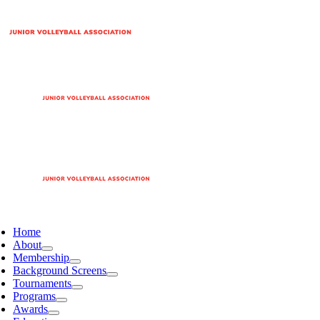
Home
About
Membership
Background Screens
Tournaments
Programs
Awards