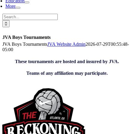
Education
More
Search
for:
JVA Boys Tournaments
JVA Boys Tournaments
JVA Website Admin
2026-07-29T00:55:48-
05:00
These tournaments are hosted and insured by JVA.
Teams of any affiliation may participate.