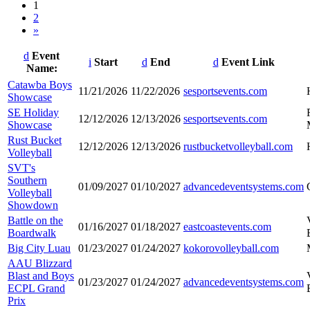
1
2
»
Event
Start
End
Event Link
Name:
Entries
Catawba Boys
11/21/2026
11/22/2026
sesportsevents.com
Showcase
SE Holiday
12/12/2026
12/13/2026
sesportsevents.com
Showcase
Rust Bucket
12/12/2026
12/13/2026
rustbucketvolleyball.com
Volleyball
SVT's
Southern
01/09/2027
01/10/2027
advancedeventsystems.com
Volleyball
Showdown
Battle on the
01/16/2027
01/18/2027
eastcoastevents.com
Boardwalk
Big City Luau
01/23/2027
01/24/2027
kokorovolleyball.com
AAU Blizzard
Blast and Boys
01/23/2027
01/24/2027
advancedeventsystems.com
ECPL Grand
Prix