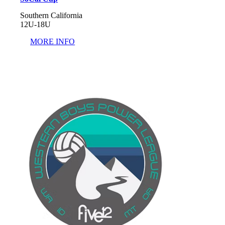
Southern California
12U-18U
MORE INFO