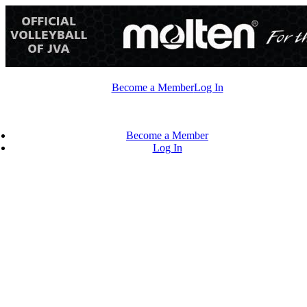
Skip
to
content
Become a Member
Log In
Become a Member
Log In